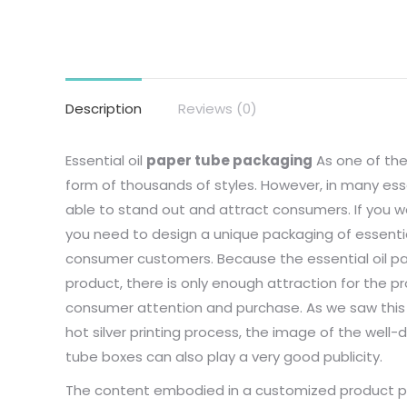
Description
Reviews (0)
Essential oil
paper tube packaging
As one of the
form of thousands of styles. However, in many essen
able to stand out and attract consumers. If you w
you need to design a unique packaging of essentia
consumer customers. Because the essential oil pa
product, there is only enough attraction for the 
consumer attention and purchase. As we saw this 
hot silver printing process, the image of the wel
tube boxes can also play a very good publicity.
The content embodied in a customized product pa