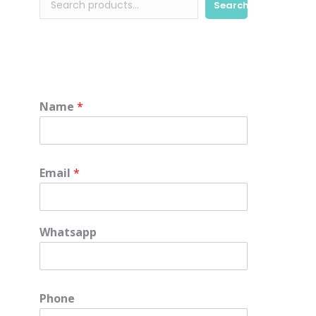
Search
Name
*
Email
*
Whatsapp
e
Phone