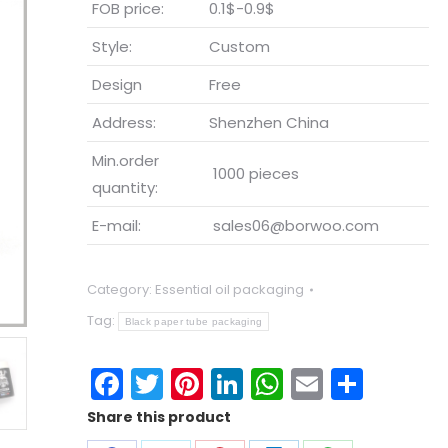
FOB price:
0.1$-0.9$
Style:
Custom
Design
Free
Address:
Shenzhen China
Min.order
1000 pieces
quantity:
E-mail:
sales06@borwoo.com
Category:
Essential oil packaging
Tag:
Black paper tube packaging
Facebook
Twitter
Pinterest
LinkedIn
WhatsApp
Email
Shar
Share this product