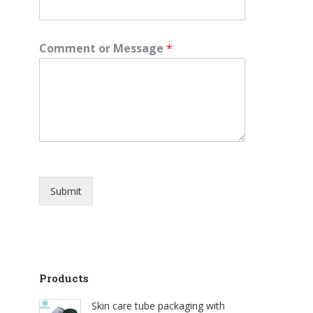
Comment or Message
*
Submit
Products
Skin care tube packaging with