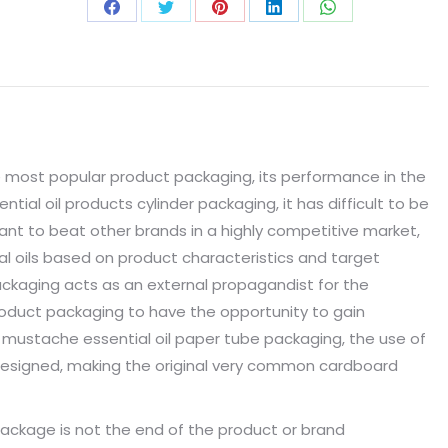
 most popular product packaging, its performance in the
tial oil products cylinder packaging, it has difficult to be
ant to beat other brands in a highly competitive market,
l oils based on product characteristics and target
ckaging acts as an external propagandist for the
product packaging to have the opportunity to gain
mustache essential oil paper tube packaging, the use of
l-designed, making the original very common cardboard
ckage is not the end of the product or brand