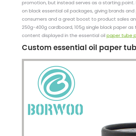
promotion, but instead serves as a starting point.
on black essential oil packages, giving brands an
consumers and a great boost to product sales and
250g-400g cardboard, 105g single black paper as t
content displayed in the essential oil
paper tube 
Custom essential oil paper t