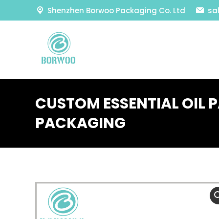
Shenzhen Borwoo Packaging Co. Ltd
sa
CUSTOM ESSENTIAL OIL 
PACKAGING