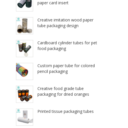
paper card insert
Creative imitation wood paper
tube packaging design
Cardboard cylinder tubes for pet
food packaging
Custom paper tube for colored
pencil packaging
Creative food grade tube
packaging for dried oranges
Printed tissue packaging tubes