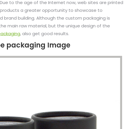
 Due to the age of the Internet now, web sites are printed
d products a greater opportunity to showcase to
 brand building. Although the custom packaging is
he main raw material, but the unique design of the
packaging
, also get good results.
ube packaging Image