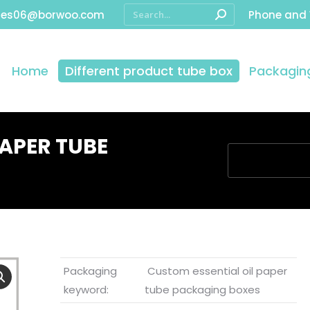
les06@borwoo.com
Phone and
Home
Different product tube box
Packaging
PAPER TUBE
You are here:
Packaging
Custom essential oil paper
keyword:
tube packaging boxes