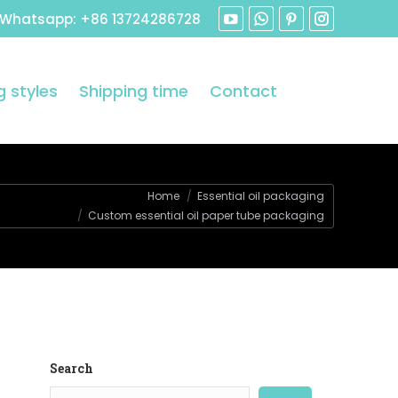
 Whatsapp: +86 13724286728
 styles
Shipping time
Contact
Home
Essential oil packaging
Custom essential oil paper tube packaging
Search