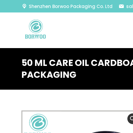
Shenzhen Borwoo Packaging Co. Ltd
sa
50 ML CARE OIL CARDBO
PACKAGING