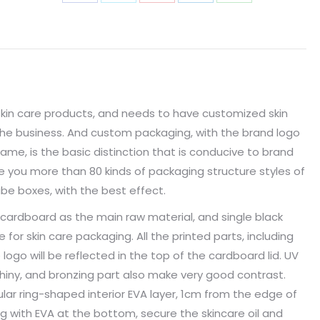
skin care products, and needs to have customized skin
the business. And custom packaging, with the brand logo
ame, is the basic distinction that is conducive to brand
 you more than 80 kinds of packaging structure styles of
be boxes, with the best effect.
cardboard as the main raw material, and single black
e for skin care packaging. All the printed parts, including
logo will be reflected in the top of the cardboard lid. UV
iny, and bronzing part also make very good contrast.
ular ring-shaped interior EVA layer, 1cm from the edge of
ng with EVA at the bottom, secure the skincare oil and