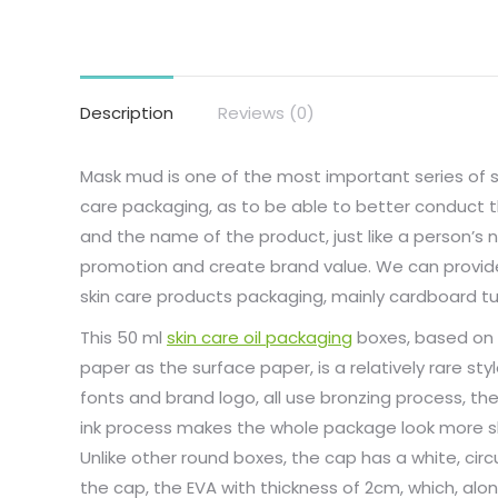
Description
Reviews (0)
Mask mud is one of the most important series of 
care packaging, as to be able to better conduct 
and the name of the product, just like a person’s n
promotion and create brand value. We can provide
skin care products packaging, mainly cardboard tu
This 50 ml
skin care oil packaging
boxes, based on 
paper as the surface paper, is a relatively rare styl
fonts and brand logo, all use bronzing process, the 
ink process makes the whole package look more sh
Unlike other round boxes, the cap has a white, circ
the cap, the EVA with thickness of 2cm, which, alo