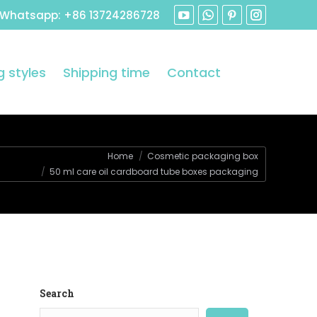
 Whatsapp: +86 13724286728
 styles
Shipping time
Contact
Home
Cosmetic packaging box
50 ml care oil cardboard tube boxes packaging
Search