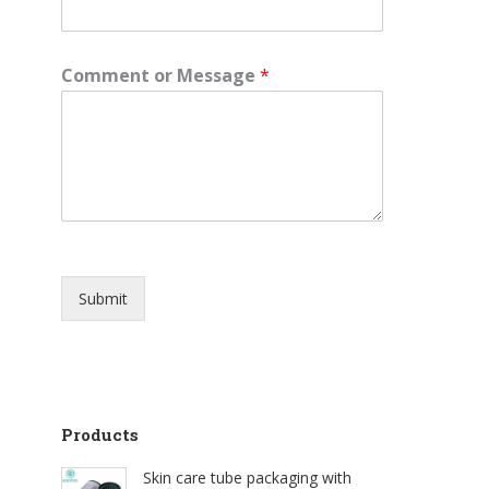
Comment or Message
*
Submit
Products
Skin care tube packaging with