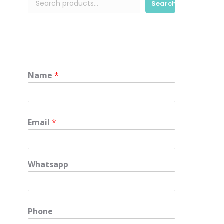
Search
Name
*
Email
*
Whatsapp
e
Phone