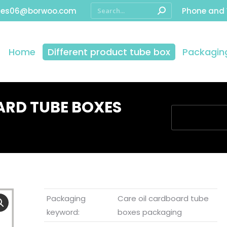
les06@borwoo.com
Phone and
Home
Different product tube box
Packaging
ARD TUBE BOXES
You are here:
Packaging
Care oil cardboard tube
keyword:
boxes packaging