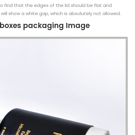
o find that the edges of the lid should be flat and
 will show a white gap, which is absolutely not allowed.
e boxes packaging Image