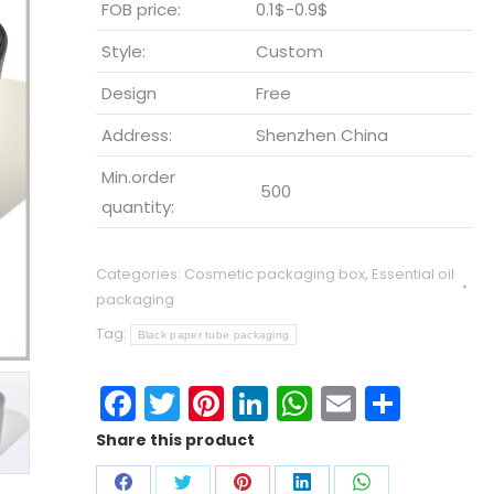
FOB price:
0.1$-0.9$
Style:
Custom
Design
Free
Address:
Shenzhen China
Min.order
500
quantity:
Categories:
Cosmetic packaging box
,
Essential oil
packaging
Tag:
Black paper tube packaging
Facebook
Twitter
Pinterest
LinkedIn
WhatsApp
Email
Shar
Share this product