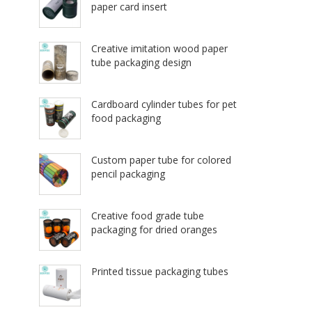
paper card insert
Creative imitation wood paper
tube packaging design
Cardboard cylinder tubes for pet
food packaging
Custom paper tube for colored
pencil packaging
Creative food grade tube
packaging for dried oranges
Printed tissue packaging tubes