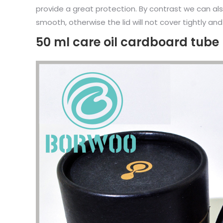
provide a great protection. By contrast we can als
smooth, otherwise the lid will not cover tightly and
50 ml care oil cardboard tub