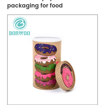
packaging for food