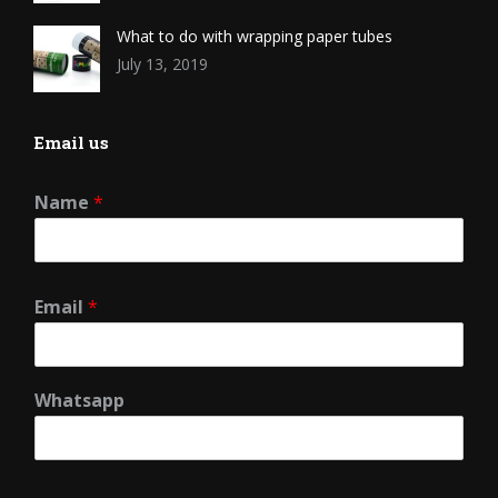
What to do with wrapping paper tubes
July 13, 2019
Email us
Name
*
Email
*
Whatsapp