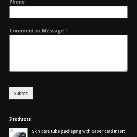
Phone
Comment or Message
*
Submit
Products
Skin care tube packaging with paper card insert