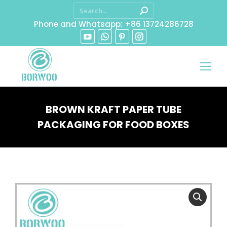
Phone and Whatsapp: +86 13724286728
BROWN KRAFT PAPER TUBE
PACKAGING FOR FOOD BOXES
You are here: