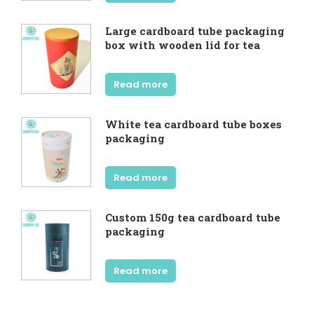
Large cardboard tube packaging
box with wooden lid for tea
Read more
White tea cardboard tube boxes
packaging
Read more
Custom 150g tea cardboard tube
packaging
Read more