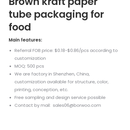
Brown kraft paper
tube packaging for
food
Main features:
Referral FOB price: $0.18-$0.86/pcs according to
customization
MOQ: 500 pcs
We are factory in Shenzhen, China,
customization available for structure, color,
printing, conception, etc.
Free sampling and design service possible
Contact by mail: sales06@borwoo.com