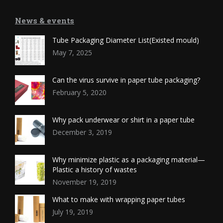
News & events
Tube Packaging Diameter List(Existed mould)
May 7, 2025
Can the virus survive in paper tube packaging?
February 5, 2020
Why pack underwear or shirt in a paper tube
December 3, 2019
Why minimize plastic as a packaging material—
Plastic a history of wastes
November 19, 2019
What to make with wrapping paper tubes
July 19, 2019