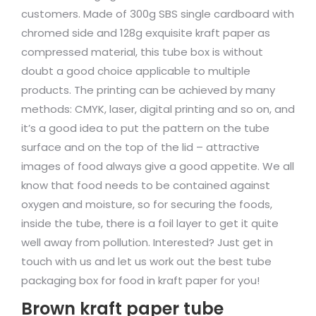
customers. Made of 300g SBS single cardboard with
chromed side and 128g exquisite kraft paper as
compressed material, this tube box is without
doubt a good choice applicable to multiple
products. The printing can be achieved by many
methods: CMYK, laser, digital printing and so on, and
it’s a good idea to put the pattern on the tube
surface and on the top of the lid – attractive
images of food always give a good appetite. We all
know that food needs to be contained against
oxygen and moisture, so for securing the foods,
inside the tube, there is a foil layer to get it quite
well away from pollution. Interested? Just get in
touch with us and let us work out the best tube
packaging box for food in kraft paper for you!
Brown kraft paper tube