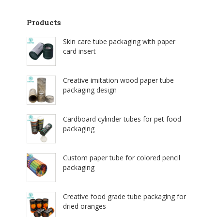
Products
Skin care tube packaging with paper
card insert
Creative imitation wood paper tube
packaging design
Cardboard cylinder tubes for pet food
packaging
Custom paper tube for colored pencil
packaging
Creative food grade tube packaging for
dried oranges