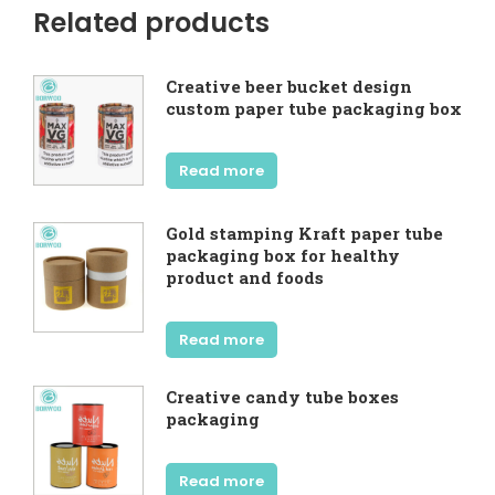
Related products
Creative beer bucket design
custom paper tube packaging box
Read more
Gold stamping Kraft paper tube
packaging box for healthy
product and foods
Read more
Creative candy tube boxes
packaging
Read more