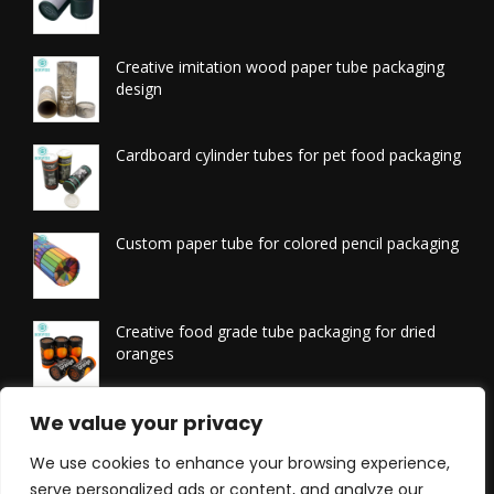
Creative imitation wood paper tube packaging
design
Cardboard cylinder tubes for pet food packaging
Custom paper tube for colored pencil packaging
Creative food grade tube packaging for dried
oranges
Printed tissue packaging tubes
We value your privacy
We use cookies to enhance your browsing experience,
serve personalized ads or content, and analyze our