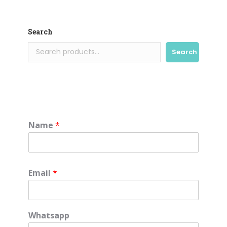
Search
Search
Name
*
Email
*
Whatsapp