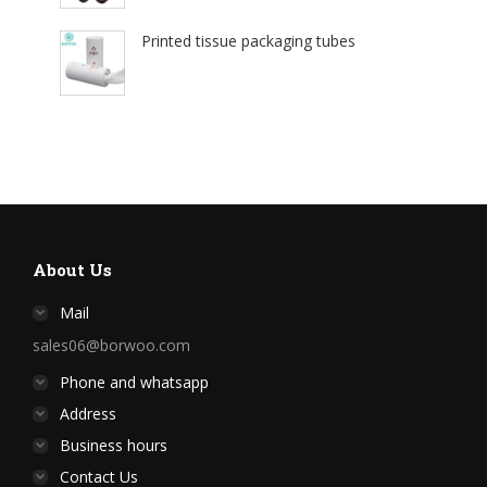
Printed tissue packaging tubes
About Us
Mail
sales06@borwoo.com
Phone and whatsapp
Address
Business hours
Contact Us