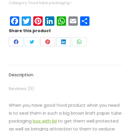
Category:
Food tube packaging
Facebook
Twitter
Pinterest
LinkedIn
WhatsApp
Email
Share
Share this product
Description
Reviews (0)
When you have good food product what you need
is to seal them in such a big brown kraft paper tube
packaging
box with lid
to get them well protected
as well as bringing attraction to them to seduce