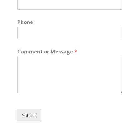
Phone
Comment or Message
*
Submit