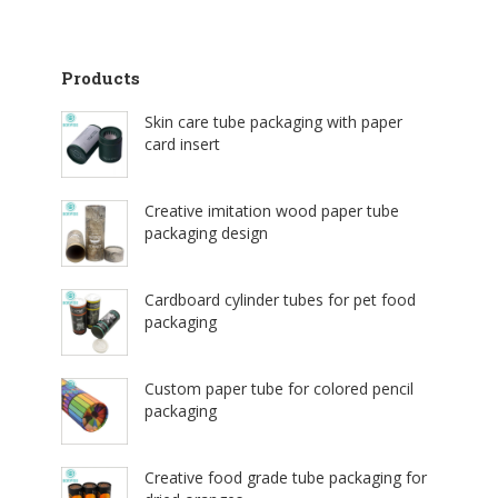
Products
Skin care tube packaging with paper
card insert
Creative imitation wood paper tube
packaging design
Cardboard cylinder tubes for pet food
packaging
Custom paper tube for colored pencil
packaging
Creative food grade tube packaging for