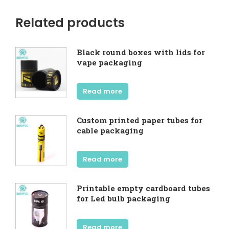
Related products
Black round boxes with lids for
vape packaging
Read more
Custom printed paper tubes for
cable packaging
Read more
Printable empty cardboard tubes
for Led bulb packaging
Read more