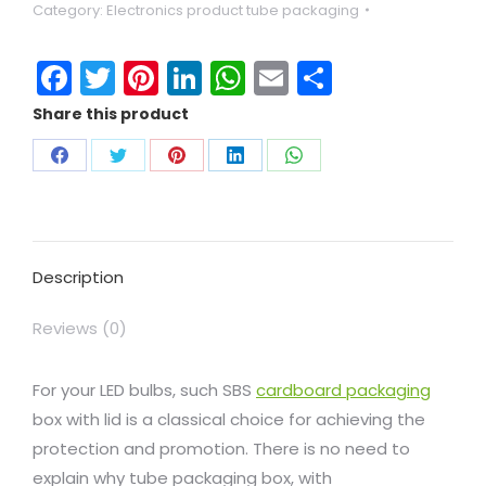
Category:
Electronics product tube packaging
Facebook
Twitter
Pinterest
LinkedIn
WhatsApp
Email
Share
Share this product
Description
Reviews (0)
For your LED bulbs, such SBS
cardboard packaging
box with lid is a classical choice for achieving the
protection and promotion. There is no need to
explain why tube packaging box, with