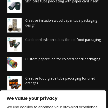
Skin care tube packaging with paper card insert
Creative imitation wood paper tube packaging
design
Cardboard cylinder tubes for pet food packaging
Custom paper tube for colored pencil packaging
Creative food grade tube packaging for dried
oranges
Printed tissue packaging tubes
We value your privacy
We use cookies to enhance your browsing experience,