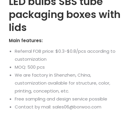
LED bulbs SBS tube
packaging boxes with
lids
Main features:
Referral FOB price: $0.3-$0.8/pcs according to
customization
MOQ: 500 pcs
We are factory in Shenzhen, China,
customization available for structure, color,
printing, conception, etc.
Free sampling and design service possible
Contact by mail: sales06@borwoo.com