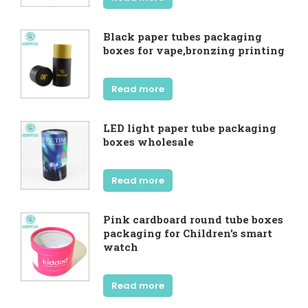
Black paper tubes packaging
boxes for vape,bronzing printing
Read more
LED light paper tube packaging
boxes wholesale
Read more
Pink cardboard round tube boxes
packaging for Children's smart
watch
Read more