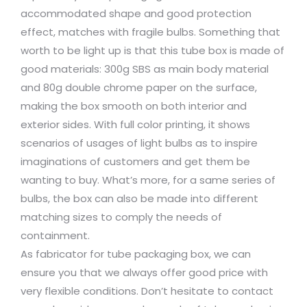
accommodated shape and good protection
effect, matches with fragile bulbs. Something that
worth to be light up is that this tube box is made of
good materials: 300g SBS as main body material
and 80g double chrome paper on the surface,
making the box smooth on both interior and
exterior sides. With full color printing, it shows
scenarios of usages of light bulbs as to inspire
imaginations of customers and get them be
wanting to buy. What’s more, for a same series of
bulbs, the box can also be made into different
matching sizes to comply the needs of
containment.
As fabricator for tube packaging box, we can
ensure you that we always offer good price with
very flexible conditions. Don’t hesitate to contact