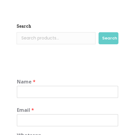
Search
Search
Name
*
Email
*