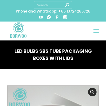
Phone and Whatsapp: +86 13724286728
LED BULBS SBS TUBE PACKAGING
BOXES WITH LIDS
You are here: