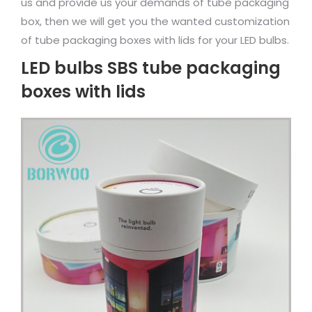
us and provide us your demands of tube packaging
box, then we will get you the wanted customization
of tube packaging boxes with lids for your LED bulbs.
LED bulbs SBS tube packaging
boxes with lids