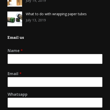
July 19, 2019
What to do with wrapping paper tubes
July 13, 2019
Email us
Name
*
Email
*
Whatsapp