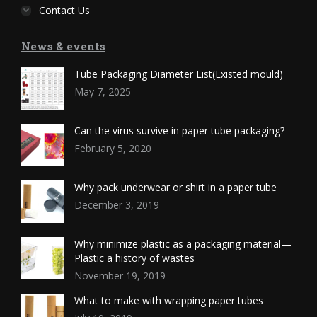
Contact Us
News & events
Tube Packaging Diameter List(Existed mould)
May 7, 2025
Can the virus survive in paper tube packaging?
February 5, 2020
Why pack underwear or shirt in a paper tube
December 3, 2019
Why minimize plastic as a packaging material—
Plastic a history of wastes
November 19, 2019
What to make with wrapping paper tubes