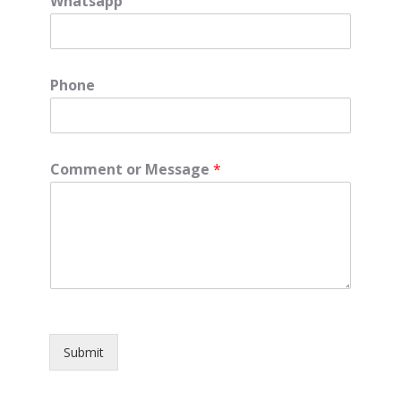
Whatsapp
Phone
Comment or Message
*
Submit