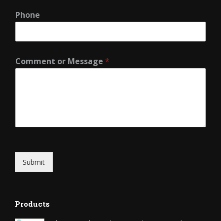
Phone
Comment or Message
*
Submit
Products