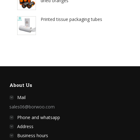
dried oranges
Printed tissue packaging tubes
About Us
Mail
sales06@borwoo.com
Phone and whatsapp
Address
Business hours