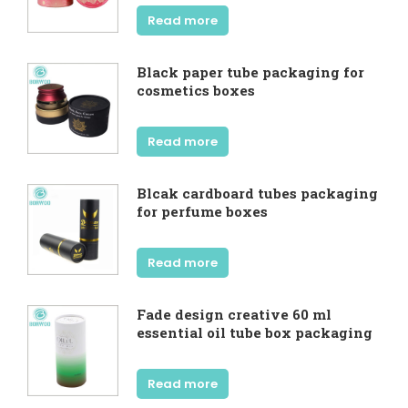
Read more
Black paper tube packaging for
cosmetics boxes
Read more
Blcak cardboard tubes packaging
for perfume boxes
Read more
Fade design creative 60 ml
essential oil tube box packaging
Read more