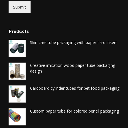
Submit
Products
Skin care tube packaging with paper card insert
Creative imitation wood paper tube packaging
design
Cardboard cylinder tubes for pet food packaging
Custom paper tube for colored pencil packaging