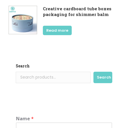
Creative cardboard tube boxes
packaging for shimmer balm
Read more
Search
Search
Name
*