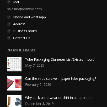
Mail
sales06@borwoo.com
Phone and whatsapp
Address
Business hours
Contact Us
News & events
Tube Packaging Diameter List(Existed mould)
May 7, 2025
Can the virus survive in paper tube packaging?
February 5, 2020
Why pack underwear or shirt in a paper tube
December 3, 2019