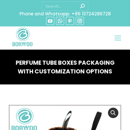
Phone and Whatsapp: +86 13724286728
PERFUME TUBE BOXES PACKAGING
WITH CUSTOMIZATION OPTIONS
You are here: