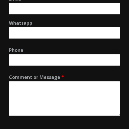
Whatsapp
Phone
Comment or Message
*