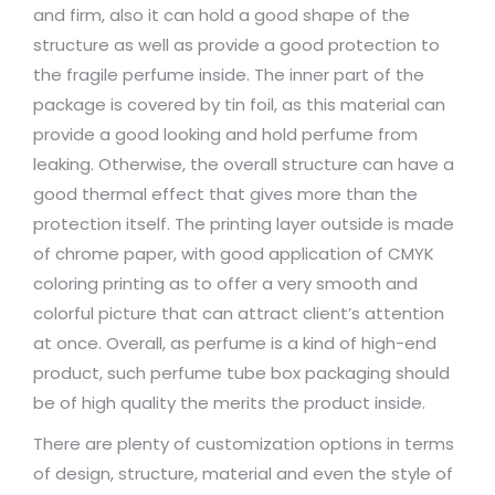
and firm, also it can hold a good shape of the
structure as well as provide a good protection to
the fragile perfume inside. The inner part of the
package is covered by tin foil, as this material can
provide a good looking and hold perfume from
leaking. Otherwise, the overall structure can have a
good thermal effect that gives more than the
protection itself. The printing layer outside is made
of chrome paper, with good application of CMYK
coloring printing as to offer a very smooth and
colorful picture that can attract client’s attention
at once. Overall, as perfume is a kind of high-end
product, such perfume tube box packaging should
be of high quality the merits the product inside.
There are plenty of customization options in terms
of design, structure, material and even the style of