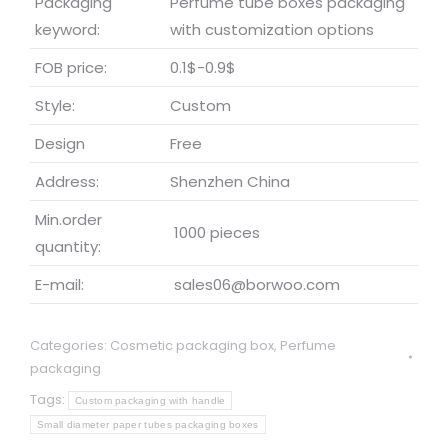
Packaging
Perfume tube boxes packaging
keyword:
with customization options
FOB price:
0.1$-0.9$
Style:
Custom
Design
Free
Address:
Shenzhen China
Min.order
1000 pieces
quantity:
E-mail:
sales06@borwoo.com
Categories:
Cosmetic packaging box
,
Perfume
packaging
Tags:
Custom packaging with handle
Small diameter paper tubes packaging boxes