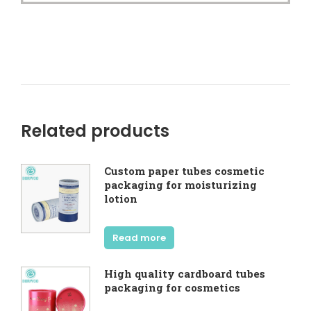
Related products
Custom paper tubes cosmetic
packaging for moisturizing
lotion
Read more
High quality cardboard tubes
packaging for cosmetics