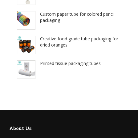
Custom paper tube for colored pencil
packaging
Creative food grade tube packaging for
dried oranges
Printed tissue packaging tubes
About Us