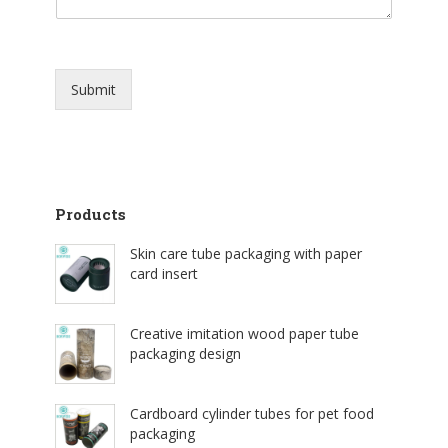
Submit
Products
Skin care tube packaging with paper
card insert
Creative imitation wood paper tube
packaging design
Cardboard cylinder tubes for pet food
packaging