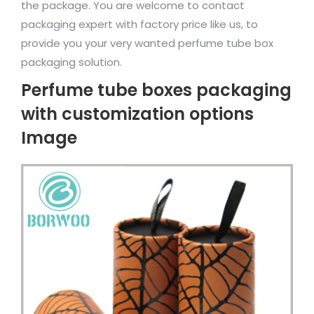
the package. You are welcome to contact
packaging expert with factory price like us, to
provide you your very wanted perfume tube box
packaging solution.
Perfume tube boxes packaging
with customization options
Image