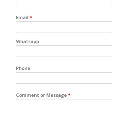
Email
*
Whatsapp
Phone
Comment or Message
*