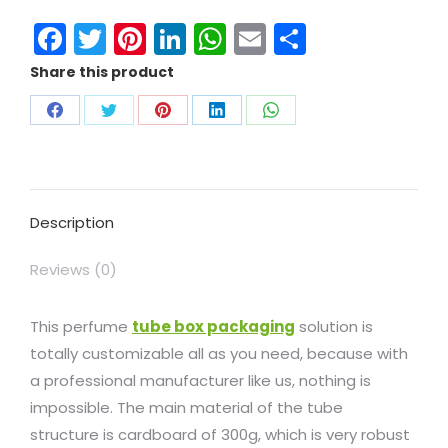
Facebook
Twitter
Pinterest
LinkedIn
WhatsApp
Email
Share
Share this product
Description
Reviews (0)
This perfume
tube box packaging
solution is
totally customizable all as you need, because with
a professional manufacturer like us, nothing is
impossible. The main material of the tube
structure is cardboard of 300g, which is very robust