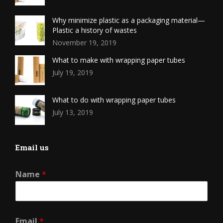
Why minimize plastic as a packaging material—
Plastic a history of wastes
November 19, 2019
What to make with wrapping paper tubes
July 19, 2019
What to do with wrapping paper tubes
July 13, 2019
Email us
Name
*
Email
*