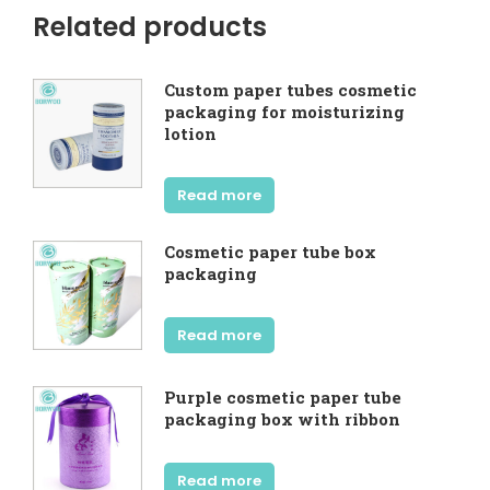
Related products
Custom paper tubes cosmetic
packaging for moisturizing
lotion
Read more
Cosmetic paper tube box
packaging
Read more
Purple cosmetic paper tube
packaging box with ribbon
Read more