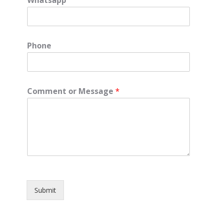
Phone
Comment or Message
*
Submit