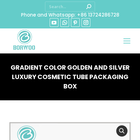
Phone and Whatsapp: +86 13724286728
GRADIENT COLOR GOLDEN AND SILVER
LUXURY COSMETIC TUBE PACKAGING
BOX
You are here: