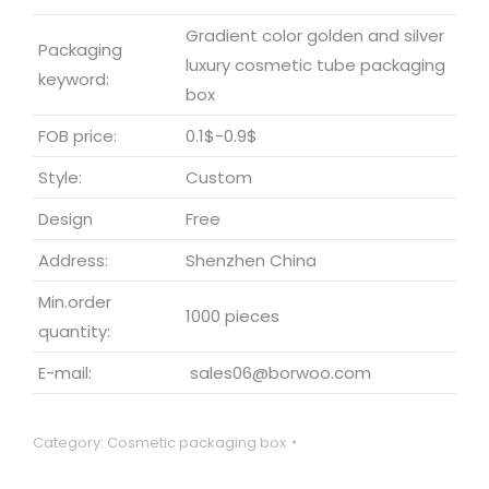
Gradient color golden and silver
Packaging
luxury cosmetic tube packaging
keyword:
box
FOB price:
0.1$-0.9$
Style:
Custom
Design
Free
Address:
Shenzhen China
Min.order
1000 pieces
quantity:
E-mail:
sales06@borwoo.com
Category:
Cosmetic packaging box