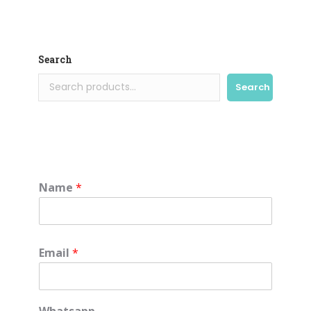
Search
Search
Name
*
Email
*
Whatsapp