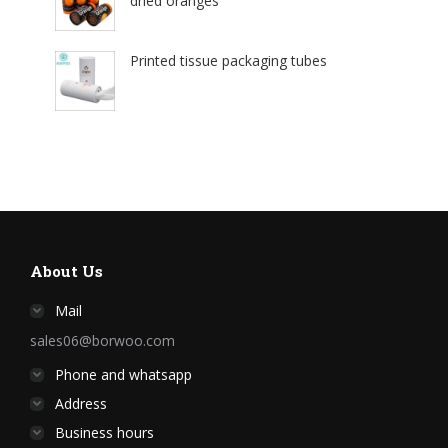
dried oranges
Printed tissue packaging tubes
About Us
Mail
sales06@borwoo.com
Phone and whatsapp
Address
Business hours