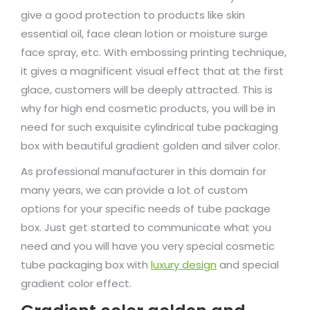
give a good protection to products like skin
essential oil, face clean lotion or moisture surge
face spray, etc. With embossing printing technique,
it gives a magnificent visual effect that at the first
glace, customers will be deeply attracted. This is
why for high end cosmetic products, you will be in
need for such exquisite cylindrical tube packaging
box with beautiful gradient golden and silver color.
As professional manufacturer in this domain for
many years, we can provide a lot of custom
options for your specific needs of tube package
box. Just get started to communicate what you
need and you will have you very special cosmetic
tube packaging box with
luxury design
and special
gradient color effect.