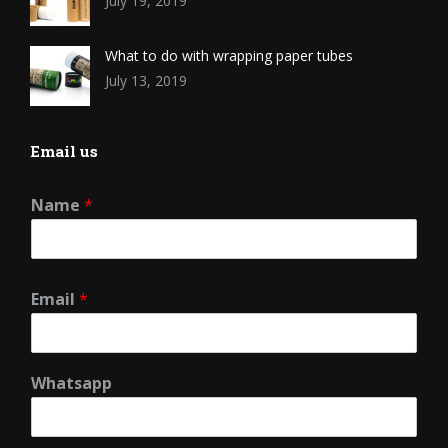
July 19, 2019
What to do with wrapping paper tubes
July 13, 2019
Email us
Name
*
Email
*
Whatsapp