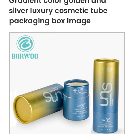
Gradient color golden and
silver luxury cosmetic tube
packaging box Image