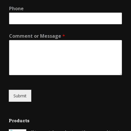
Phone
Comment or Message
*
Submit
Products