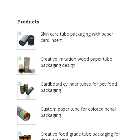
Products
Skin care tube packaging with paper
card insert
Creative imitation wood paper tube
packaging design
Cardboard cylinder tubes for pet food
packaging
Custom paper tube for colored pencil
packaging
Creative food grade tube packaging for