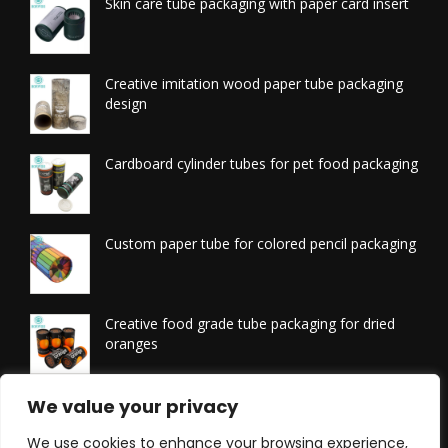
Skin care tube packaging with paper card insert
Creative imitation wood paper tube packaging
design
Cardboard cylinder tubes for pet food packaging
Custom paper tube for colored pencil packaging
Creative food grade tube packaging for dried
oranges
Printed tissue packaging tubes
We value your privacy
We use cookies to enhance your browsing experience,