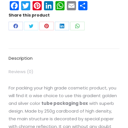
Facebook
Twitter
Pinterest
LinkedIn
WhatsApp
Email
Share
Share this product
Description
Reviews (0)
For packing your high grade cosmetic product, you
will find it a wise choice to use this gradient golden
and silver color
tube packaging box
with superb
design. Made by 250g cardboard of high density,
the main structure is decorated by special paper
with chrome reflection. It can without any doubt