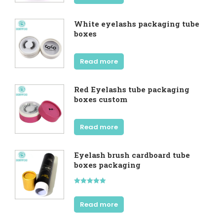
White eyelashs packaging tube
boxes
Read more
Red Eyelashs tube packaging
boxes custom
Read more
Eyelash brush cardboard tube
boxes packaging
Rated
5.00
out of 5
Read more