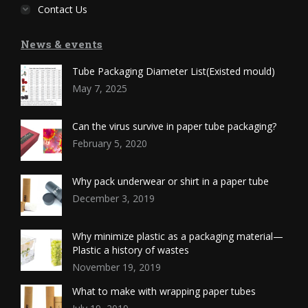
Contact Us
News & events
Tube Packaging Diameter List(Existed mould)
May 7, 2025
Can the virus survive in paper tube packaging?
February 5, 2020
Why pack underwear or shirt in a paper tube
December 3, 2019
Why minimize plastic as a packaging material—
Plastic a history of wastes
November 19, 2019
What to make with wrapping paper tubes