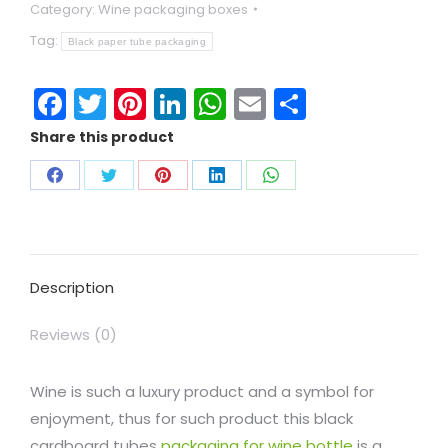
Category:
Wine packaging boxes
Tag:
Black paper tube packaging
Facebook
Twitter
Pinterest
LinkedIn
WhatsApp
Email
Share
Share this product
Description
Reviews (0)
Wine is such a luxury product and a symbol for
enjoyment, thus for such product this black
cardboard tubes
packaging for wine bottle
is a