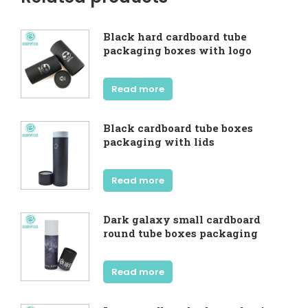
Black hard cardboard tube
packaging boxes with logo
Read more
Black cardboard tube boxes
packaging with lids
Read more
Dark galaxy small cardboard
round tube boxes packaging
Read more