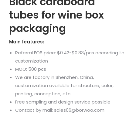
Black cardboard
tubes for wine box
packaging
Main features:
Referral FOB price: $0.42-$0.83/pcs according to
customization
MOQ: 500 pcs
We are factory in Shenzhen, China,
customization available for structure, color,
printing, conception, etc.
Free sampling and design service possible
Contact by mail: sales06@borwoo.com