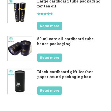
Large cardboard tube packaging
for tea oil
Rated
4.67
out of 5
Read more
50 ml care oil cardboard tube
boxes packaging
Read more
Black cardboard gift leather
paper round packaging box
Read more