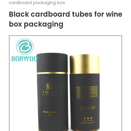
cardboard packaging box.
Black cardboard tubes for wine
box packaging