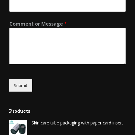
Comment or Message
*
Submit
Products
Skin care tube packaging with paper card insert