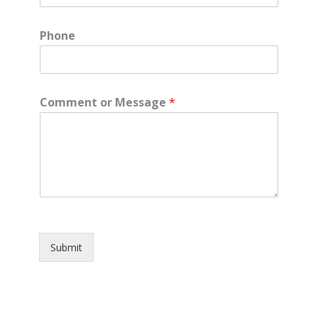
Phone
Comment or Message
*
Submit