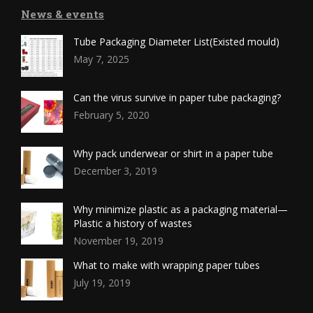
News & events
Tube Packaging Diameter List(Existed mould)
May 7, 2025
Can the virus survive in paper tube packaging?
February 5, 2020
Why pack underwear or shirt in a paper tube
December 3, 2019
Why minimize plastic as a packaging material—
Plastic a history of wastes
November 19, 2019
What to make with wrapping paper tubes
July 19, 2019