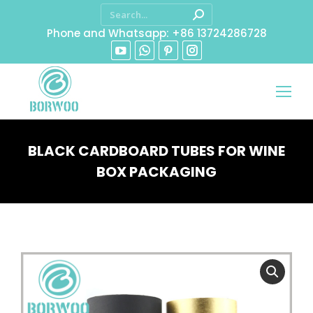
Phone and Whatsapp: +86 13724286728
BLACK CARDBOARD TUBES FOR WINE
BOX PACKAGING
You are here: