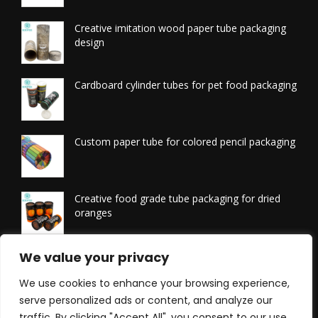
Creative imitation wood paper tube packaging
design
Cardboard cylinder tubes for pet food packaging
Custom paper tube for colored pencil packaging
Creative food grade tube packaging for dried
oranges
Printed tissue packaging tubes
We value your privacy
We use cookies to enhance your browsing experience,
serve personalized ads or content, and analyze our
traffic. By clicking "Accept All", you consent to our use