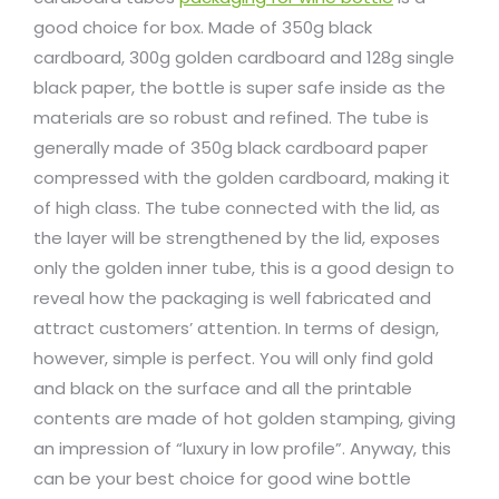
good choice for box. Made of 350g black
cardboard, 300g golden cardboard and 128g single
black paper, the bottle is super safe inside as the
materials are so robust and refined. The tube is
generally made of 350g black cardboard paper
compressed with the golden cardboard, making it
of high class. The tube connected with the lid, as
the layer will be strengthened by the lid, exposes
only the golden inner tube, this is a good design to
reveal how the packaging is well fabricated and
attract customers’ attention. In terms of design,
however, simple is perfect. You will only find gold
and black on the surface and all the printable
contents are made of hot golden stamping, giving
an impression of “luxury in low profile”. Anyway, this
can be your best choice for good wine bottle