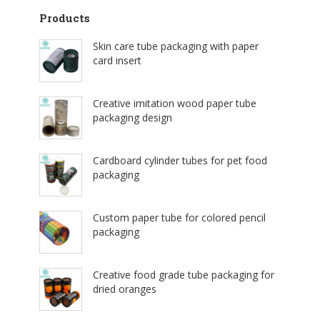
Products
Skin care tube packaging with paper
card insert
Creative imitation wood paper tube
packaging design
Cardboard cylinder tubes for pet food
packaging
Custom paper tube for colored pencil
packaging
Creative food grade tube packaging for
dried oranges