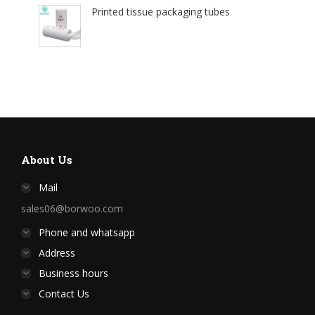
Printed tissue packaging tubes
About Us
Mail
sales06@borwoo.com
Phone and whatsapp
Address
Business hours
Contact Us