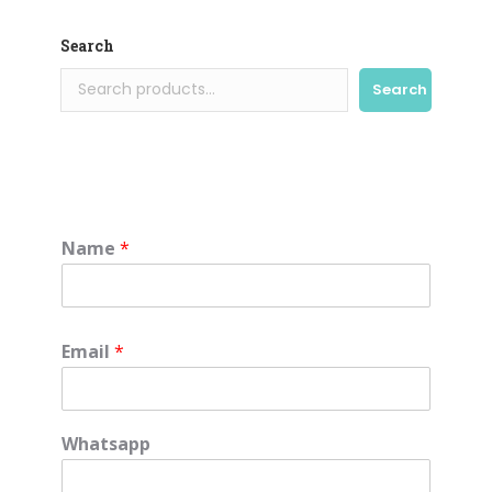
Search
Search
Name
*
Email
*
Whatsapp