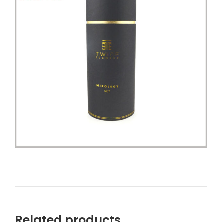
Related products