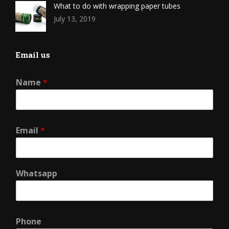
What to do with wrapping paper tubes
July 13, 2019
Email us
Name
*
Email
*
Whatsapp
Phone