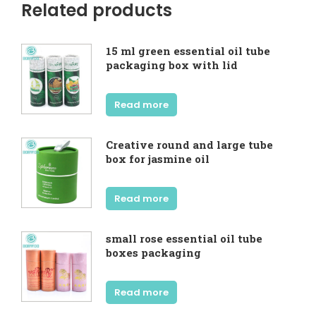
Related products
15 ml green essential oil tube
packaging box with lid
Read more
Creative round and large tube
box for jasmine oil
Read more
small rose essential oil tube
boxes packaging
Read more