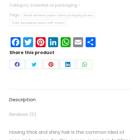
Category:
Essential oil packaging
Tags:
Small diameter paper tubes packaging boxes
Tube packaging boxes with inserts
Facebook
Twitter
Pinterest
LinkedIn
WhatsApp
Email
Share
Share this product
Description
Reviews (0)
Having thick and shiny hair is the common idea of