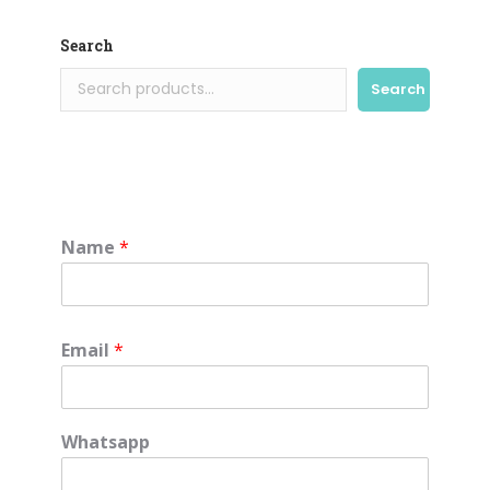
Search
Search
Name
*
Email
*
Whatsapp