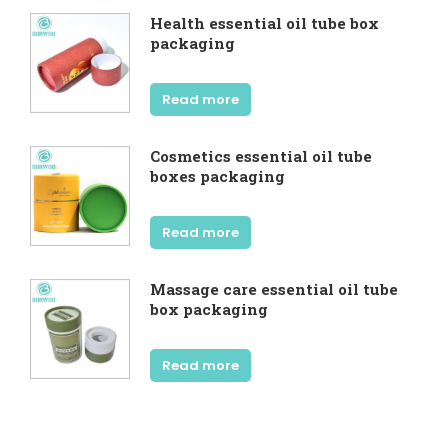
Health essential oil tube box
packaging
Read more
Cosmetics essential oil tube
boxes packaging
Read more
Massage care essential oil tube
box packaging
Read more