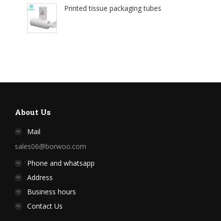
Printed tissue packaging tubes
About Us
Mail
sales06@borwoo.com
Phone and whatsapp
Address
Business hours
Contact Us