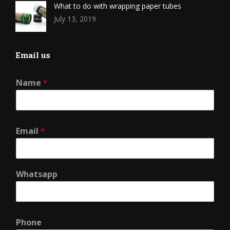
What to do with wrapping paper tubes
July 13, 2019
Email us
Name
*
Email
*
Whatsapp
Phone