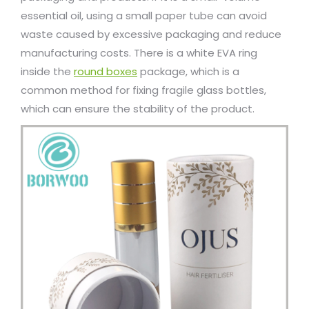
essential oil, using a small paper tube can avoid
waste caused by excessive packaging and reduce
manufacturing costs. There is a white EVA ring
inside the
round boxes
package, which is a
common method for fixing fragile glass bottles,
which can ensure the stability of the product.