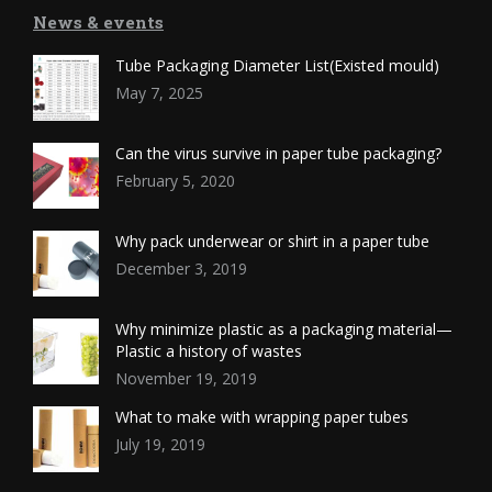
News & events
Tube Packaging Diameter List(Existed mould)
May 7, 2025
Can the virus survive in paper tube packaging?
February 5, 2020
Why pack underwear or shirt in a paper tube
December 3, 2019
Why minimize plastic as a packaging material—
Plastic a history of wastes
November 19, 2019
What to make with wrapping paper tubes
July 19, 2019