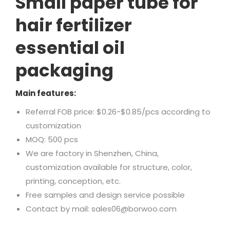
Small paper tube for
hair fertilizer
essential oil
packaging
Main features:
Referral FOB price: $0.26-$0.85/pcs according to
customization
MOQ: 500 pcs
We are factory in Shenzhen, China,
customization available for structure, color,
printing, conception, etc.
Free samples and design service possible
Contact by mail: sales06@borwoo.com