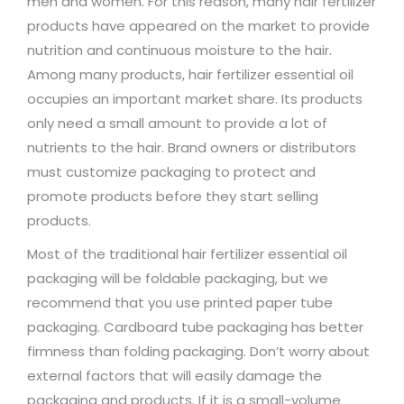
men and women. For this reason, many hair fertilizer
products have appeared on the market to provide
nutrition and continuous moisture to the hair.
Among many products, hair fertilizer essential oil
occupies an important market share. Its products
only need a small amount to provide a lot of
nutrients to the hair. Brand owners or distributors
must customize packaging to protect and
promote products before they start selling
products.
Most of the traditional hair fertilizer essential oil
packaging will be foldable packaging, but we
recommend that you use printed paper tube
packaging. Cardboard tube packaging has better
firmness than folding packaging. Don’t worry about
external factors that will easily damage the
packaging and products. If it is a small-volume