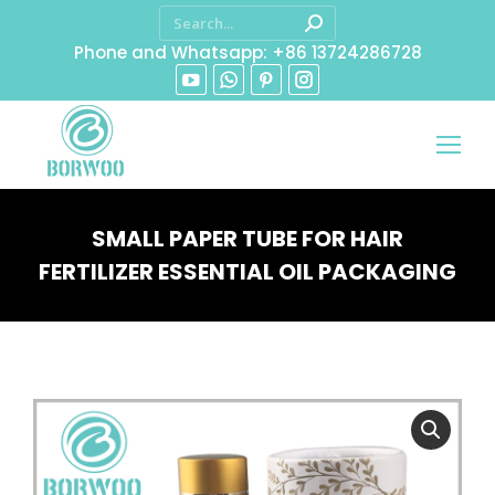
Phone and Whatsapp: +86 13724286728
SMALL PAPER TUBE FOR HAIR
FERTILIZER ESSENTIAL OIL PACKAGING
You are here: