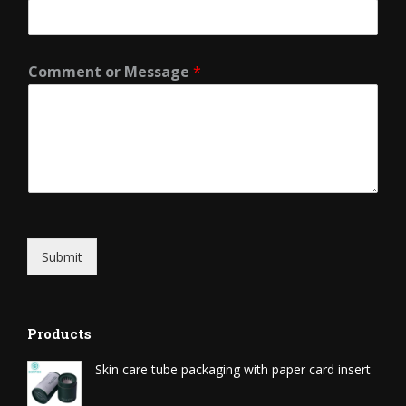
Comment or Message
*
Submit
Products
Skin care tube packaging with paper card insert