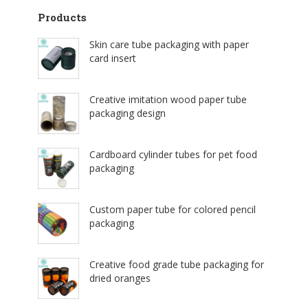
Products
Skin care tube packaging with paper
card insert
Creative imitation wood paper tube
packaging design
Cardboard cylinder tubes for pet food
packaging
Custom paper tube for colored pencil
packaging
Creative food grade tube packaging for
dried oranges