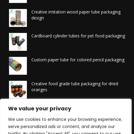
Creative imitation wood paper tube packaging
design
Cardboard cylinder tubes for pet food packaging
Custom paper tube for colored pencil packaging
Creative food grade tube packaging for dried
oranges
Printed tissue packaging tubes
We value your privacy
We use cookies to enhance your browsing experience,
serve personalized ads or content, and analyze our
traffic. By clicking "Accept All", you consent to our use