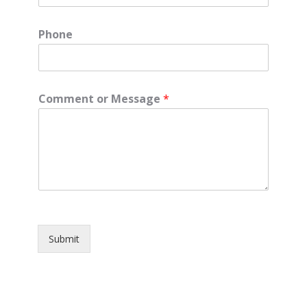
Phone
Comment or Message
*
Submit