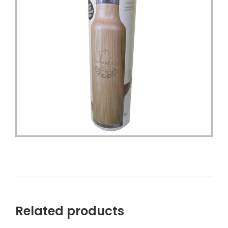
Related products