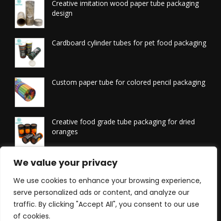
Creative imitation wood paper tube packaging
design
Cardboard cylinder tubes for pet food packaging
Custom paper tube for colored pencil packaging
Creative food grade tube packaging for dried
oranges
Printed tissue packaging tubes
We value your privacy
We use cookies to enhance your browsing experience,
serve personalized ads or content, and analyze our
traffic. By clicking "Accept All", you consent to our use
of cookies.