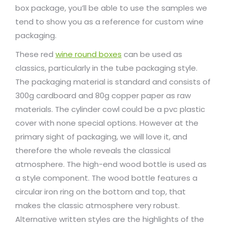
box package, you’ll be able to use the samples we
tend to show you as a reference for custom wine
packaging.
These red
wine round boxes
can be used as
classics, particularly in the tube packaging style.
The packaging material is standard and consists of
300g cardboard and 80g copper paper as raw
materials. The cylinder cowl could be a pvc plastic
cover with none special options. However at the
primary sight of packaging, we will love it, and
therefore the whole reveals the classical
atmosphere. The high-end wood bottle is used as
a style component. The wood bottle features a
circular iron ring on the bottom and top, that
makes the classic atmosphere very robust.
Alternative written styles are the highlights of the