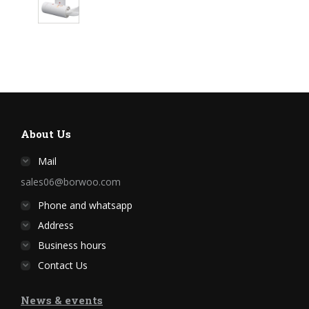
About Us
Mail
sales06@borwoo.com
Phone and whatsapp
Address
Business hours
Contact Us
News & events