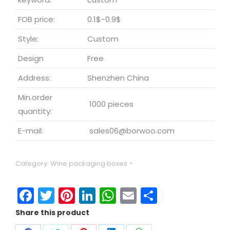
FOB price:
0.1$-0.9$
Style:
Custom
Design
Free
Address:
Shenzhen China
Min.order
1000 pieces
quantity:
E-mail:
sales06@borwoo.com
Category:
Wine packaging boxes
Facebook
Twitter
Pinterest
LinkedIn
WhatsApp
Email
Share
Share this product