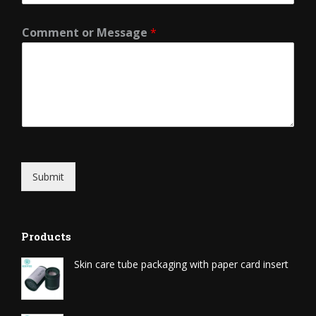
Comment or Message
*
Submit
Products
Skin care tube packaging with paper card insert