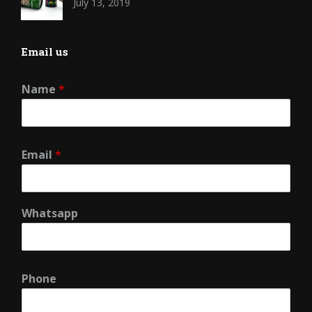
July 13, 2019
Email us
Name
*
Email
*
Whatsapp
Phone