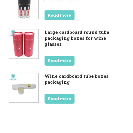
Read more
Large cardboard round tube
packaging boxes for wine
glasses
Read more
Wine cardboard tube boxes
packaging
Read more