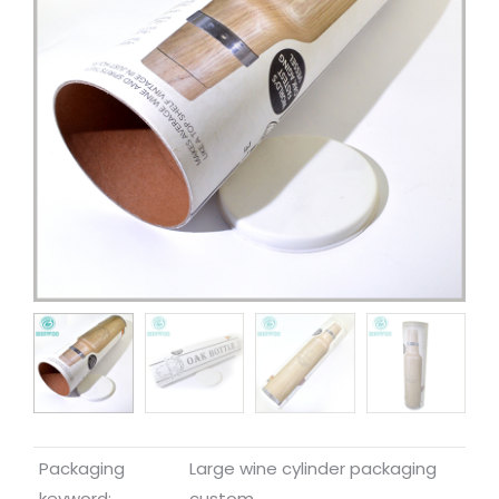
Packaging
Large wine cylinder packaging
keyword:
custom