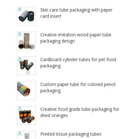
Skin care tube packaging with paper
card insert
Creative imitation wood paper tube
packaging design
Cardboard cylinder tubes for pet food
packaging
Custom paper tube for colored pencil
packaging
Creative food grade tube packaging for
dried oranges
Printed tissue packaging tubes