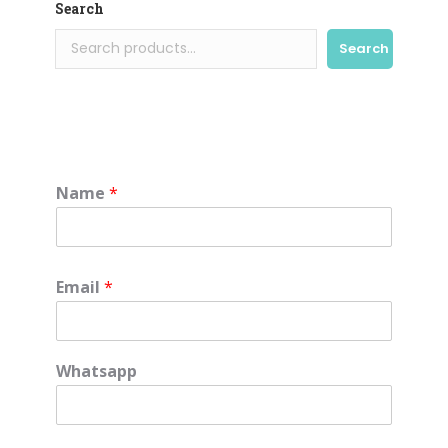
Search
Search
Name
*
Email
*
Whatsapp