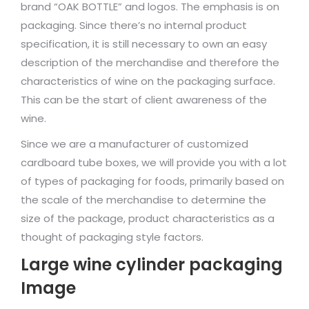
brand “OAK BOTTLE” and logos. The emphasis is on
packaging. Since there’s no internal product
specification, it is still necessary to own an easy
description of the merchandise and therefore the
characteristics of wine on the packaging surface.
This can be the start of client awareness of the
wine.
Since we are a manufacturer of customized
cardboard tube boxes, we will provide you with a lot
of types of packaging for foods, primarily based on
the scale of the merchandise to determine the
size of the package, product characteristics as a
thought of packaging style factors.
Large wine cylinder packaging
Image