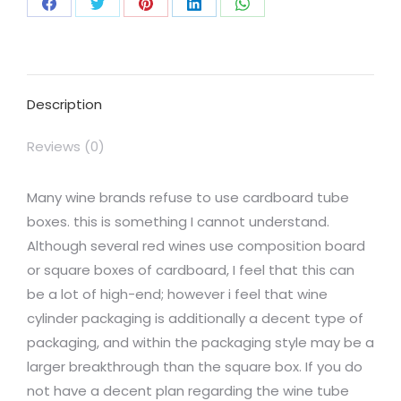
Description
Reviews (0)
Many wine brands refuse to use cardboard tube
boxes. this is something I cannot understand.
Although several red wines use composition board
or square boxes of cardboard, I feel that this can
be a lot of high-end; however i feel that wine
cylinder packaging is additionally a decent type of
packaging, and within the packaging style may be a
larger breakthrough than the square box. If you do
not have a decent plan regarding the wine tube