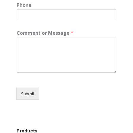
Phone
Comment or Message
*
Submit
Products