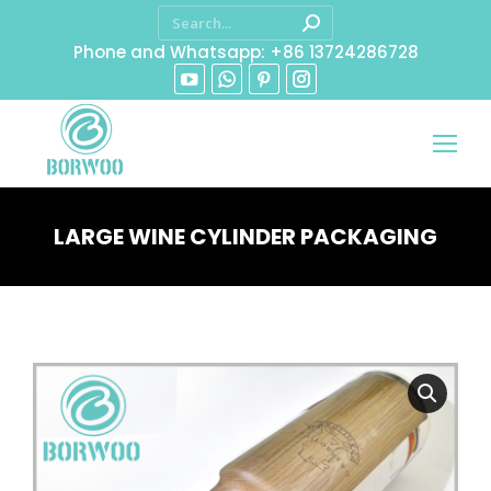
Phone and Whatsapp: +86 13724286728
LARGE WINE CYLINDER PACKAGING
You are here: