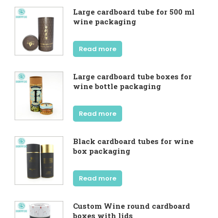
Large cardboard tube for 500 ml
wine packaging
Read more
Large cardboard tube boxes for
wine bottle packaging
Read more
Black cardboard tubes for wine
box packaging
Read more
Custom Wine round cardboard
boxes with lids