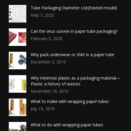
Tube Packaging Diameter List(Existed mould)
May 7, 2025
Can the virus survive in paper tube packaging?
February 5, 2020
Why pack underwear or shirt in a paper tube
December 3, 2019
Why minimize plastic as a packaging material—
Plastic a history of wastes
November 19, 2019
What to make with wrapping paper tubes
July 19, 2019
What to do with wrapping paper tubes