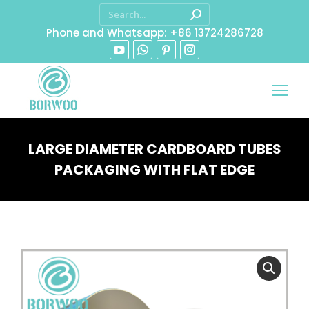
Phone and Whatsapp: +86 13724286728
LARGE DIAMETER CARDBOARD TUBES
PACKAGING WITH FLAT EDGE
You are here: