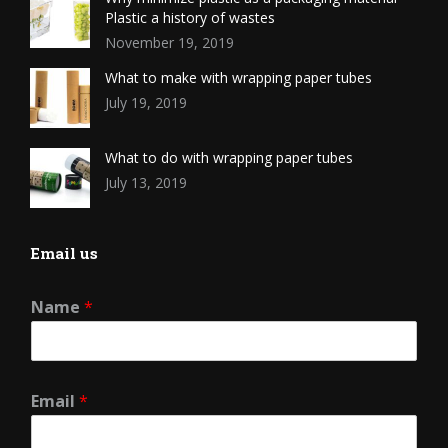
Plastic a history of wastes
November 19, 2019
What to make with wrapping paper tubes
July 19, 2019
What to do with wrapping paper tubes
July 13, 2019
Email us
Name
*
Email
*