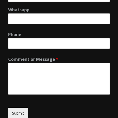
Whatsapp
Phone
Comment or Message
*
Submit