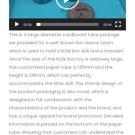
00:00
00:44
This is a large diameter cardboard tube package
we provided for a well-known lion dance team,
which is used to hold a little lion doll and a bracelet.
Since the size of the little lion toy is relatively large,
the customized paper tube is 135mm and the
height is 128mm, which can perfectly
accommodate the little doll. The theme design of
the product packaging is also novel, which is
designed in full combination with the
characteristics of the product and the brand, and
has a unique appeal for brand promotion. Detailed
information is printed on the bottom of the paper
tube, ensuring that customers can understand the