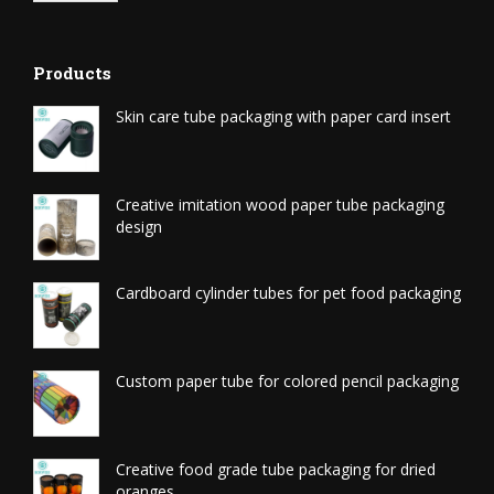
Products
Skin care tube packaging with paper card insert
Creative imitation wood paper tube packaging
design
Cardboard cylinder tubes for pet food packaging
Custom paper tube for colored pencil packaging
Creative food grade tube packaging for dried
oranges