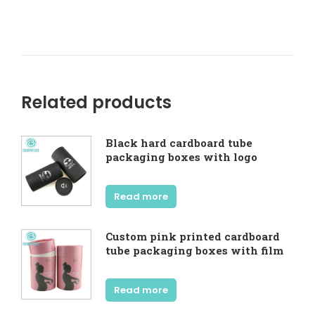
Related products
Black hard cardboard tube
packaging boxes with logo
Read more
Custom pink printed cardboard
tube packaging boxes with film
Read more