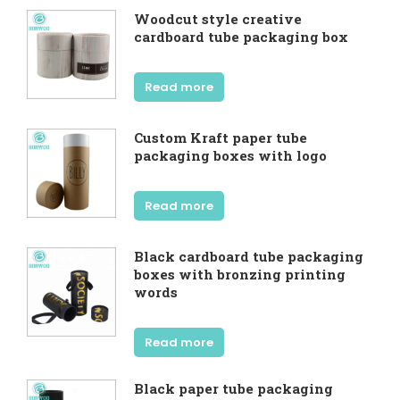
Woodcut style creative
cardboard tube packaging box
Read more
Custom Kraft paper tube
packaging boxes with logo
Read more
Black cardboard tube packaging
boxes with bronzing printing
words
Read more
Black paper tube packaging