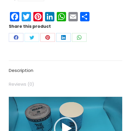
Facebook
Twitter
Pinterest
LinkedIn
WhatsApp
Email
Share
Share this product
Description
Reviews (0)
Video
Player