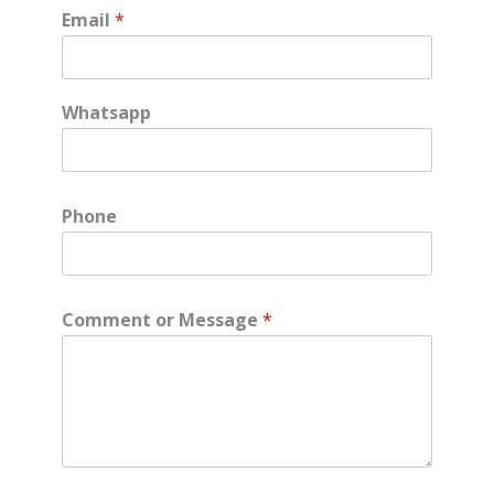
Email
*
Whatsapp
Phone
Comment or Message
*