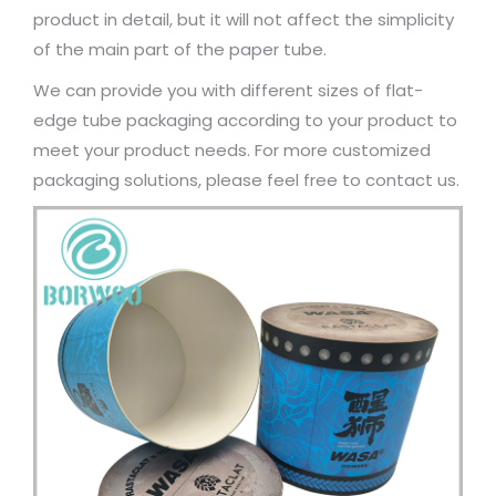
product in detail, but it will not affect the simplicity
of the main part of the paper tube.
We can provide you with different sizes of flat-
edge tube packaging according to your product to
meet your product needs. For more customized
packaging solutions, please feel free to contact us.