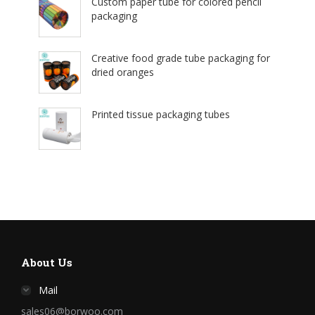
Custom paper tube for colored pencil
packaging
Creative food grade tube packaging for
dried oranges
Printed tissue packaging tubes
About Us
Mail
sales06@borwoo.com