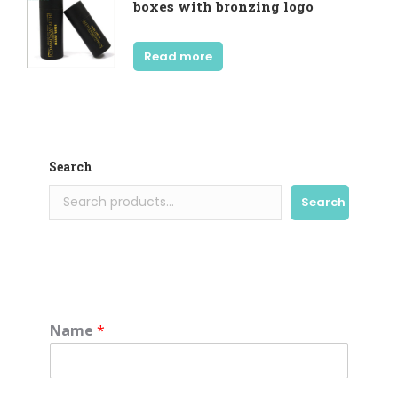
boxes with bronzing logo
Read more
Search
Search
Name
*