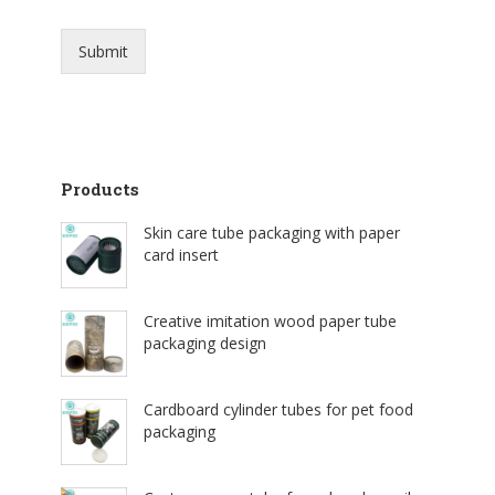
Submit
Products
Skin care tube packaging with paper
card insert
Creative imitation wood paper tube
packaging design
Cardboard cylinder tubes for pet food
packaging