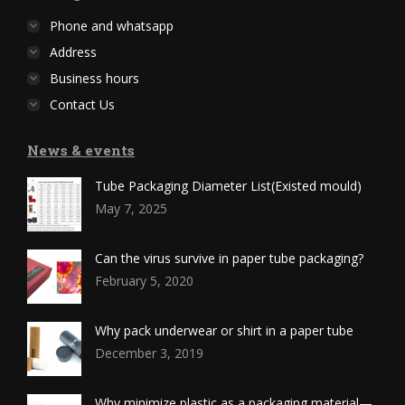
Phone and whatsapp
Address
Business hours
Contact Us
News & events
Tube Packaging Diameter List(Existed mould)
May 7, 2025
Can the virus survive in paper tube packaging?
February 5, 2020
Why pack underwear or shirt in a paper tube
December 3, 2019
Why minimize plastic as a packaging material—