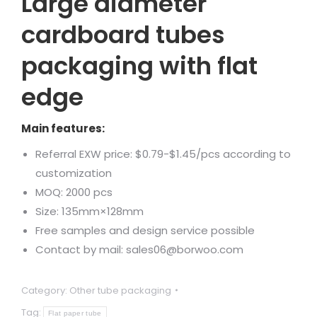
Large diameter
cardboard tubes
packaging with flat
edge
Main features:
Referral EXW price: $0.79-$1.45/pcs according to
customization
MOQ: 2000 pcs
Size: 135mm×128mm
Free samples and design service possible
Contact by mail: sales06@borwoo.com
Category:
Other tube packaging
Tag:
Flat paper tube