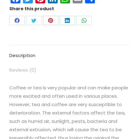
Share this product
Description
Reviews (0)
Coffee or tea is very popular and can make people
more excited and often used in various places.
However, tea and coffee are very susceptible to
deterioration. The external factors affect the tea,
such as humid air, sunlight, pests, bacteria and
external extrusion, which will cause the tea to be
irreversibly affected, thus losing the original the