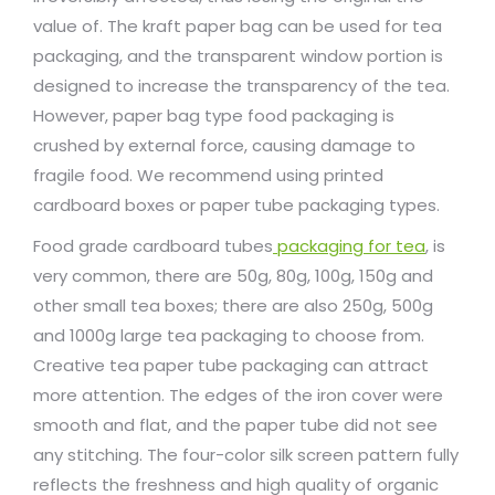
value of. The kraft paper bag can be used for tea
packaging, and the transparent window portion is
designed to increase the transparency of the tea.
However, paper bag type food packaging is
crushed by external force, causing damage to
fragile food. We recommend using printed
cardboard boxes or paper tube packaging types.
Food grade cardboard tubes
packaging for tea
, is
very common, there are 50g, 80g, 100g, 150g and
other small tea boxes; there are also 250g, 500g
and 1000g large tea packaging to choose from.
Creative tea paper tube packaging can attract
more attention. The edges of the iron cover were
smooth and flat, and the paper tube did not see
any stitching. The four-color silk screen pattern fully
reflects the freshness and high quality of organic