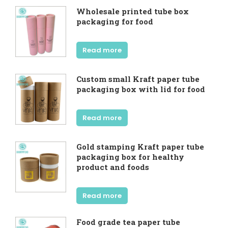
Wholesale printed tube box
packaging for food
Read more
Custom small Kraft paper tube
packaging box with lid for food
Read more
Gold stamping Kraft paper tube
packaging box for healthy
product and foods
Read more
Food grade tea paper tube