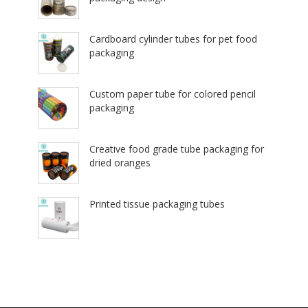
Cardboard cylinder tubes for pet food
packaging
Custom paper tube for colored pencil
packaging
Creative food grade tube packaging for
dried oranges
Printed tissue packaging tubes