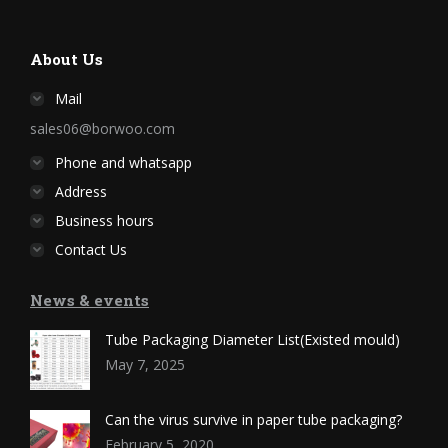
About Us
Mail
sales06@borwoo.com
Phone and whatsapp
Address
Business hours
Contact Us
News & events
Tube Packaging Diameter List(Existed mould)
May 7, 2025
Can the virus survive in paper tube packaging?
February 5, 2020