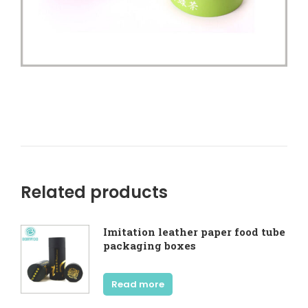
Related products
Imitation leather paper food tube
packaging boxes
Read more