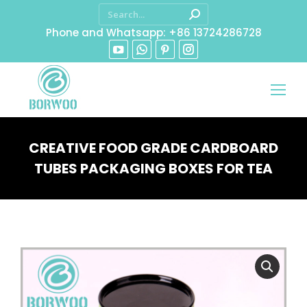
Phone and Whatsapp: +86 13724286728
CREATIVE FOOD GRADE CARDBOARD
TUBES PACKAGING BOXES FOR TEA
You are here: