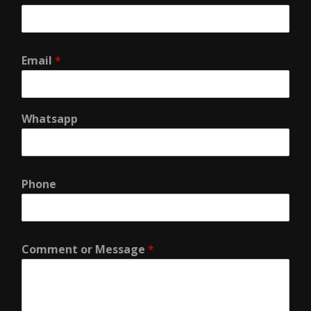
Email
*
Whatsapp
Phone
Comment or Message
*