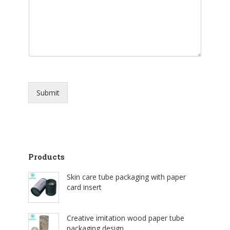
Submit
Products
Skin care tube packaging with paper
card insert
Creative imitation wood paper tube
packaging design