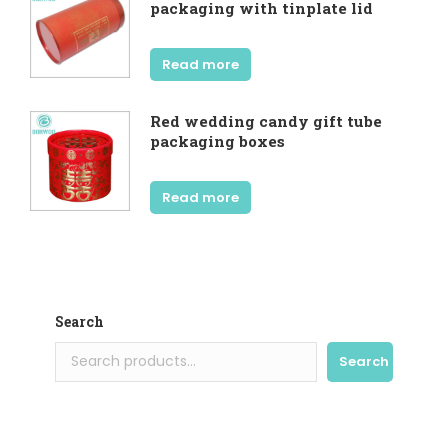
packaging with tinplate lid
Read more
Red wedding candy gift tube
packaging boxes
Read more
Search
Search