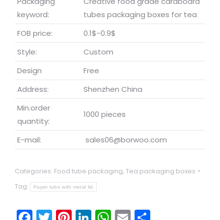
Packaging
Creative food grade cardboard
keyword:
tubes packaging boxes for tea
FOB price:
0.1$-0.9$
Style:
Custom
Design
Free
Address:
Shenzhen China
Min.order
1000 pieces
quantity:
E-mail:
sales06@borwoo.com
Categories:
Food tube packaging
,
Tea packaging boxes
Tag:
Paper tube with metal lid
Facebook
Twitter
Pinterest
LinkedIn
WhatsApp
Email
Share