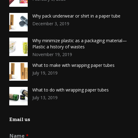
Why pack underwear or shirt in a paper tube
December 3, 2019
Why minimize plastic as a packaging material—
Plastic a history of wastes
November 19, 2019
What to make with wrapping paper tubes
July 19, 2019
What to do with wrapping paper tubes
July 13, 2019
Email us
Name
*