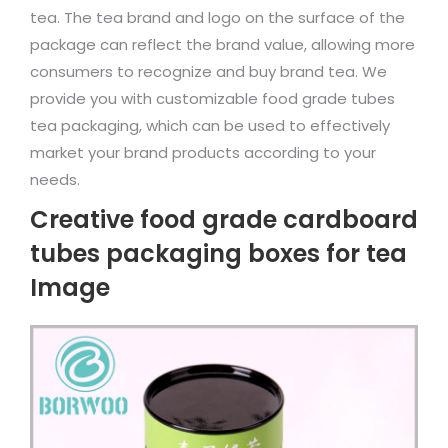
tea. The tea brand and logo on the surface of the
package can reflect the brand value, allowing more
consumers to recognize and buy brand tea. We
provide you with customizable food grade tubes
tea packaging, which can be used to effectively
market your brand products according to your
needs.
Creative food grade cardboard
tubes packaging boxes for tea
Image