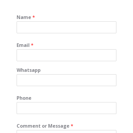
Name
*
Email
*
Whatsapp
Phone
Comment or Message
*