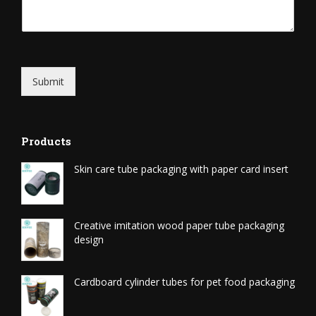
Submit
Products
Skin care tube packaging with paper card insert
Creative imitation wood paper tube packaging
design
Cardboard cylinder tubes for pet food packaging