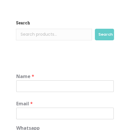
Search
Search
Name
*
Email
*
Whatsapp