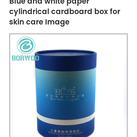
Blue and white paper
cylindrical cardboard box for
skin care Image