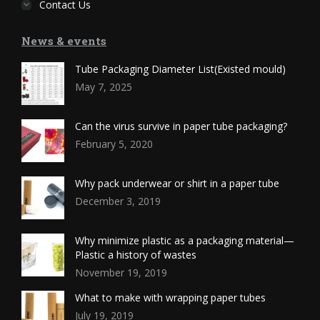
Contact Us
News & events
Tube Packaging Diameter List(Existed mould)
May 7, 2025
Can the virus survive in paper tube packaging?
February 5, 2020
Why pack underwear or shirt in a paper tube
December 3, 2019
Why minimize plastic as a packaging material—
Plastic a history of wastes
November 19, 2019
What to make with wrapping paper tubes
July 19, 2019