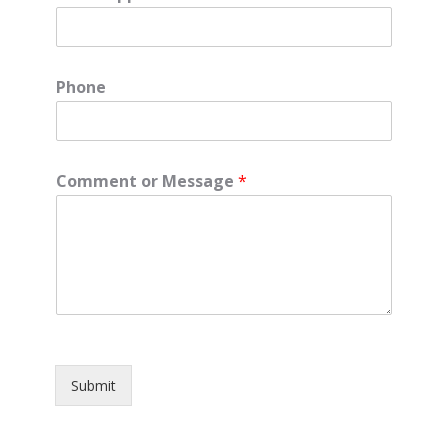
Phone
Comment or Message
*
Submit