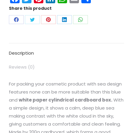
Share this product
Description
Reviews (0)
For packing your cosmetic product with sea design
features none can be more suitable than this blue
and
white paper cylindrical cardboard box.
With
a simple design, it shows a calm, deep blue sea
making contrast with the white cloud in the sky,
giving customers a comfortable and clean feeling.
Made by 200g cardboard, which forms a good