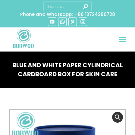
Phone and Whatsapp: +86 13724286728
BLUE AND WHITE PAPER CYLINDRICAL
CARDBOARD BOX FOR SKIN CARE
You are here: