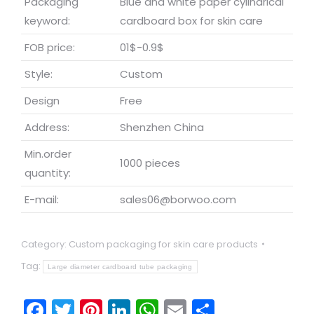
Packaging
Blue and white paper cylindrical
keyword:
cardboard box for skin care
FOB price:
01$-0.9$
Style:
Custom
Design
Free
Address:
Shenzhen China
Min.order
1000 pieces
quantity:
E-mail:
sales06@borwoo.com
Category:
Custom packaging for skin care products
Tag:
Large diameter cardboard tube packaging
Facebook
Twitter
Pinterest
LinkedIn
WhatsApp
Email
Share