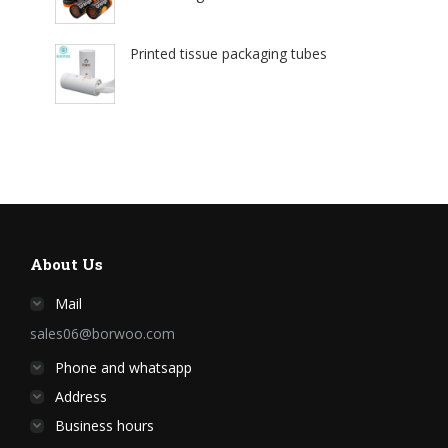
Printed tissue packaging tubes
About Us
Mail
sales06@borwoo.com
Phone and whatsapp
Address
Business hours