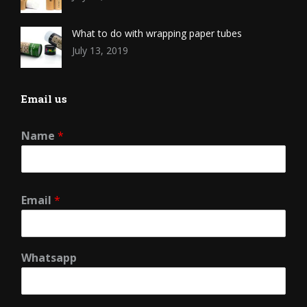
What to do with wrapping paper tubes
July 13, 2019
Email us
Name
*
Email
*
Whatsapp