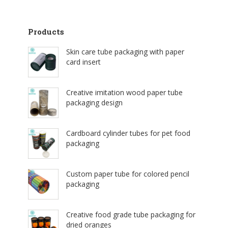
Products
Skin care tube packaging with paper
card insert
Creative imitation wood paper tube
packaging design
Cardboard cylinder tubes for pet food
packaging
Custom paper tube for colored pencil
packaging
Creative food grade tube packaging for
dried oranges