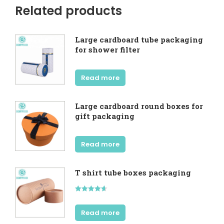
Related products
Large cardboard tube packaging
for shower filter
Read more
Large cardboard round boxes for
gift packaging
Read more
T shirt tube boxes packaging
Rated
4.60
out of 5
Read more