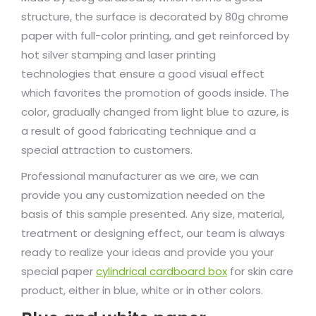
structure, the surface is decorated by 80g chrome
paper with full-color printing, and get reinforced by
hot silver stamping and laser printing
technologies that ensure a good visual effect
which favorites the promotion of goods inside. The
color, gradually changed from light blue to azure, is
a result of good fabricating technique and a
special attraction to customers.
Professional manufacturer as we are, we can
provide you any customization needed on the
basis of this sample presented. Any size, material,
treatment or designing effect, our team is always
ready to realize your ideas and provide you your
special paper
cylindrical cardboard box
for skin care
product, either in blue, white or in other colors.