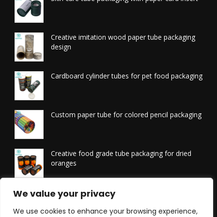
Creative imitation wood paper tube packaging
design
Cardboard cylinder tubes for pet food packaging
Custom paper tube for colored pencil packaging
Creative food grade tube packaging for dried
oranges
Printed tissue packaging tubes
We value your privacy
We use cookies to enhance your browsing experience,