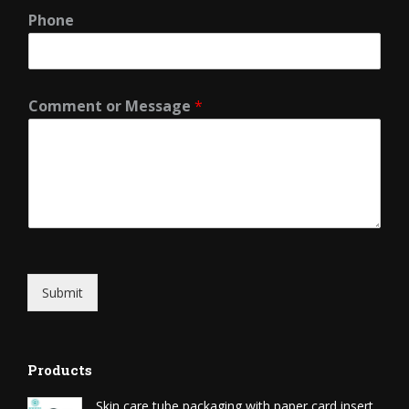
Phone
Comment or Message
*
Submit
Products
Skin care tube packaging with paper card insert