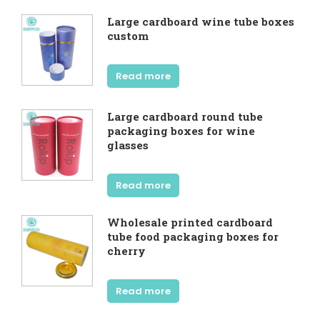
Large cardboard wine tube boxes
custom
Read more
Large cardboard round tube
packaging boxes for wine
glasses
Read more
Wholesale printed cardboard
tube food packaging boxes for
cherry
Read more