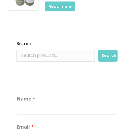
Read more
Search
Search
Name
*
Email
*