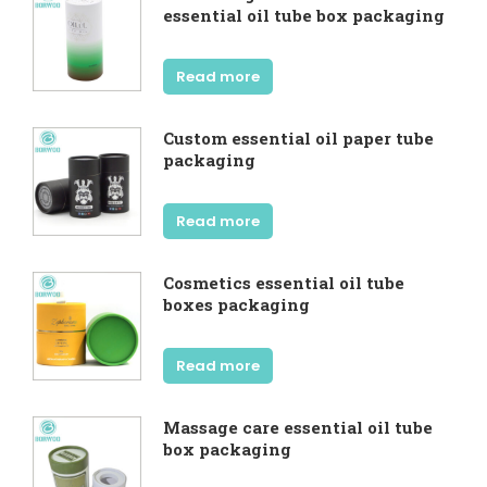
essential oil tube box packaging
Read more
Custom essential oil paper tube
packaging
Read more
Cosmetics essential oil tube
boxes packaging
Read more
Massage care essential oil tube
box packaging