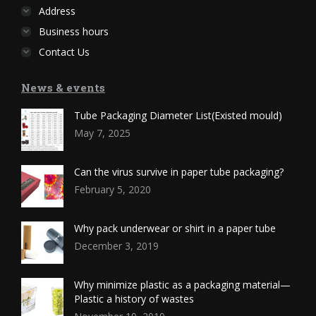
Address
Business hours
Contact Us
News & events
Tube Packaging Diameter List(Existed mould)
May 7, 2025
Can the virus survive in paper tube packaging?
February 5, 2020
Why pack underwear or shirt in a paper tube
December 3, 2019
Why minimize plastic as a packaging material—
Plastic a history of wastes