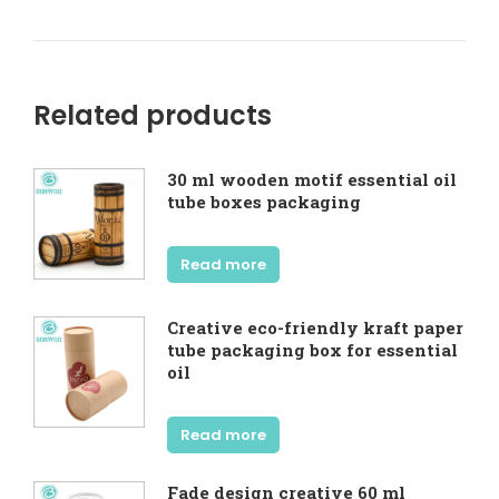
Related products
30 ml wooden motif essential oil
tube boxes packaging
Read more
Creative eco-friendly kraft paper
tube packaging box for essential
oil
Read more
Fade design creative 60 ml