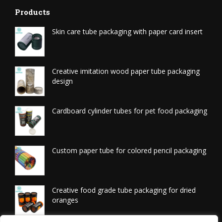
Products
Skin care tube packaging with paper card insert
Creative imitation wood paper tube packaging
design
Cardboard cylinder tubes for pet food packaging
Custom paper tube for colored pencil packaging
Creative food grade tube packaging for dried
oranges