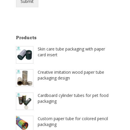
Submit
Products
Skin care tube packaging with paper
card insert
Creative imitation wood paper tube
packaging design
Cardboard cylinder tubes for pet food
packaging
Custom paper tube for colored pencil
packaging