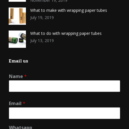
November 19, 2019
What to make with wrapping paper tubes
July 19, 2019
What to do with wrapping paper tubes
July 13, 2019
Email us
Name
*
Email
*
Whatsapp