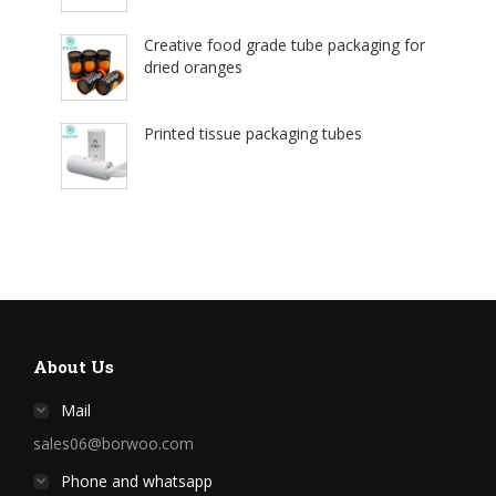
Creative food grade tube packaging for
dried oranges
Printed tissue packaging tubes
About Us
Mail
sales06@borwoo.com
Phone and whatsapp