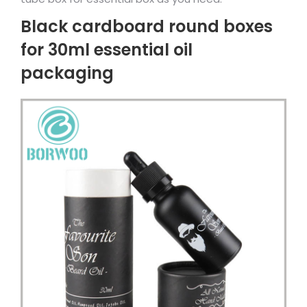
Black cardboard round boxes
for 30ml essential oil
packaging