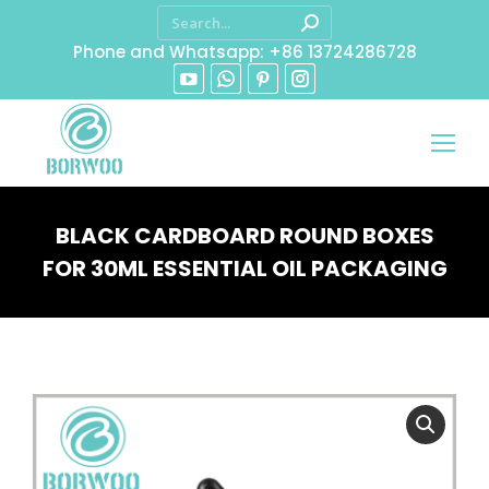
Phone and Whatsapp: +86 13724286728
BLACK CARDBOARD ROUND BOXES
FOR 30ML ESSENTIAL OIL PACKAGING
You are here: