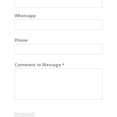
Whatsapp
Phone
Comment or Message
*