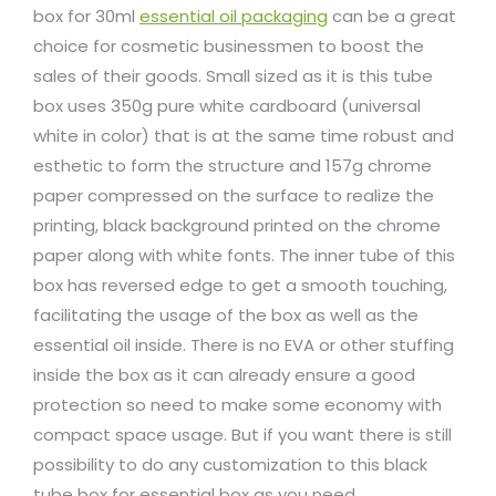
box for 30ml
essential oil packaging
can be a great
choice for cosmetic businessmen to boost the
sales of their goods. Small sized as it is this tube
box uses 350g pure white cardboard (universal
white in color) that is at the same time robust and
esthetic to form the structure and 157g chrome
paper compressed on the surface to realize the
printing, black background printed on the chrome
paper along with white fonts. The inner tube of this
box has reversed edge to get a smooth touching,
facilitating the usage of the box as well as the
essential oil inside. There is no EVA or other stuffing
inside the box as it can already ensure a good
protection so need to make some economy with
compact space usage. But if you want there is still
possibility to do any customization to this black
tube box for essential box as you need.