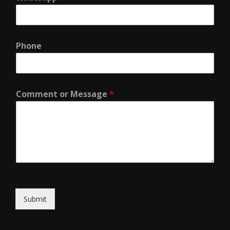
Phone
Comment or Message
*
Submit