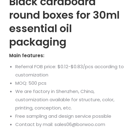
Black cardboard
round boxes for 30ml
essential oil
packaging
Main features:
Referral FOB price: $0.12-$0.83/pcs according to
customization
MOQ: 500 pcs
We are factory in Shenzhen, China,
customization available for structure, color,
printing, conception, etc.
Free sampling and design service possible
Contact by mail: sales06@borwoo.com