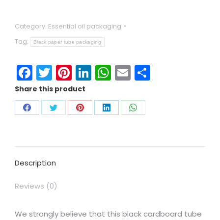
Category:
Essential oil packaging
Tag:
Black paper tube packaging
Facebook
Twitter
Pinterest
LinkedIn
WhatsApp
Email
Share
Share this product
Description
Reviews (0)
We strongly believe that this black cardboard tube