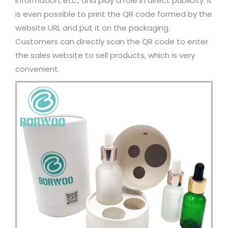
information, etc., and play a role in direct publicity. It
is even possible to print the QR code formed by the
website URL and put it on the packaging.
Customers can directly scan the QR code to enter
the sales website to sell products, which is very
convenient.