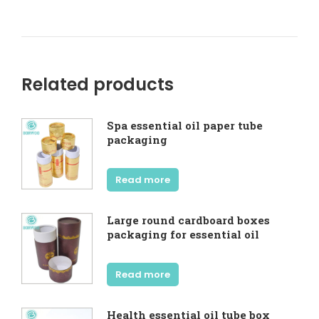
Related products
Spa essential oil paper tube
packaging
Read more
Large round cardboard boxes
packaging for essential oil
Read more
Health essential oil tube box