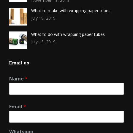
November 19, 2019
What to make with wrapping paper tubes
July 19, 2019
What to do with wrapping paper tubes
July 13, 2019
Email us
Name
*
Email
*
Whatsapp