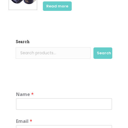
Read more
Search
Search
Name
*
Email
*