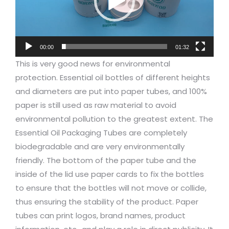
00:00
01:32
This is very good news for environmental
protection. Essential oil bottles of different heights
and diameters are put into paper tubes, and 100%
paper is still used as raw material to avoid
environmental pollution to the greatest extent. The
Essential Oil Packaging Tubes are completely
biodegradable and are very environmentally
friendly. The bottom of the paper tube and the
inside of the lid use paper cards to fix the bottles
to ensure that the bottles will not move or collide,
thus ensuring the stability of the product. Paper
tubes can print logos, brand names, product