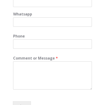
Whatsapp
Phone
Comment or Message
*