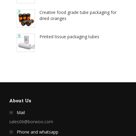
Creative food grade tube packaging for
dried oranges
Printed tissue packaging tubes
About Us
Mail
sales06@borwoo.com
Phone and whatsapp