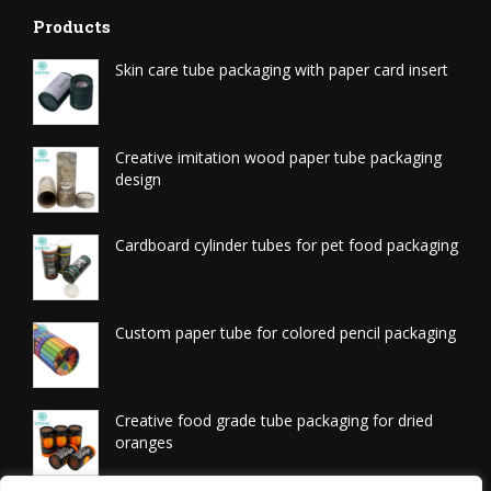
Products
Skin care tube packaging with paper card insert
Creative imitation wood paper tube packaging
design
Cardboard cylinder tubes for pet food packaging
Custom paper tube for colored pencil packaging
Creative food grade tube packaging for dried
oranges