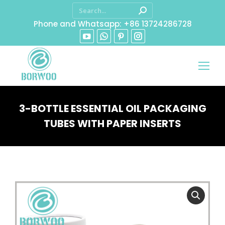
Phone and Whatsapp: +86 13724286728
3-BOTTLE ESSENTIAL OIL PACKAGING
TUBES WITH PAPER INSERTS
You are here: