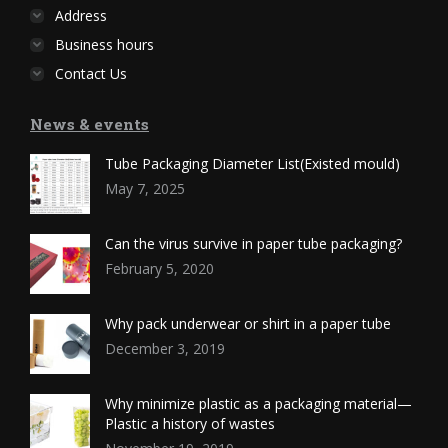
Address
Business hours
Contact Us
News & events
Tube Packaging Diameter List(Existed mould)
May 7, 2025
Can the virus survive in paper tube packaging?
February 5, 2020
Why pack underwear or shirt in a paper tube
December 3, 2019
Why minimize plastic as a packaging material—
Plastic a history of wastes