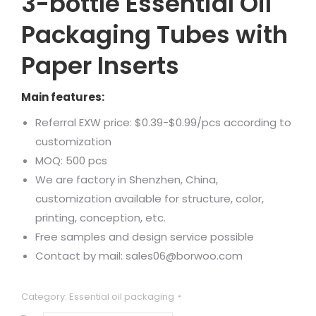
3-bottle Essential Oil
Packaging Tubes with
Paper Inserts
Main features:
Referral EXW price: $0.39-$0.99/pcs according to
customization
MOQ: 500 pcs
We are factory in Shenzhen, China,
customization available for structure, color,
printing, conception, etc.
Free samples and design service possible
Contact by mail: sales06@borwoo.com
Category:
Essential oil packaging