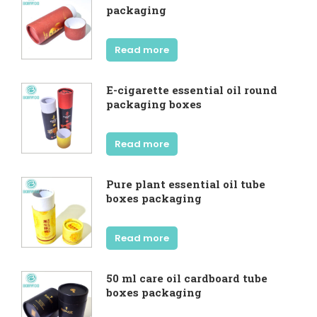
packaging
Read more
E-cigarette essential oil round
packaging boxes
Read more
Pure plant essential oil tube
boxes packaging
Read more
50 ml care oil cardboard tube
boxes packaging