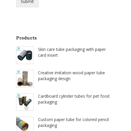
Submit
Products
Skin care tube packaging with paper
card insert
Creative imitation wood paper tube
packaging design
Cardboard cylinder tubes for pet food
packaging
Custom paper tube for colored pencil
packaging