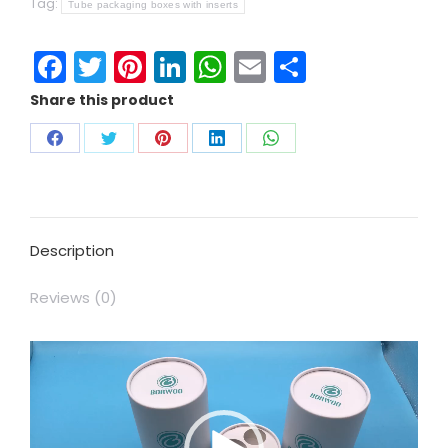
Tag:
Tube packaging boxes with inserts
Facebook
Twitter
Pinterest
LinkedIn
WhatsApp
Email
Share
Share this product
Description
Reviews (0)
Video
Player