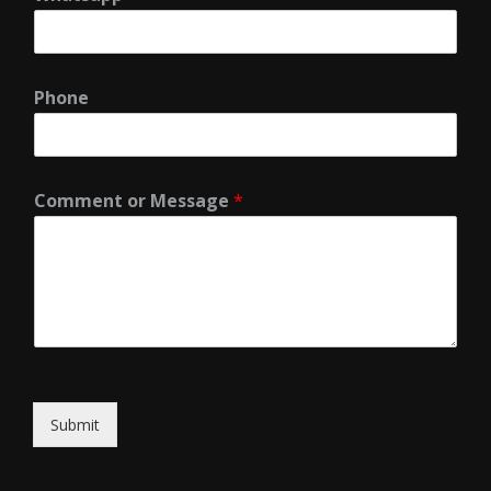
Phone
Comment or Message
*
Submit