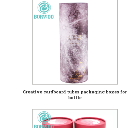
Creative cardboard tubes packaging boxes for
bottle