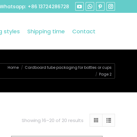
 Whatsapp: +86 13724286728
 styles
Shipping time
Contact
are here:
Home
Cardboard tube packaging for bottles or cups
Page 2
Showing 16–20 of 20 results