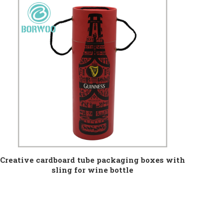
Creative cardboard tube packaging boxes with
sling for wine bottle