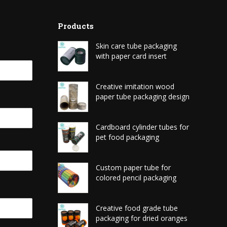
Products
Skin care tube packaging
with paper card insert
Creative imitation wood
paper tube packaging design
Cardboard cylinder tubes for
pet food packaging
Custom paper tube for
colored pencil packaging
Creative food grade tube
packaging for dried oranges