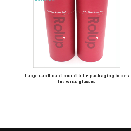
Large cardboard round tube packaging boxes
for wine glasses