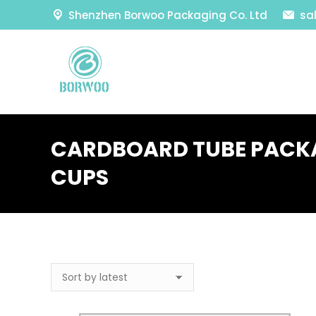
Shenzhen Borwoo Packaging Co. Ltd
sa
CARDBOARD TUBE PACKA
CUPS