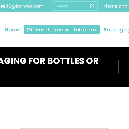
les06@borwoo.com
Phone and
Home
Different product tube box
Packaging
GING FOR BOTTLES OR
You 