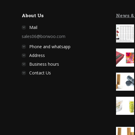
About Us
News &
Mail
sales06@borwoo.com
Phone and whatsapp
Address
Business hours
Contact Us