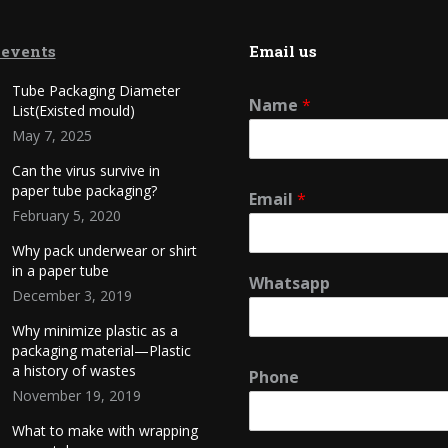
 events
Email us
Tube Packaging Diameter
Name
*
List(Existed mould)
May 7, 2025
Can the virus survive in
paper tube packaging?
Email
*
February 5, 2020
Why pack underwear or shirt
in a paper tube
Whatsapp
December 3, 2019
Why minimize plastic as a
packaging material—Plastic
a history of wastes
Phone
November 19, 2019
What to make with wrapping