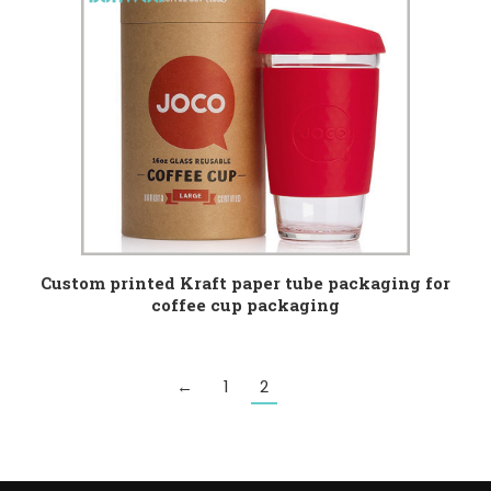
Custom printed Kraft paper tube packaging for
coffee cup packaging
←
1
2