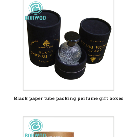
Black paper tube packing perfume gift boxes