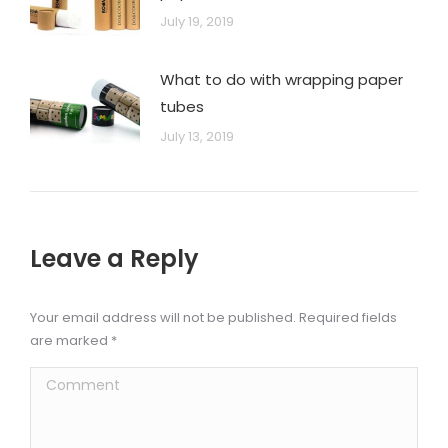
July 19, 2019
What to do with wrapping paper
tubes
July 13, 2019
Leave a Reply
Your email address will not be published. Required fields
are marked
*
Comment