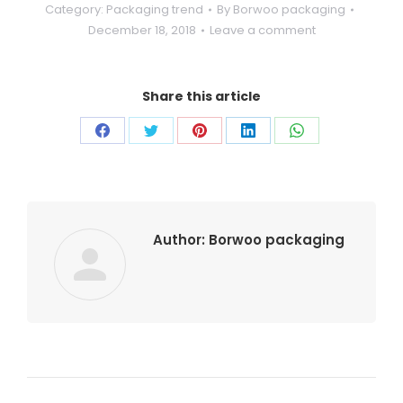
Category:
Packaging trend
By
Borwoo packaging
December 18, 2018
Leave a comment
Share this article
Author:
Borwoo packaging