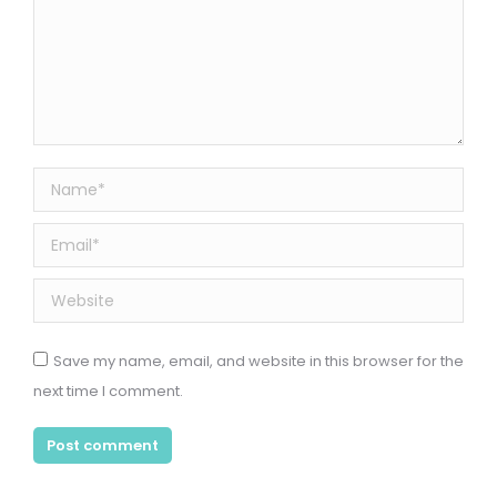
Name *
Email *
Website
Save my name, email, and website in this browser for the
next time I comment.
Post comment