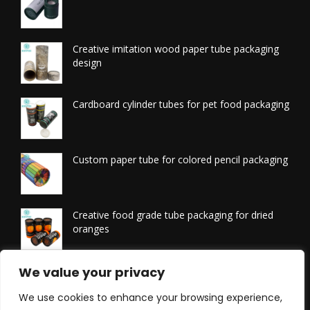
Creative imitation wood paper tube packaging
design
Cardboard cylinder tubes for pet food packaging
Custom paper tube for colored pencil packaging
Creative food grade tube packaging for dried
oranges
We value your privacy
Printed tissue packaging tubes
We use cookies to enhance your browsing experience,