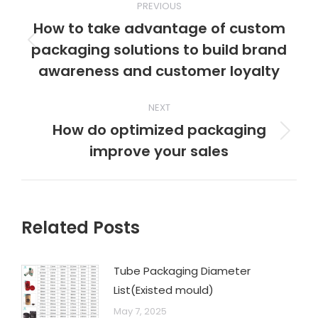
PREVIOUS
How to take advantage of custom
packaging solutions to build brand
awareness and customer loyalty
NEXT
How do optimized packaging
improve your sales
Related Posts
Tube Packaging Diameter
List(Existed mould)
May 7, 2025