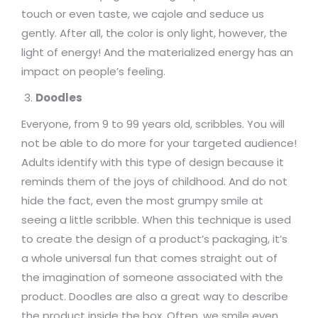
touch or even taste, we cajole and seduce us
gently. After all, the color is only light, however, the
light of energy! And the materialized energy has an
impact on people’s feeling.
Doodles
Everyone, from 9 to 99 years old, scribbles. You will
not be able to do more for your targeted audience!
Adults identify with this type of design because it
reminds them of the joys of childhood. And do not
hide the fact, even the most grumpy smile at
seeing a little scribble. When this technique is used
to create the design of a product’s packaging, it’s
a whole universal fun that comes straight out of
the imagination of someone associated with the
product. Doodles are also a great way to describe
the product inside the box. Often, we smile even