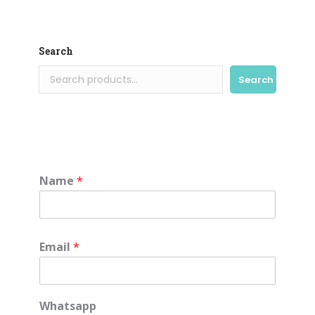
Search
Search
Name
*
Email
*
Whatsapp