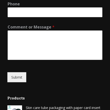
Phone
Comment or Message
*
Submit
Products
Skin care tube packaging with paper card insert