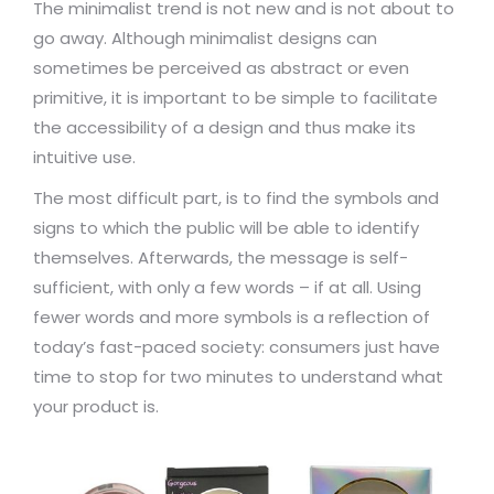
The minimalist trend is not new and is not about to
go away. Although minimalist designs can
sometimes be perceived as abstract or even
primitive, it is important to be simple to facilitate
the accessibility of a design and thus make its
intuitive use.
The most difficult part, is to find the symbols and
signs to which the public will be able to identify
themselves. Afterwards, the message is self-
sufficient, with only a few words – if at all. Using
fewer words and more symbols is a reflection of
today’s fast-paced society: consumers just have
time to stop for two minutes to understand what
your product is.