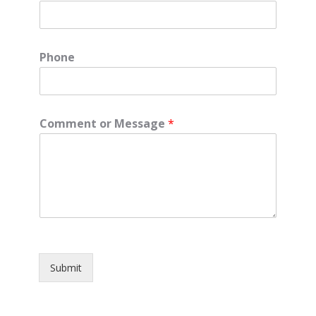
Phone
Comment or Message
*
Submit