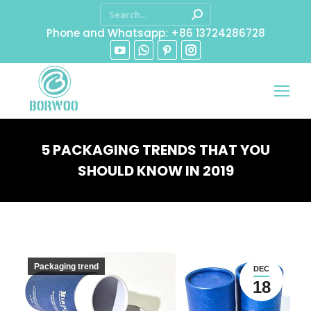
Phone and Whatsapp: +86 13724286728
5 PACKAGING TRENDS THAT YOU
SHOULD KNOW IN 2019
You are here:
Packaging trend
DEC
18