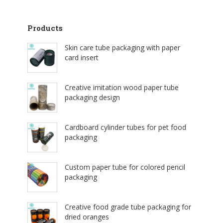
Products
Skin care tube packaging with paper
card insert
Creative imitation wood paper tube
packaging design
Cardboard cylinder tubes for pet food
packaging
Custom paper tube for colored pencil
packaging
Creative food grade tube packaging for
dried oranges