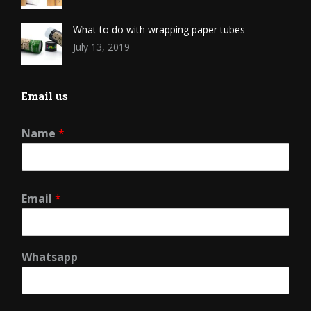
What to do with wrapping paper tubes
July 13, 2019
Email us
Name
*
Email
*
Whatsapp