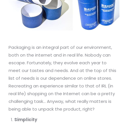
Packaging is an integral part of our environment,
both on the internet and in real life. Nobody can
escape. Fortunately, they evolve each year to
meet our tastes and needs. And at the top of this
list of needs is our dependence on online stores.
Recreating an experience similar to that of IRL (in
real life) shopping on the Internet can be a pretty
challenging task… Anyway, what really matters is
being able to unpack the product, right?
Simplicity