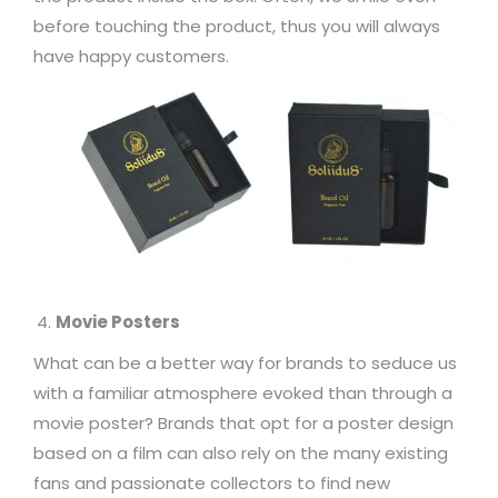
before touching the product, thus you will always
have happy customers.
Movie Posters
What can be a better way for brands to seduce us
with a familiar atmosphere evoked than through a
movie poster? Brands that opt for a poster design
based on a film can also rely on the many existing
fans and passionate collectors to find new