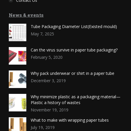
Contact Us
News & events
Tube Packaging Diameter List(Existed mould)
May 7, 2025
Can the virus survive in paper tube packaging?
February 5, 2020
Why pack underwear or shirt in a paper tube
December 3, 2019
Why minimize plastic as a packaging material—
Plastic a history of wastes
November 19, 2019
What to make with wrapping paper tubes
July 19, 2019