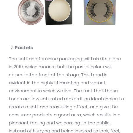
Pastels
The soft and feminine packaging will take its place
in 2019, which means that the pastel colors will
return to the front of the stage. This trend is
evident in the highly stimulating and vibrant
environment in which we live. The fact that these
tones are low saturated makes it an ideal choice to
create a soft and reassuring effect, and give the
consumer products a good aura, which results in a
pleasant feeling and welcoming to the public.
Instead of hurrying and being inspired to look, feel,