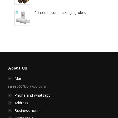
Printed tissue packaging tubes
About Us
Mail
sales06@borwoo.com
Phone and whatsapp
Address
Business hours