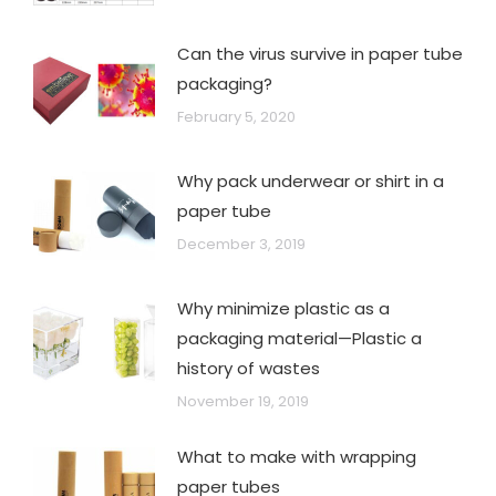
Can the virus survive in paper tube
packaging?
February 5, 2020
Why pack underwear or shirt in a
paper tube
December 3, 2019
Why minimize plastic as a
packaging material—Plastic a
history of wastes
November 19, 2019
What to make with wrapping
paper tubes