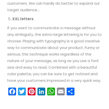
customers. We can hardly do better to expand our
target audience…
XXL letters
If you want to communicate a message without
any ambiguity, the extra-large lettering is for you to
choose. Playing with typography is a good creative
way to communicate about your product. Funny or
serious, this technique works regardless of the
nature of your message, as long as you use a font
size and easy to read. Combined with a beautiful
color palette, you can be sure to get noticed and
have your customers impressed in a very quick way.
Facebook
Twitter
Pinterest
LinkedIn
WhatsApp
Email
Share