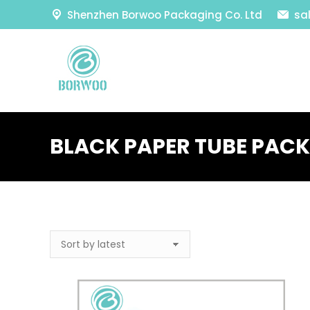
Shenzhen Borwoo Packaging Co. Ltd
sa
BLACK PAPER TUBE PAC