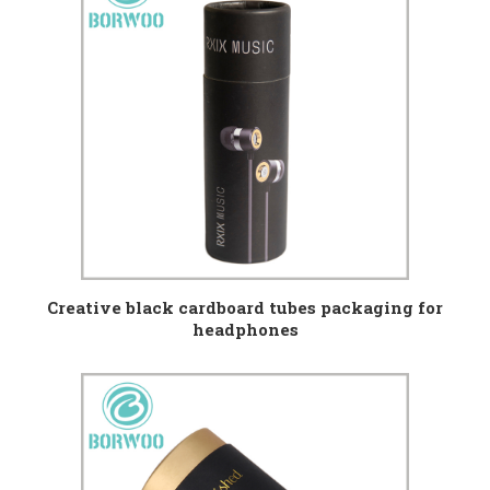
Creative black cardboard tubes packaging for
headphones