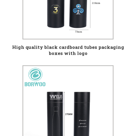
High quality black cardboard tubes packaging
boxes with logo