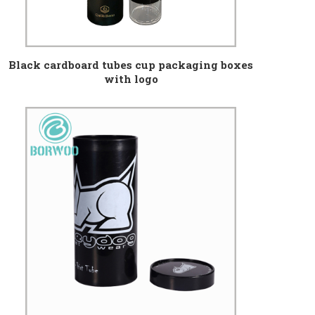
Black cardboard tubes cup packaging boxes
with logo