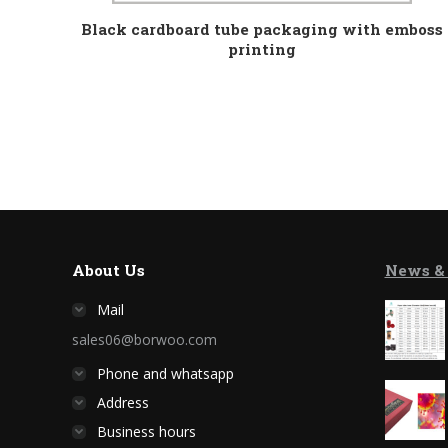
Black cardboard tube packaging with emboss
printing
About Us
News &
Mail
sales06@borwoo.com
Phone and whatsapp
Address
Business hours