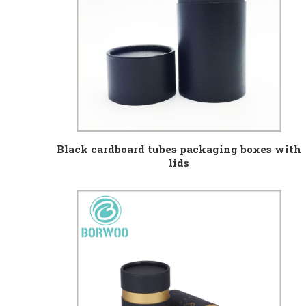
Black cardboard tubes packaging boxes with
lids