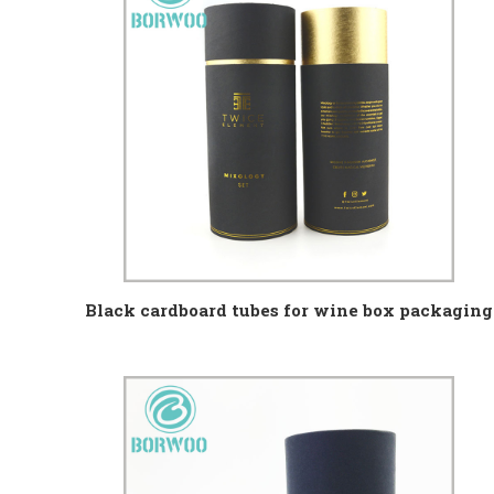
Black cardboard tubes for wine box packaging