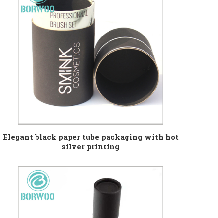
Elegant black paper tube packaging with hot
silver printing