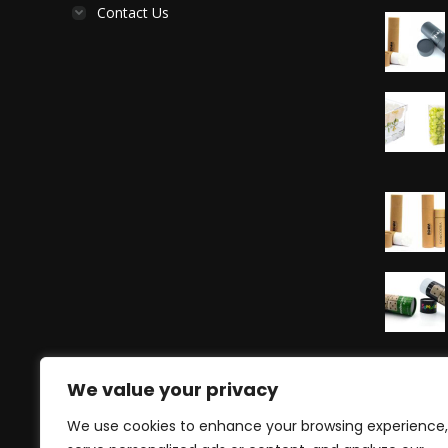
Contact Us
We value your privacy
We use cookies to enhance your browsing experience,