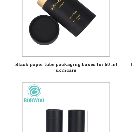
Black paper tube packaging boxes for 60 ml
skincare