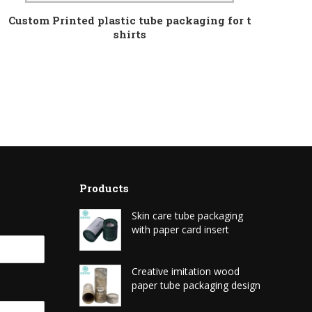
Custom Printed plastic tube packaging for t
shirts
Products
Skin care tube packaging
with paper card insert
Creative imitation wood
paper tube packaging design