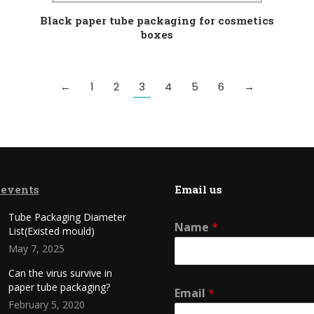
Black paper tube packaging for cosmetics
boxes
←
1
2
3
4
5
6
→
 events
Email us
Tube Packaging Diameter
Name
*
List(Existed mould)
May 7, 2025
Can the virus survive in
paper tube packaging?
Email
*
February 5, 2020