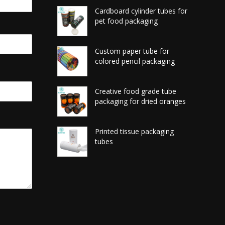
Cardboard cylinder tubes for
pet food packaging
Custom paper tube for
colored pencil packaging
Creative food grade tube
packaging for dried oranges
Printed tissue packaging
tubes