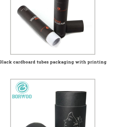
Black cardboard tubes packaging with printing