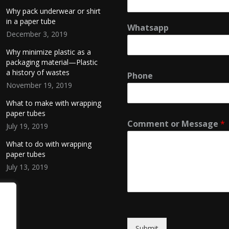
Why pack underwear or shirt
in a paper tube
Whatsapp
December 3, 2019
Why minimize plastic as a
packaging material—Plastic
a history of wastes
Phone
November 19, 2019
What to make with wrapping
paper tubes
Comment or Message
*
July 19, 2019
What to do with wrapping
paper tubes
July 13, 2019
Submit