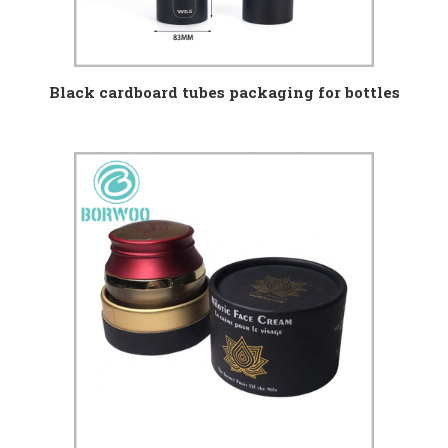
Black cardboard tubes packaging for bottles