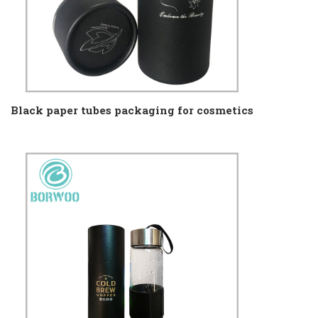
Black paper tubes packaging for cosmetics