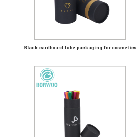
Black cardboard tube packaging for cosmetics