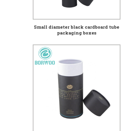
Small diameter black cardboard tube
packaging boxes