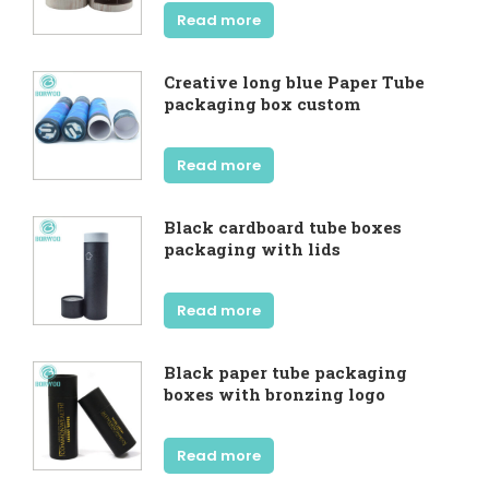
Read more
Creative long blue Paper Tube
packaging box custom
Read more
Black cardboard tube boxes
packaging with lids
Read more
Black paper tube packaging
boxes with bronzing logo
Read more