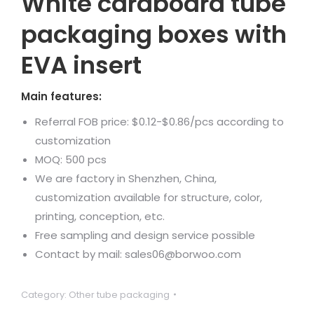
White cardboard tube
packaging boxes with
EVA insert
Main features:
Referral FOB price: $0.12-$0.86/pcs according to
customization
MOQ: 500 pcs
We are factory in Shenzhen, China,
customization available for structure, color,
printing, conception, etc.
Free sampling and design service possible
Contact by mail: sales06@borwoo.com
Category:
Other tube packaging