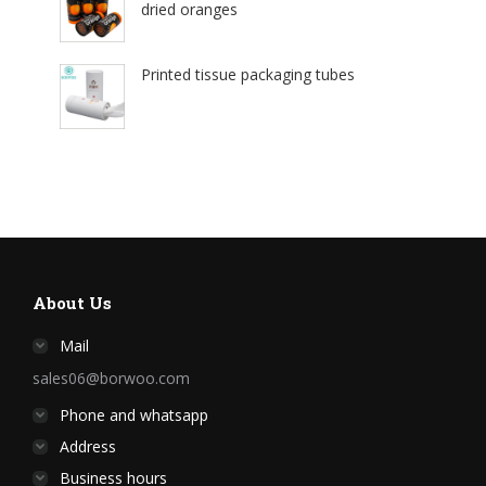
dried oranges
Printed tissue packaging tubes
About Us
Mail
sales06@borwoo.com
Phone and whatsapp
Address
Business hours