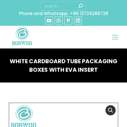
Phone and Whatsapp: +86 13724286728
WHITE CARDBOARD TUBE PACKAGING
BOXES WITH EVA INSERT
You are here: