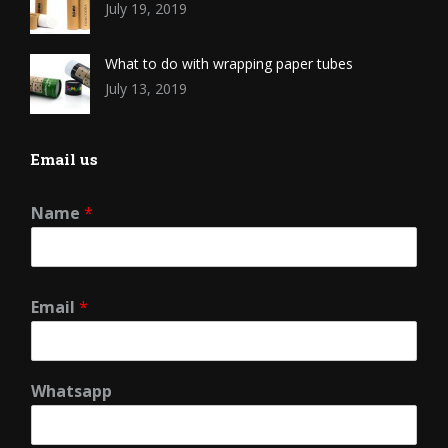
July 19, 2019
What to do with wrapping paper tubes
July 13, 2019
Email us
Name
*
Email
*
Whatsapp