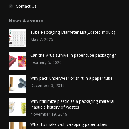
Contact Us
News & events
Tube Packaging Diameter List(Existed mould)
May 7, 2025
Can the virus survive in paper tube packaging?
February 5, 2020
Why pack underwear or shirt in a paper tube
December 3, 2019
Why minimize plastic as a packaging material—
Plastic a history of wastes
November 19, 2019
What to make with wrapping paper tubes