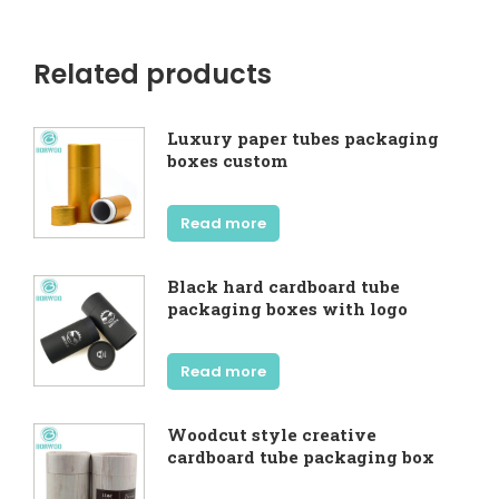
Related products
Luxury paper tubes packaging
boxes custom
Read more
Black hard cardboard tube
packaging boxes with logo
Read more
Woodcut style creative
cardboard tube packaging box