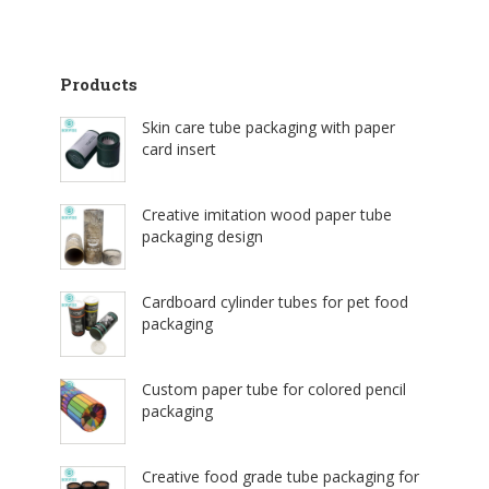
Products
Skin care tube packaging with paper
card insert
Creative imitation wood paper tube
packaging design
Cardboard cylinder tubes for pet food
packaging
Custom paper tube for colored pencil
packaging
Creative food grade tube packaging for