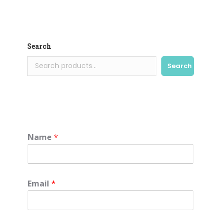
Search
Search
Name
*
Email
*