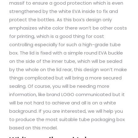
massif to ensure a good protection which is even
strengthened by the white EVA inside to fix and
protect the bottles. As this box’s design only
emphasizes white color there won’t be other costs
for printing, which is a good thing for cost
controlling especially for such a high-grade tube
box. The lid is fixed with a simple round EVA buckle
on the side of the inner tube, which will be sealed
by the whole on the lid rear, this design won’t make
things complicated but will bring a more secured
sealing. Of course, you will be needing more
information, like brand LOGO communicated but it
will be not hard to achieve and all is on a white
background. If you are interested, we will help you
to produce the most suitable tube packaging box
based on this model.