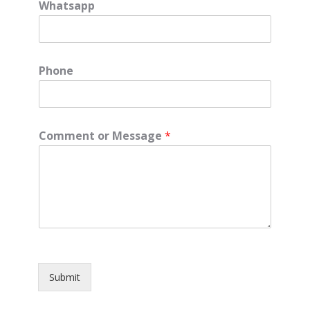
Whatsapp
Phone
Comment or Message
*
Submit