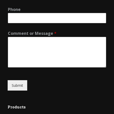
Phone
Comment or Message
*
Submit
Products