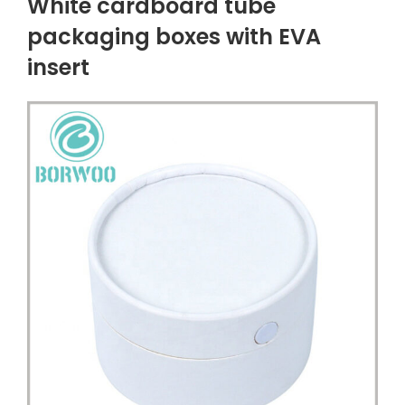
White cardboard tube
packaging boxes with EVA
insert