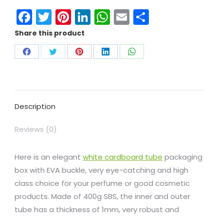
Facebook
Twitter
Pinterest
LinkedIn
WhatsApp
Email
Share
Share this product
Description
Reviews (0)
Here is an elegant
white cardboard tube
packaging
box with EVA buckle, very eye-catching and high
class choice for your perfume or good cosmetic
products. Made of 400g SBS, the inner and outer
tube has a thickness of 1mm, very robust and