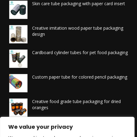
Skin care tube packaging with paper card insert
Creative imitation wood paper tube packaging
design
Cardboard cylinder tubes for pet food packaging
Custom paper tube for colored pencil packaging
Creative food grade tube packaging for dried
oranges
Printed tissue packaging tubes
We value your privacy