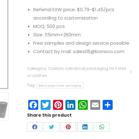
Referral EXW price: $0.79-$1.45/pcs
according to customization
MOQ: 500 pcs
Size: 115mm×260mm
Free samples and design service possible
Contact by mail: sales06@borwoo.com
Category:
Custom cylindrical packaging for t shirt
or clothes
Tag:
Black paper tube packaging
Facebook
Twitter
Pinterest
LinkedIn
WhatsApp
Email
Shar
Share this product