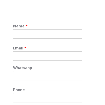
Name
*
Email
*
Whatsapp
e
Phone