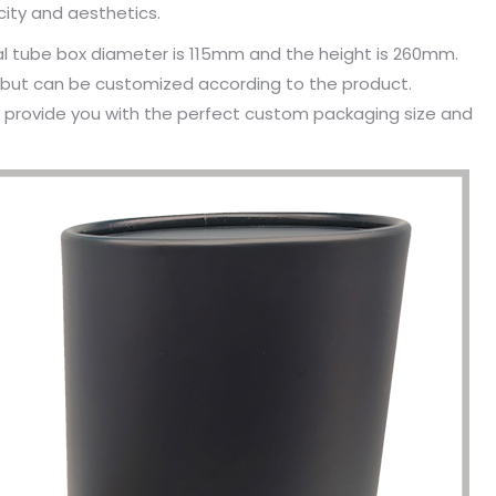
icity and aesthetics.
al tube box diameter is 115mm and the height is 260mm.
, but can be customized according to the product.
n provide you with the perfect custom packaging size and