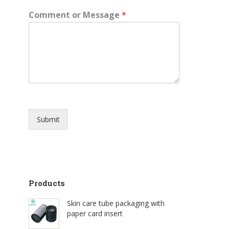
Comment or Message
*
Submit
Products
Skin care tube packaging with
paper card insert