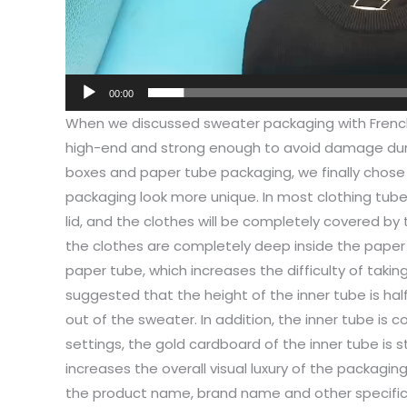
00:00
When we discussed sweater packaging with Frenc
high-end and strong enough to avoid damage duri
boxes and paper tube packaging, we finally chos
packaging look more unique. In most clothing tube
lid, and the clothes will be completely covered by 
the clothes are completely deep inside the paper t
paper tube, which increases the difficulty of takin
suggested that the height of the inner tube is hal
out of the sweater. In addition, the inner tube is 
settings, the gold cardboard of the inner tube is st
increases the overall visual luxury of the packagin
the product name, brand name and other specific