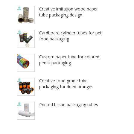
Creative imitation wood paper
tube packaging design
Cardboard cylinder tubes for pet
food packaging
Custom paper tube for colored
pencil packaging
Creative food grade tube
packaging for dried oranges
Printed tissue packaging tubes