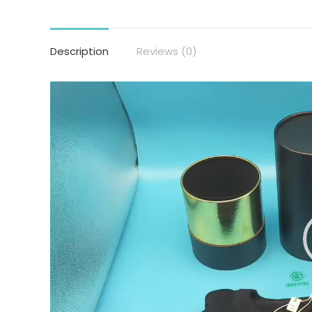
Description
Reviews (0)
Video
Player