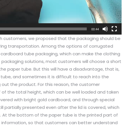
00:44
h customers, we proposed that the packaging should be
ng transportation. Among the options of corrugated
e cardboard tube packaging, which can make the clothing
 packaging solutions, most customers will choose a short
the paper tube. But this will have a disadvantage, that is,
ube, and sometimes it is difficult to reach into the
g out the product. For this reason, the customer
f of the total height, which can be well loaded and taken
covered with bright gold cardboard, and through special
ill partially presented even after the lid is covered, which
g. At the bottom of the paper tube is the printed part of
 information, so that customers can better understand