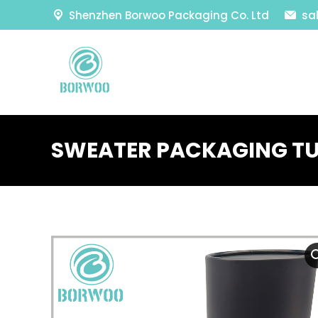
Shenzhen Borwoo Packaging Co. Ltd
sa
SWEATER PACKAGING TU