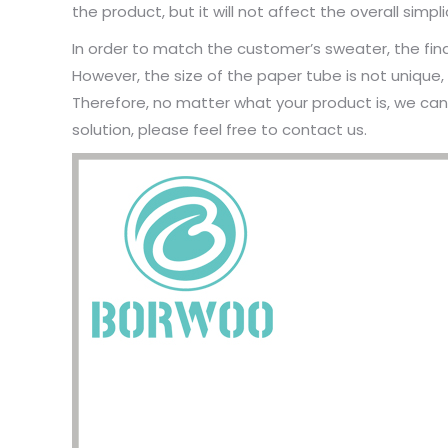
the product, but it will not affect the overall simpl
In order to match the customer’s sweater, the fin
However, the size of the paper tube is not unique
Therefore, no matter what your product is, we ca
solution, please feel free to contact us.