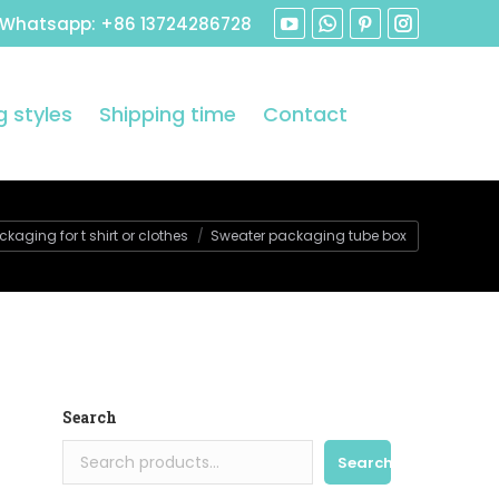
 Whatsapp: +86 13724286728
 styles
Shipping time
Contact
aging for t shirt or clothes
Sweater packaging tube box
Search
Search