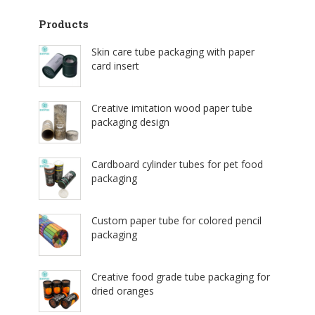
Products
Skin care tube packaging with paper
card insert
Creative imitation wood paper tube
packaging design
Cardboard cylinder tubes for pet food
packaging
Custom paper tube for colored pencil
packaging
Creative food grade tube packaging for
dried oranges