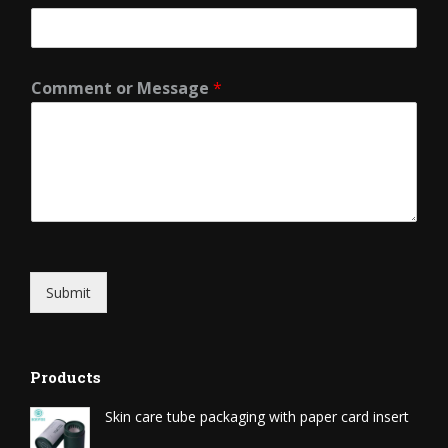
Comment or Message
*
Submit
Products
Skin care tube packaging with paper card insert