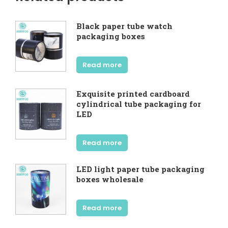
Black paper tube watch
packaging boxes
Read more
Exquisite printed cardboard
cylindrical tube packaging for
LED
Read more
LED light paper tube packaging
boxes wholesale
Read more