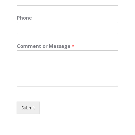
Phone
Comment or Message
*
Submit