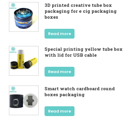
3D printed creative tube box
packaging for e cig packaging
boxes
Read more
Special printing yellow tube box
with lid for USB cable
Read more
Smart watch cardboard round
boxes packaging
Read more