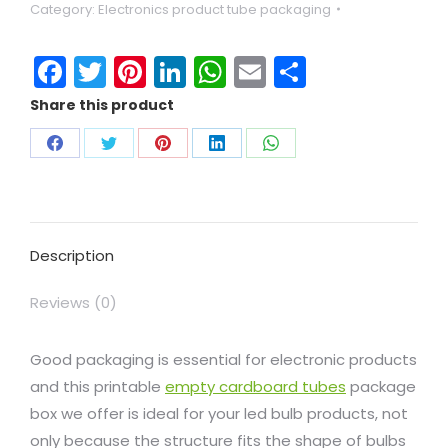
Category:
Electronics product tube packaging
Facebook
Twitter
Pinterest
LinkedIn
WhatsApp
Email
Share
Share this product
Description
Reviews (0)
Good packaging is essential for electronic products
and this printable
empty cardboard tubes
package
box we offer is ideal for your led bulb products, not
only because the structure fits the shape of bulbs