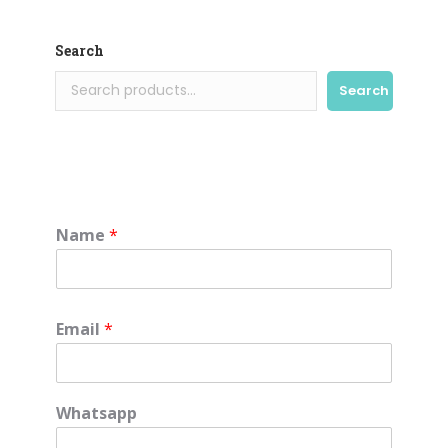
Search
Search
Name
*
Email
*
Whatsapp