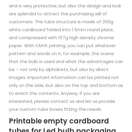
and is very protective, but also the design and look
are splendid to attract the purchasing will of
customers. The tube structure is made of 350g
white cardboard folded into 1.5mm round plate,
and compressed with 157g high density chrome
paper. With CMYK printing, you can put whatever
pattern and words on it, for example, the scene
that the bulb is used and what the advantages can
be – not only by alphabets, but also by direct
images. Important information can be printed not
only on the side, but also on the top and bottom as
to enrich the contents. Anyway, if you are
interested, please contact us and let us provide
your custom tube boxes fitting the needs.
Printable empty cardboard
tubes for Led bulb packaging