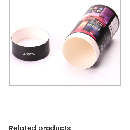
Related products