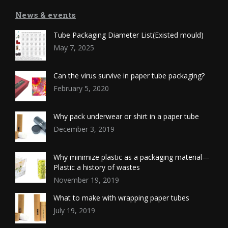
News & events
Tube Packaging Diameter List(Existed mould)
May 7, 2025
Can the virus survive in paper tube packaging?
February 5, 2020
Why pack underwear or shirt in a paper tube
December 3, 2019
Why minimize plastic as a packaging material—
Plastic a history of wastes
November 19, 2019
What to make with wrapping paper tubes
July 19, 2019