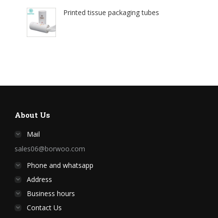
Printed tissue packaging tubes
About Us
Mail
sales06@borwoo.com
Phone and whatsapp
Address
Business hours
Contact Us