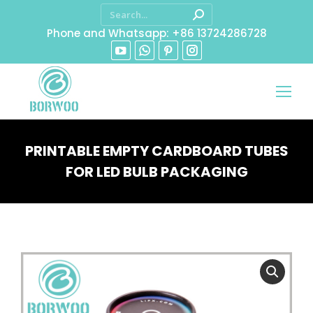
Phone and Whatsapp: +86 13724286728
PRINTABLE EMPTY CARDBOARD TUBES
FOR LED BULB PACKAGING
You are here: