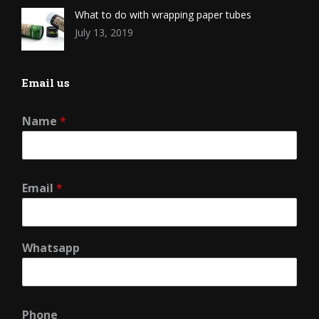
What to do with wrapping paper tubes
July 13, 2019
Email us
Name
*
Email
*
Whatsapp
Phone