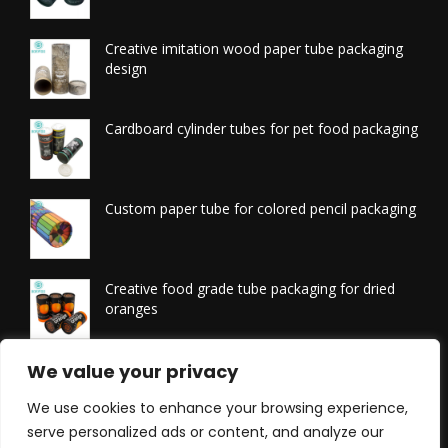
Creative imitation wood paper tube packaging
design
Cardboard cylinder tubes for pet food packaging
Custom paper tube for colored pencil packaging
Creative food grade tube packaging for dried
oranges
Printed tissue packaging tubes
We value your privacy
We use cookies to enhance your browsing experience,
serve personalized ads or content, and analyze our