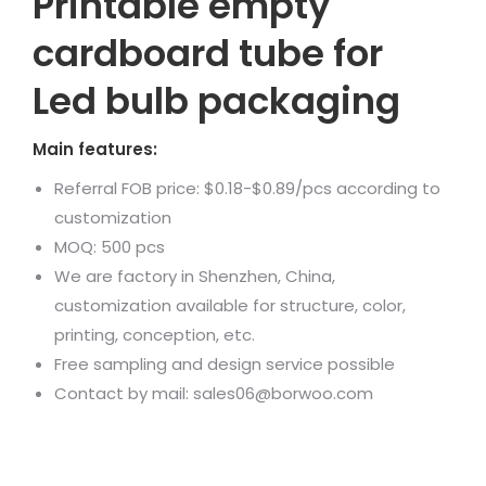
Printable empty
cardboard tube for
Led bulb packaging
Main features:
Referral FOB price: $0.18-$0.89/pcs according to
customization
MOQ: 500 pcs
We are factory in Shenzhen, China,
customization available for structure, color,
printing, conception, etc.
Free sampling and design service possible
Contact by mail: sales06@borwoo.com