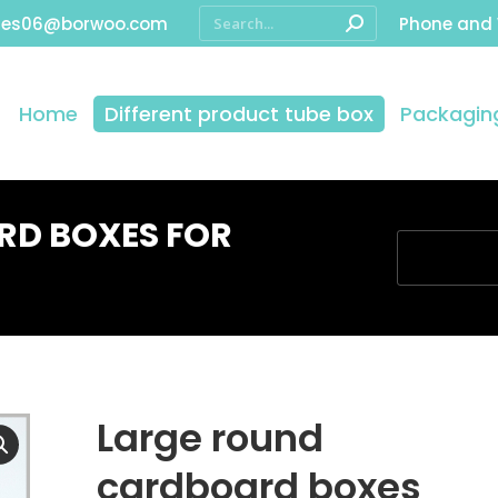
les06@borwoo.com
Phone and
Home
Different product tube box
Packaging
RD BOXES FOR
You are here
Large round
cardboard boxes