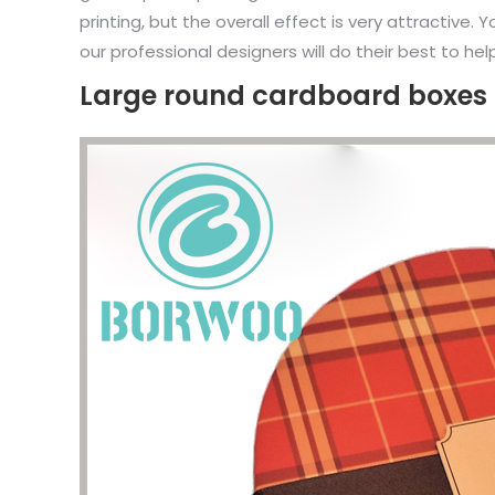
printing, but the overall effect is very attractive
our professional designers will do their best to hel
Large round cardboard boxes 