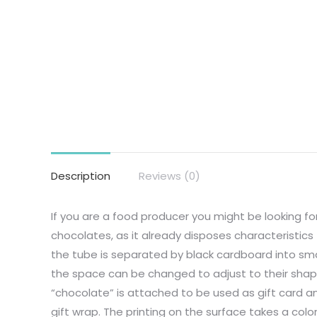
Description
Reviews (0)
If you are a food producer you might be looking fo
chocolates, as it already disposes characteristic
the tube is separated by black cardboard into sm
the space can be changed to adjust to their shap
“chocolate” is attached to be used as gift card a
gift wrap. The printing on the surface takes a colo