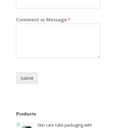
e
Comment or Message
*
Submit
Products
Skin care tube packaging with