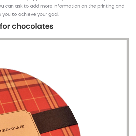
. You can ask to add more information on the printing and
p you to achieve your goal.
for chocolates