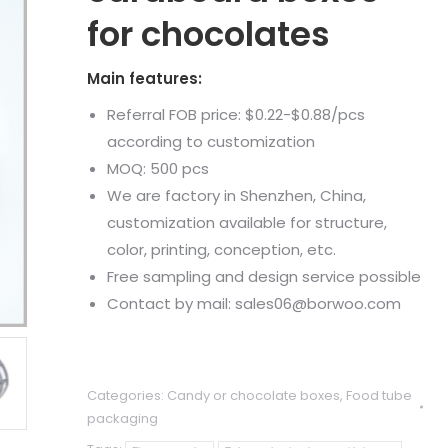
for chocolates
Main features:
Referral FOB price: $0.22-$0.88/pcs
according to customization
MOQ: 500 pcs
We are factory in Shenzhen, China,
customization available for structure,
color, printing, conception, etc.
Free sampling and design service possible
Contact by mail: sales06@borwoo.com
Categories:
Candy or chocolate boxes
,
Food tube
packaging