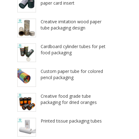
paper card insert
Creative imitation wood paper
tube packaging design
Cardboard cylinder tubes for pet
food packaging
Custom paper tube for colored
pencil packaging
Creative food grade tube
packaging for dried oranges
Printed tissue packaging tubes