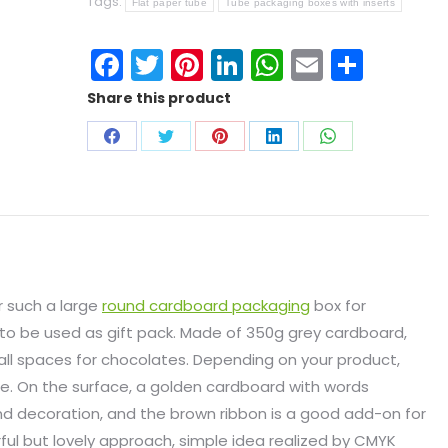
Tags:
Flat paper tube
Tube packaging boxes with inserts
Facebook
Twitter
Pinterest
LinkedIn
WhatsApp
Email
Shar
Share this product
r such a large
round cardboard packaging
box for
s to be used as gift pack. Made of 350g grey cardboard,
all spaces for chocolates. Depending on your product,
e. On the surface, a golden cardboard with words
nd decoration, and the brown ribbon is a good add-on for
rful but lovely approach, simple idea realized by CMYK