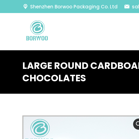
Shenzhen Borwoo Packaging Co. Ltd
sa
LARGE ROUND CARDBOA
CHOCOLATES