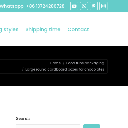
 Whatsapp: +86 13724286728
 styles
Shipping time
Contact
:
Home
Food tube packaging
Large round cardboard boxes for chocolates
Search