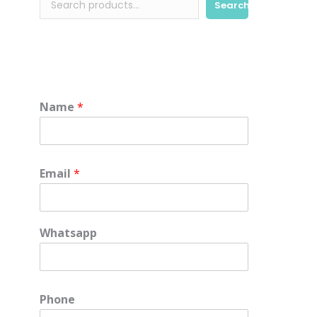
Search
Name
*
Email
*
Whatsapp
Phone