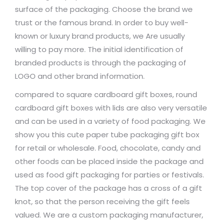
surface of the packaging. Choose the brand we
trust or the famous brand. In order to buy well-
known or luxury brand products, we Are usually
willing to pay more. The initial identification of
branded products is through the packaging of
LOGO and other brand information.
compared to square cardboard gift boxes, round
cardboard gift boxes with lids are also very versatile
and can be used in a variety of food packaging. We
show you this cute paper tube packaging gift box
for retail or wholesale. Food, chocolate, candy and
other foods can be placed inside the package and
used as food gift packaging for parties or festivals.
The top cover of the package has a cross of a gift
knot, so that the person receiving the gift feels
valued. We are a custom packaging manufacturer,