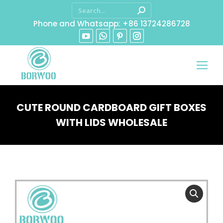
Phone and Whatsapp: +86 13724286728
CUTE ROUND CARDBOARD GIFT BOXES
WITH LIDS WHOLESALE
You are here: