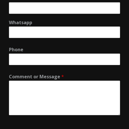
Whatsapp
Phone
Comment or Message
*