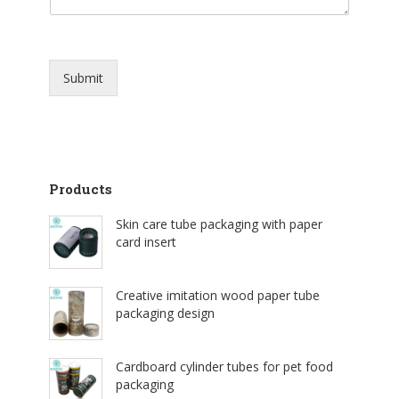
Submit
Products
Skin care tube packaging with paper
card insert
Creative imitation wood paper tube
packaging design
Cardboard cylinder tubes for pet food
packaging