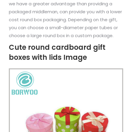
we have a greater advantage than providing a
packaged middleman, can provide you with a lower
cost round box packaging. Depending on the gift,
you can choose a small-diameter paper tubes or
choose a large round box in a custom package.
Cute round cardboard gift
boxes with lids Image