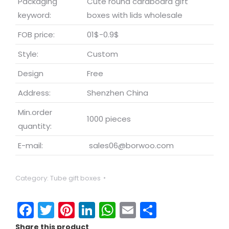
Packaging
Cute round cardboard gift
keyword:
boxes with lids wholesale
FOB price:
01$-0.9$
Style:
Custom
Design
Free
Address:
Shenzhen China
Min.order
1000 pieces
quantity:
E-mail:
sales06@borwoo.com
Category:
Tube gift boxes
Facebook
Twitter
Pinterest
LinkedIn
WhatsApp
Email
Share
Share this product