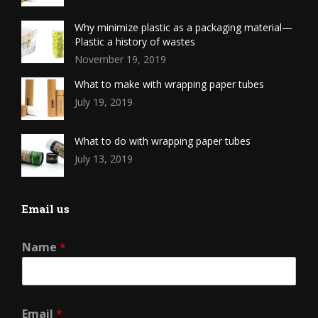
Why minimize plastic as a packaging material—
Plastic a history of wastes
November 19, 2019
What to make with wrapping paper tubes
July 19, 2019
What to do with wrapping paper tubes
July 13, 2019
Email us
Name
*
Email
*