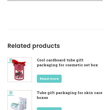
Related products
Cool cardboard tube gift
packaging for cosmetic set box
Read more
Tube gift packaging for skin care
boxes