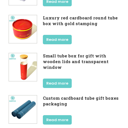
Read more
Luxury red cardboard round tube
box with gold stamping
Read more
Small tube box for gift with
wooden lids and transparent
window
Read more
Custom cardboard tube gift boxes
packaging
Read more