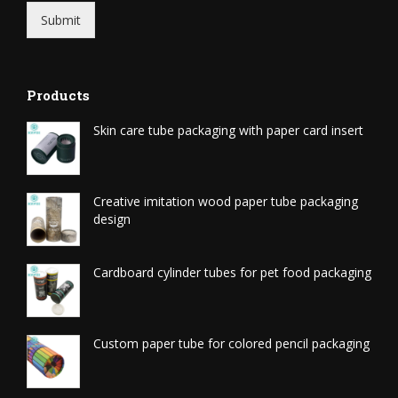
Submit
Products
Skin care tube packaging with paper card insert
Creative imitation wood paper tube packaging
design
Cardboard cylinder tubes for pet food packaging
Custom paper tube for colored pencil packaging