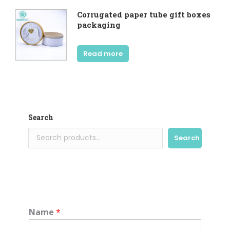
Corrugated paper tube gift boxes
packaging
Read more
Search
Search
Name
*