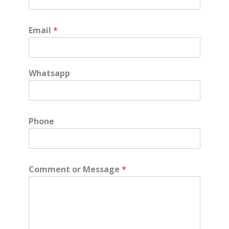
Email
*
Whatsapp
Phone
Comment or Message
*