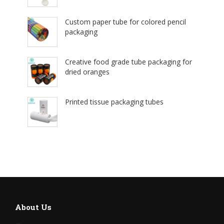
Custom paper tube for colored pencil
packaging
Creative food grade tube packaging for
dried oranges
Printed tissue packaging tubes
About Us