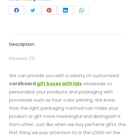
Description
Reviews (0)
We can provide you with a variety of customized
cardboard
gift boxes with lids
wholesale to
personalize your products and packaging with
processes such as four-color printing. We know
that the right packaging method can make your
product or gift more meaningful and distinguish it
from other. Just like when we buy perfume gifts, the
first thing we pay attention to is the LOGO on the