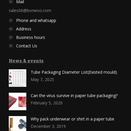
Mail
sales06@borwoo.com
Phone and whatsapp
Address
Business hours
Contact Us
News & events
Tube Packaging Diameter List(Existed mould)
May 7, 2025
Can the virus survive in paper tube packaging?
February 5, 2020
Why pack underwear or shirt in a paper tube
December 3, 2019