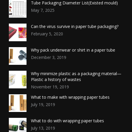
Tube Packaging Diameter List(Existed mould)
May 7, 2025
Can the virus survive in paper tube packaging?
February 5, 2020
Why pack underwear or shirt in a paper tube
December 3, 2019
Why minimize plastic as a packaging material—
Plastic a history of wastes
November 19, 2019
What to make with wrapping paper tubes
July 19, 2019
What to do with wrapping paper tubes
July 13, 2019