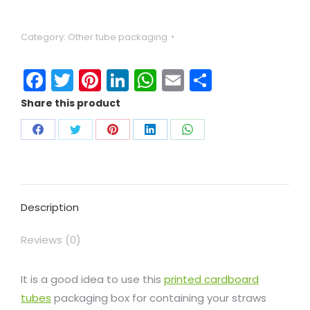
Category:
Other tube packaging
Facebook
Twitter
Pinterest
LinkedIn
WhatsApp
Email
Share
Share this product
Description
Reviews (0)
It is a good idea to use this
printed cardboard
tubes
packaging box for containing your straws