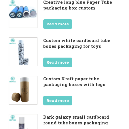
Creative long blue Paper Tube
packaging box custom
Read more
Custom white cardboard tube
boxes packaging for toys
Read more
Custom Kraft paper tube
packaging boxes with logo
Read more
Dark galaxy small cardboard
round tube boxes packaging