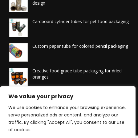
design
Cardboard cylinder tubes for pet food packaging
Custom paper tube for colored pencil packaging
Creative food grade tube packaging for dried
oranges
Printed tissue packaging tubes
We value your privacy
We use cookies to enhance your browsing experience,
serve personalized ads or content, and analyze our
traffic. By clicking "Accept All", you consent to our use
of cookies.