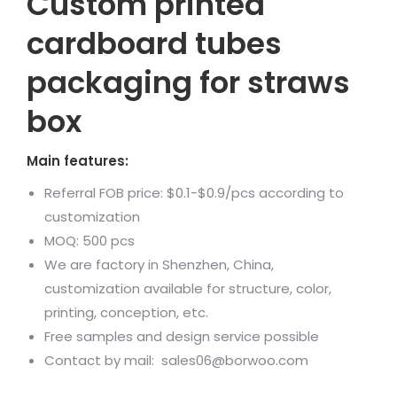
Custom printed
cardboard tubes
packaging for straws
box
Main features:
Referral FOB price: $0.1-$0.9/pcs according to
customization
MOQ: 500 pcs
We are factory in Shenzhen, China,
customization available for structure, color,
printing, conception, etc.
Free samples and design service possible
Contact by mail: sales06@borwoo.com