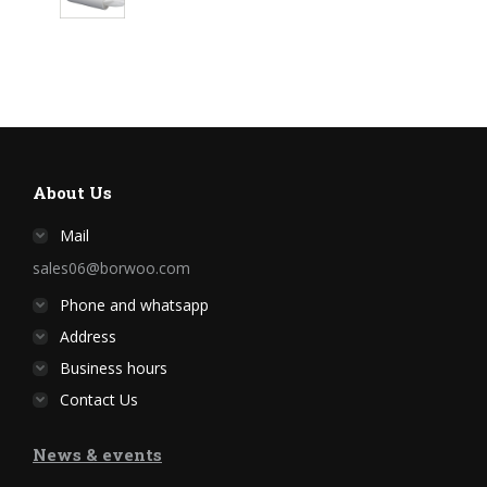
About Us
Mail
sales06@borwoo.com
Phone and whatsapp
Address
Business hours
Contact Us
News & events