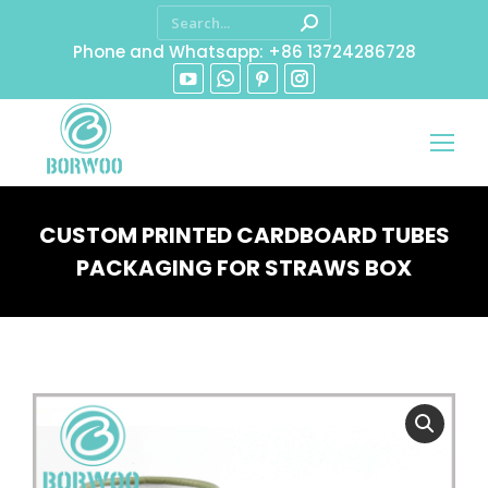
Phone and Whatsapp: +86 13724286728
CUSTOM PRINTED CARDBOARD TUBES
PACKAGING FOR STRAWS BOX
You are here: