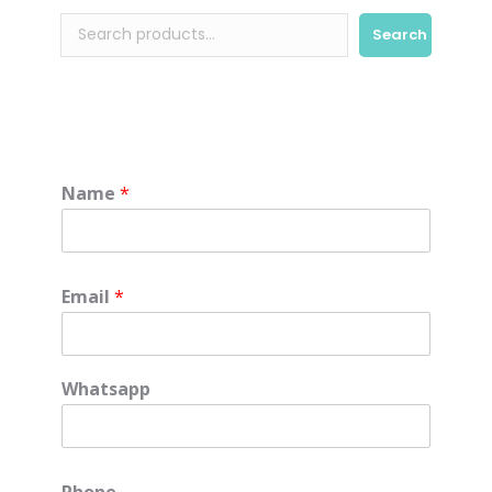
Search
Name
*
Email
*
Whatsapp
Phone