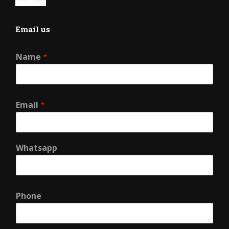
Email us
Name
*
Email
*
Whatsapp
Phone