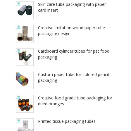
Skin care tube packaging with paper
card insert
Creative imitation wood paper tube
packaging design
Cardboard cylinder tubes for pet food
packaging
Custom paper tube for colored pencil
packaging
Creative food grade tube packaging for
dried oranges
Printed tissue packaging tubes