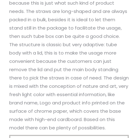
because this is just what such kind of product
needs. The straws are long-shaped and are always
packed in a bulk, besides it is ideal to let them
stand still in the package to facilitate the usage,
then such tube box can be quite a good choice.
The structure is classic but very adaptive: tube
body with a lid, this is to make the usage more
convenient because the customers can just
remove the lid and put the main body standing
there to pick the straws in case of need. The design
is mixed with the conception of nature and art, very
fresh light color with essential information, like
brand name, Logo and product info printed on the
surface of chrome paper, which covers the base
made with high-end cardboard. Based on this
model there can be plenty of possibilities.