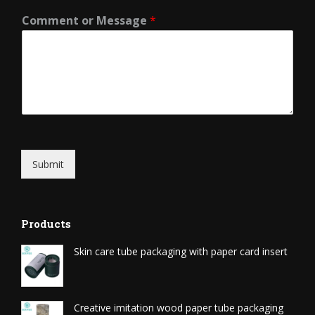
Comment or Message
*
Submit
Products
Skin care tube packaging with paper card insert
Creative imitation wood paper tube packaging