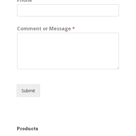
Comment or Message
*
Submit
Products