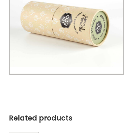
Related products