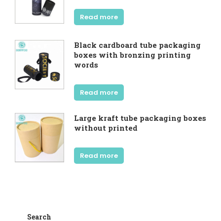
Read more
Black cardboard tube packaging
boxes with bronzing printing
words
Read more
Large kraft tube packaging boxes
without printed
Read more
Search