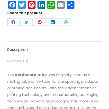
Facebook
Twitter
Pinterest
LinkedIn
WhatsApp
Email
Share
Share this product
Description
Reviews (0)
The
cardboard tube
was originally used as a
mailing tube or file tube for transporting products
or storing documents. With the advancement of
printing technology and manufacturing packaging
technology, paper tube packaging has more uses
and can be used as product packaging. Since the