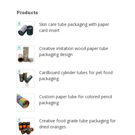
Products
Skin care tube packaging with paper
card insert
Creative imitation wood paper tube
packaging design
Cardboard cylinder tubes for pet food
packaging
Custom paper tube for colored pencil
packaging
Creative food grade tube packaging for
dried oranges