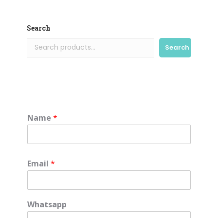
Search
Search
Name
*
Email
*
Whatsapp