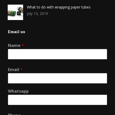
What to do with wrapping paper tubes
July 13, 2019
Email us
Name
*
Email
*
Whatsapp