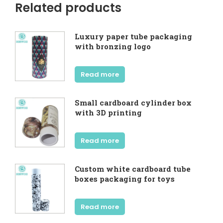
Related products
Luxury paper tube packaging
with bronzing logo
Read more
Small cardboard cylinder box
with 3D printing
Read more
Custom white cardboard tube
boxes packaging for toys
Read more