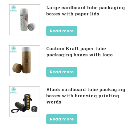
Large cardboard tube packaging
boxes with paper lids
Read more
Custom Kraft paper tube
packaging boxes with logo
Read more
Black cardboard tube packaging
boxes with bronzing printing
words
Read more