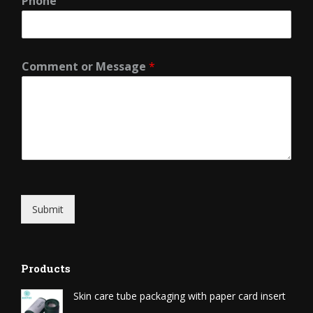
Phone
Comment or Message
*
Submit
Products
Skin care tube packaging with paper card insert