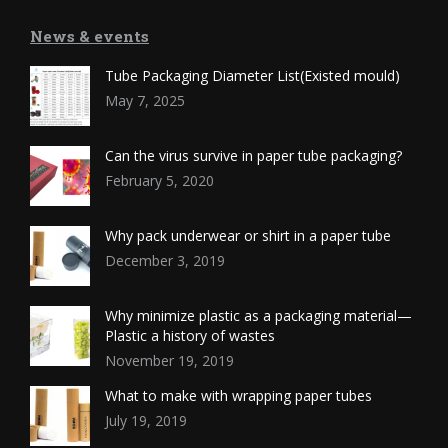
News & events
Tube Packaging Diameter List(Existed mould)
May 7, 2025
Can the virus survive in paper tube packaging?
February 5, 2020
Why pack underwear or shirt in a paper tube
December 3, 2019
Why minimize plastic as a packaging material—
Plastic a history of wastes
November 19, 2019
What to make with wrapping paper tubes
July 19, 2019