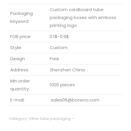
Custom cardboard tube
Packaging
packaging boxes with emboss
keyword:
printing logo
FOB price:
0.1$-0.9$
Style:
Custom
Design
Free
Address:
Shenzhen China
Min.order
1000 pieces
quantity:
E-mail:
sales06@borwoo.com
Category:
Other tube packaging