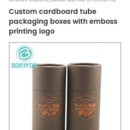
Custom cardboard tube
packaging boxes with emboss
printing logo