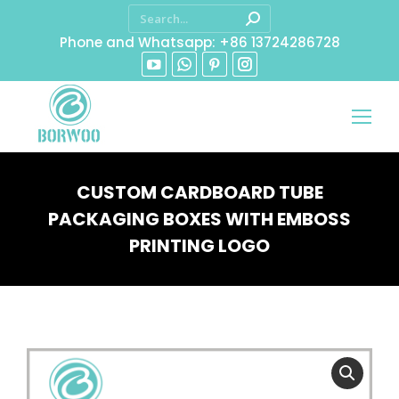
Phone and Whatsapp: +86 13724286728
CUSTOM CARDBOARD TUBE
PACKAGING BOXES WITH EMBOSS
PRINTING LOGO
You are here: