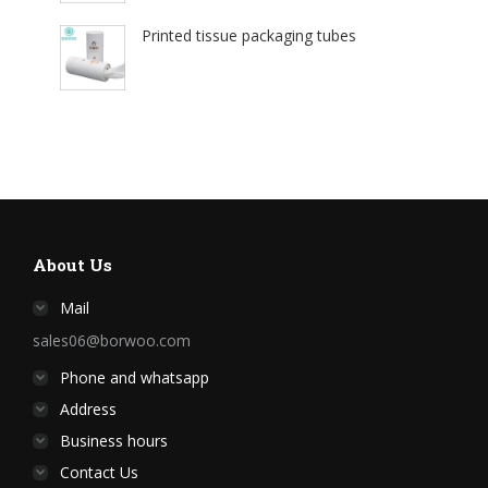
Printed tissue packaging tubes
About Us
Mail
sales06@borwoo.com
Phone and whatsapp
Address
Business hours
Contact Us