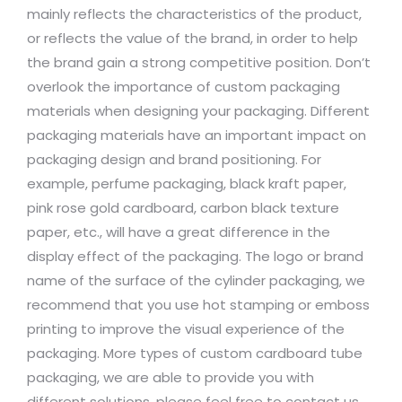
mainly reflects the characteristics of the product,
or reflects the value of the brand, in order to help
the brand gain a strong competitive position. Don’t
overlook the importance of custom packaging
materials when designing your packaging. Different
packaging materials have an important impact on
packaging design and brand positioning. For
example, perfume packaging, black kraft paper,
pink rose gold cardboard, carbon black texture
paper, etc., will have a great difference in the
display effect of the packaging. The logo or brand
name of the surface of the cylinder packaging, we
recommend that you use hot stamping or emboss
printing to improve the visual experience of the
packaging. More types of custom cardboard tube
packaging, we are able to provide you with
different solutions, please feel free to contact us.