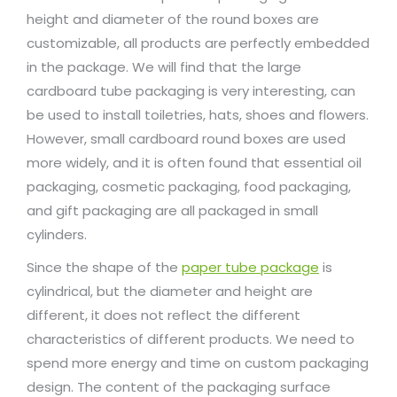
height and diameter of the round boxes are
customizable, all products are perfectly embedded
in the package. We will find that the large
cardboard tube packaging is very interesting, can
be used to install toiletries, hats, shoes and flowers.
However, small cardboard round boxes are used
more widely, and it is often found that essential oil
packaging, cosmetic packaging, food packaging,
and gift packaging are all packaged in small
cylinders.
Since the shape of the
paper tube package
is
cylindrical, but the diameter and height are
different, it does not reflect the different
characteristics of different products. We need to
spend more energy and time on custom packaging
design. The content of the packaging surface