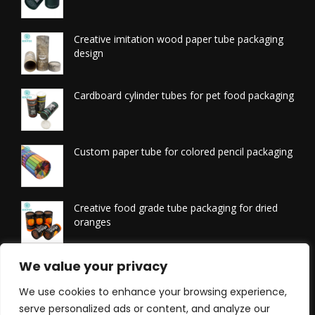
Creative imitation wood paper tube packaging
design
Cardboard cylinder tubes for pet food packaging
Custom paper tube for colored pencil packaging
Creative food grade tube packaging for dried
oranges
Printed tissue packaging tubes
We value your privacy
We use cookies to enhance your browsing experience,
serve personalized ads or content, and analyze our