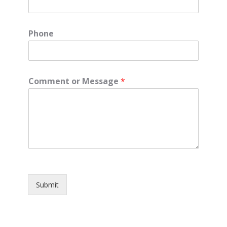
Phone
Comment or Message
*
Submit