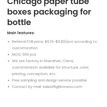
Chicago paper tube
boxes packaging for
bottle
Main features:
Referral FOB price: $0.15-$0.82/pcs according to
customization
MOQ: 500 pcs
We are factory in Shenzhen, China,
customization available for structure, color,
printing, conception, etc.
Free sampling and design service possible
Contact by mail: sales06@borwoo.com