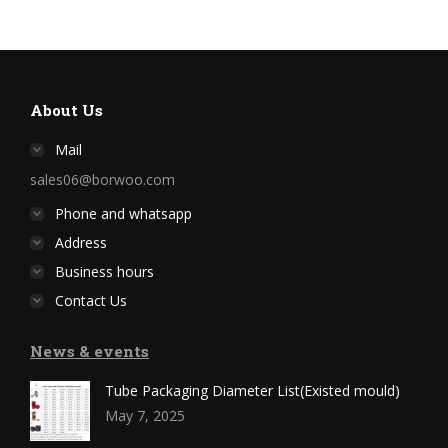
About Us
Mail
sales06@borwoo.com
Phone and whatsapp
Address
Business hours
Contact Us
News & events
Tube Packaging Diameter List(Existed mould)
May 7, 2025