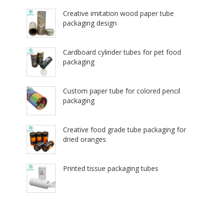
Creative imitation wood paper tube
packaging design
Cardboard cylinder tubes for pet food
packaging
Custom paper tube for colored pencil
packaging
Creative food grade tube packaging for
dried oranges
Printed tissue packaging tubes