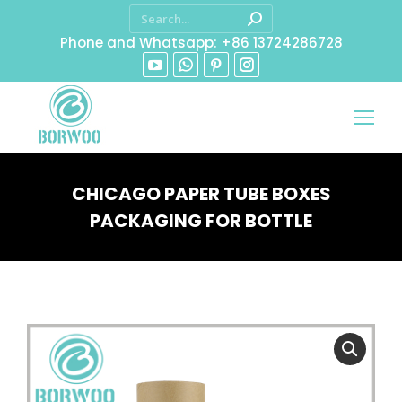
Phone and Whatsapp: +86 13724286728
CHICAGO PAPER TUBE BOXES
PACKAGING FOR BOTTLE
You are here: