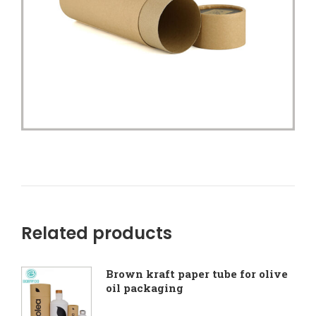
Related products
Brown kraft paper tube for olive
oil packaging