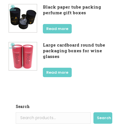
Black paper tube packing
perfume gift boxes
Read more
Large cardboard round tube
packaging boxes for wine
glasses
Read more
Search
Search