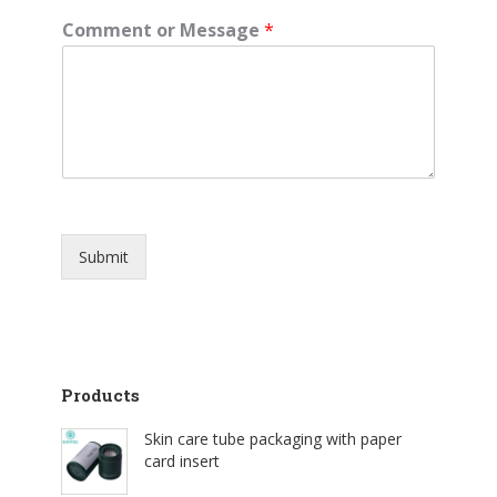
Comment or Message
*
Submit
Products
Skin care tube packaging with paper
card insert