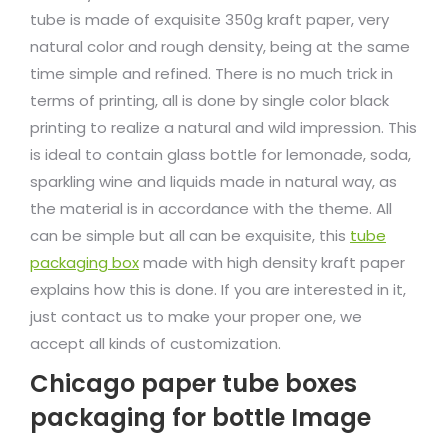
tube is made of exquisite 350g kraft paper, very
natural color and rough density, being at the same
time simple and refined. There is no much trick in
terms of printing, all is done by single color black
printing to realize a natural and wild impression. This
is ideal to contain glass bottle for lemonade, soda,
sparkling wine and liquids made in natural way, as
the material is in accordance with the theme. All
can be simple but all can be exquisite, this
tube
packaging box
made with high density kraft paper
explains how this is done. If you are interested in it,
just contact us to make your proper one, we
accept all kinds of customization.
Chicago paper tube boxes
packaging for bottle Image