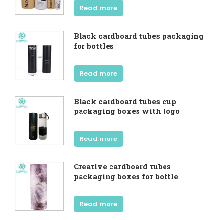
Read more
Black cardboard tubes packaging
for bottles
Read more
Black cardboard tubes cup
packaging boxes with logo
Read more
Creative cardboard tubes
packaging boxes for bottle
Read more