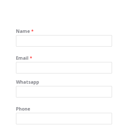
Name
*
Email
*
Whatsapp
Phone