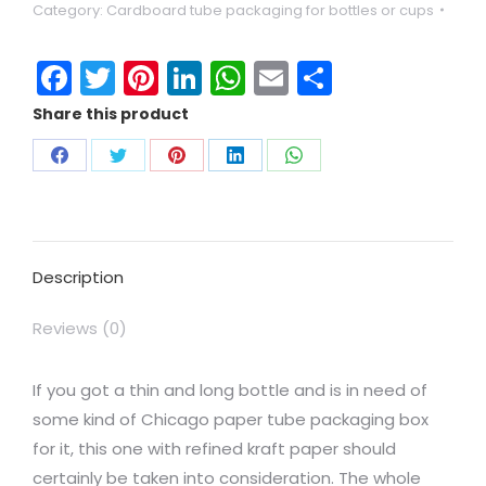
Category:
Cardboard tube packaging for bottles or cups
Facebook
Twitter
Pinterest
LinkedIn
WhatsApp
Email
Share
Share this product
Description
Reviews (0)
If you got a thin and long bottle and is in need of
some kind of Chicago paper tube packaging box
for it, this one with refined kraft paper should
certainly be taken into consideration. The whole