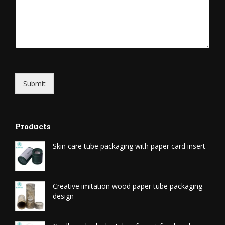
Submit
Products
Skin care tube packaging with paper card insert
Creative imitation wood paper tube packaging
design