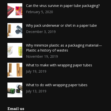
Can the virus survive in paper tube packaging?
February 5, 2020
Why pack underwear or shirt in a paper tube
December 3, 2019
Why minimize plastic as a packaging material—
Plastic a history of wastes
November 19, 2019
What to make with wrapping paper tubes
July 19, 2019
What to do with wrapping paper tubes
July 13, 2019
Email us