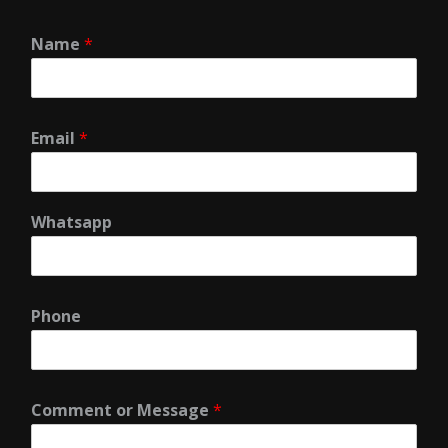
Name
*
Email
*
Whatsapp
Phone
Comment or Message
*