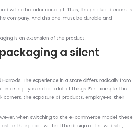
stood with a broader concept. Thus, the product becomes
 the company. And this one, must be durable and
aging is an extension of the product.
 packaging a silent
Harrods. The experience in a store differs radically from
 in a shop, you notice a lot of things. For example, the
rk corners, the exposure of products, employees, their
 However, when switching to the e-commerce model, these
st. In their place, we find the design of the website,