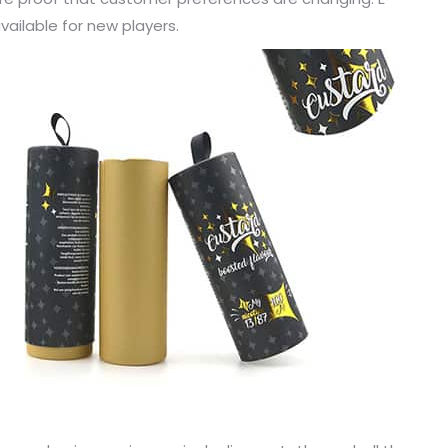
ailable for new players.