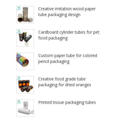
Creative imitation wood paper
tube packaging design
Cardboard cylinder tubes for pet
food packaging
Custom paper tube for colored
pencil packaging
Creative food grade tube
packaging for dried oranges
Printed tissue packaging tubes