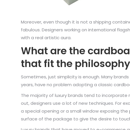
Moreover, even though it is not a shipping contai
fabulous. Designers working on international fla
with a real artistic aura.
What are the cardboa
that fit the philosop
Sometimes, just simplicity is enough. Many brands
years, have no problem adopting a classic cardboar
The majority of luxury brands tend to incorporate m
out, designers use a lot of new techniques. For e
a special opening or a small window exposing the p
surface of the package to give the desire to touch
Luxury brands that have moved to e-commerce ar