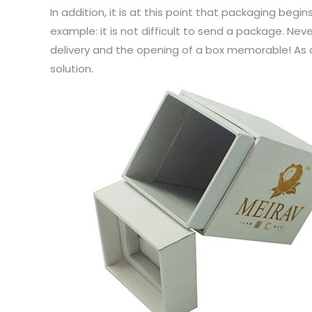
In addition, it is at this point that packaging begin
example: it is not difficult to send a package. Ne
delivery and the opening of a box memorable! As a
solution.