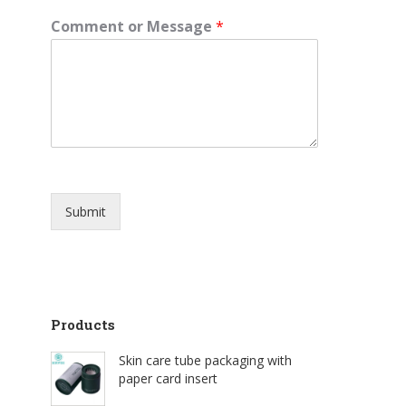
Comment or Message
*
Submit
Products
Skin care tube packaging with
paper card insert