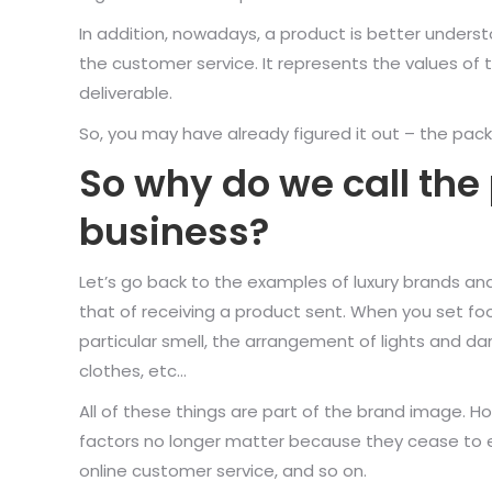
In addition, nowadays, a product is better under
the customer service. It represents the values of
deliverable.
So, you may have already figured it out – the pack
So why do we call the
business?
Let’s go back to the examples of luxury brands and 
that of receiving a product sent. When you set foot
particular smell, the arrangement of lights and da
clothes, etc…
All of these things are part of the brand image.
factors no longer matter because they cease to exi
online customer service, and so on.