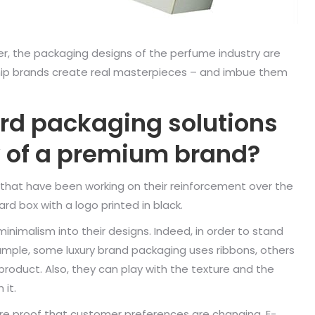
ner, the packaging designs of the perfume industry are
gship brands create real masterpieces – and imbue them
rd packaging solutions
hy of a premium brand?
 that have been working on their reinforcement over the
d box with a logo printed in black.
inimalism into their designs. Indeed, in order to stand
xample, some luxury brand packaging uses ribbons, others
roduct. Also, they can play with the texture and the
 it.
e proof that customer preferences are changing. E-