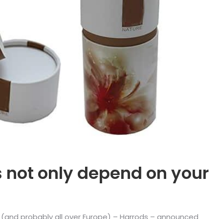
s not only depend on your
n (and probably all over Europe) – Harrods – announced