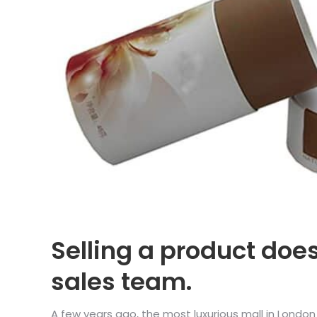
Selling a product doe
sales team.
A few years ago, the most luxurious mall in Londo