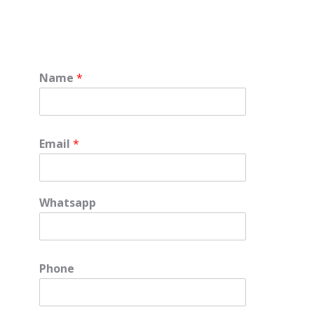
Name
*
Email
*
Whatsapp
Phone