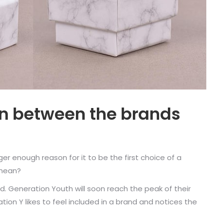
on between the brands
ger enough reason for it to be the first choice of a
 mean?
ed. Generation Youth will soon reach the peak of their
ion Y likes to feel included in a brand and notices the