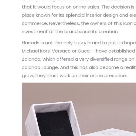
that it would focus on online sales. The decision is
place known for its splendid interior design and e
commerce. Nevertheless, the owners of this iconic 
investment of the brand since its creation.
Harrods is not the only luxury brand to put its 
Michael Kors, Versace or Gucci – have established
Zalando, which offered a very diversified range on 
Zalando Lounge. And this has also become a reality
grow, they must work on their online presence.