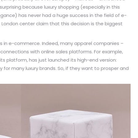
 surprising because luxury shopping (especially in this
legance) has never had a huge success in the field of e-
London center claim that this decision is the biggest
hopes in e-commerce. Indeed, many apparel companies –
 connections with online sales platforms. For example,
its platform, has just launched its high-end version:
 for many luxury brands. So, if they want to prosper and