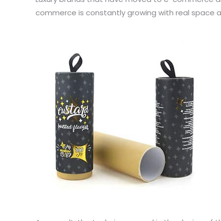
commerce is constantly growing with real space av