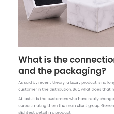
What is the connecti
and the packaging?
As said by recent theory, a luxury product is no lon
customer in the distribution. But, what does that
At last, it is the customers who have really chang
career, making them the main client group. Generat
slightest detail in a product.