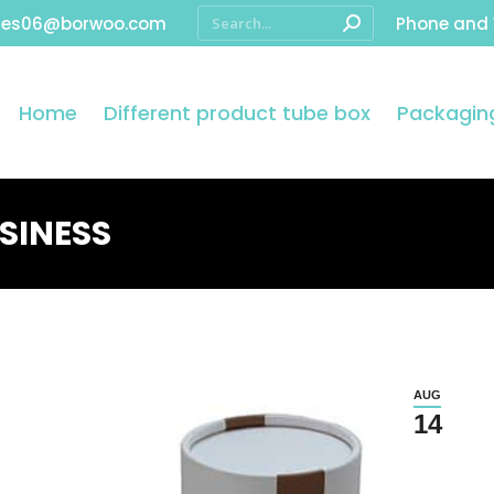
les06@borwoo.com
Phone and
Home
Different product tube box
Packaging
SINESS
AUG
14