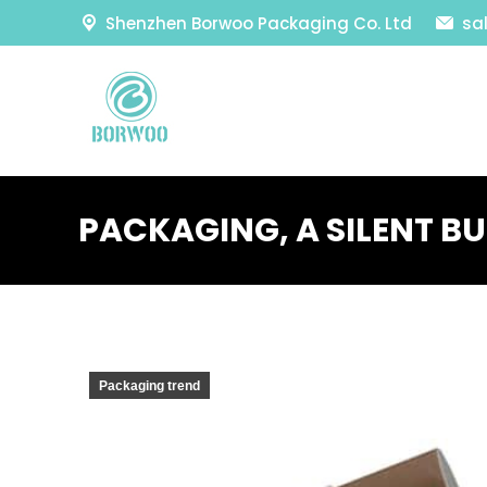
Shenzhen Borwoo Packaging Co. Ltd
sa
PACKAGING, A SILENT BU
Packaging trend