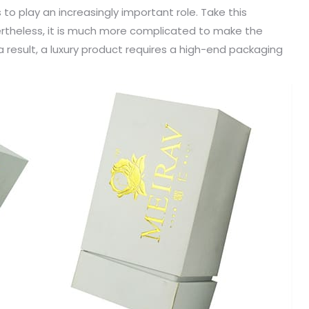
s to play an increasingly important role. Take this
vertheless, it is much more complicated to make the
 result, a luxury product requires a high-end packaging