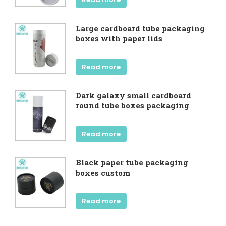
Large cardboard tube packaging
boxes with paper lids
Read more
Dark galaxy small cardboard
round tube boxes packaging
Read more
Black paper tube packaging
boxes custom
Read more