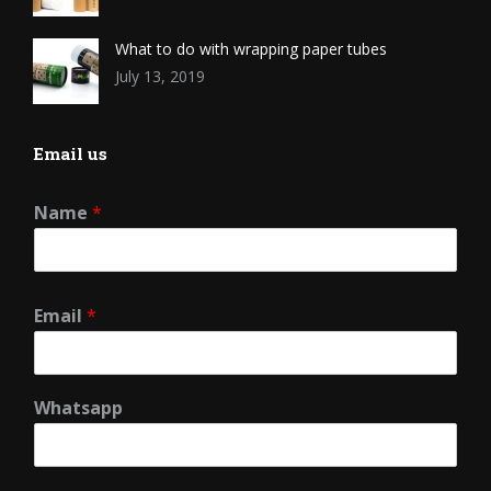
What to do with wrapping paper tubes
July 13, 2019
Email us
Name
*
Email
*
Whatsapp