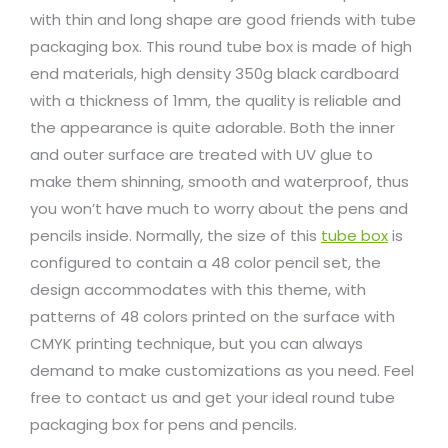
with thin and long shape are good friends with tube
packaging box. This round tube box is made of high
end materials, high density 350g black cardboard
with a thickness of 1mm, the quality is reliable and
the appearance is quite adorable. Both the inner
and outer surface are treated with UV glue to
make them shinning, smooth and waterproof, thus
you won’t have much to worry about the pens and
pencils inside. Normally, the size of this
tube box
is
configured to contain a 48 color pencil set, the
design accommodates with this theme, with
patterns of 48 colors printed on the surface with
CMYK printing technique, but you can always
demand to make customizations as you need. Feel
free to contact us and get your ideal round tube
packaging box for pens and pencils.