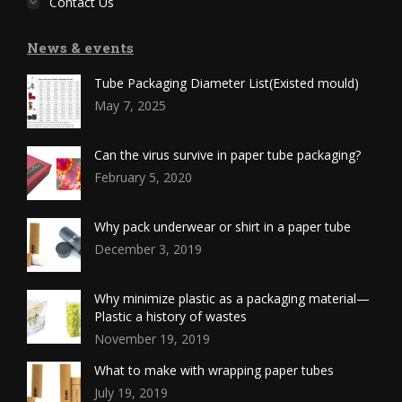
Contact Us
News & events
Tube Packaging Diameter List(Existed mould)
May 7, 2025
Can the virus survive in paper tube packaging?
February 5, 2020
Why pack underwear or shirt in a paper tube
December 3, 2019
Why minimize plastic as a packaging material—
Plastic a history of wastes
November 19, 2019
What to make with wrapping paper tubes
July 19, 2019