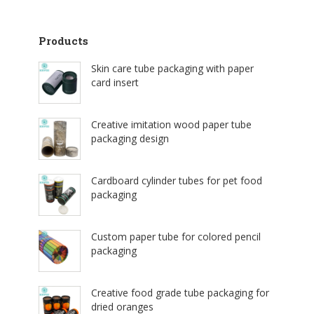
Products
Skin care tube packaging with paper
card insert
Creative imitation wood paper tube
packaging design
Cardboard cylinder tubes for pet food
packaging
Custom paper tube for colored pencil
packaging
Creative food grade tube packaging for
dried oranges