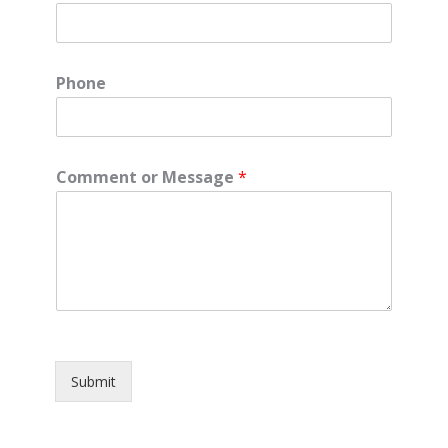
Phone
Comment or Message
*
Submit