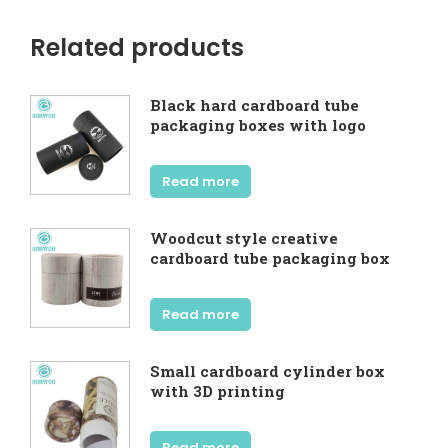
Related products
Black hard cardboard tube
packaging boxes with logo
Read more
Woodcut style creative
cardboard tube packaging box
Read more
Small cardboard cylinder box
with 3D printing
Read more