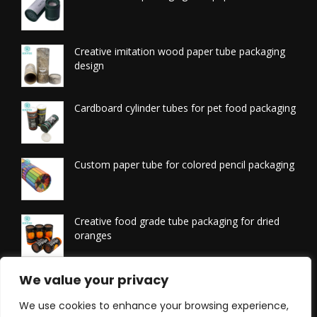
Creative imitation wood paper tube packaging
design
Cardboard cylinder tubes for pet food packaging
Custom paper tube for colored pencil packaging
Creative food grade tube packaging for dried
oranges
Printed tissue packaging tubes
We value your privacy
We use cookies to enhance your browsing experience,