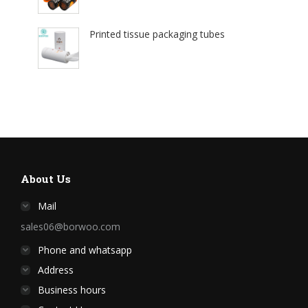
Printed tissue packaging tubes
About Us
Mail
sales06@borwoo.com
Phone and whatsapp
Address
Business hours