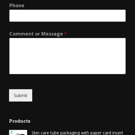
Phone
Comment or Message
*
Submit
Products
Skin care tube packaging with paper card insert