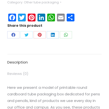
Category:
Other tube packaging
Facebook
Twitter
Pinterest
LinkedIn
WhatsApp
Email
Share
Share this product
Description
Reviews (0)
Here we present a model of printable round
cardboard tube packaging box dedicated for pens
and pencils, kind of products we use every day in
our office and campus. As you see, these products