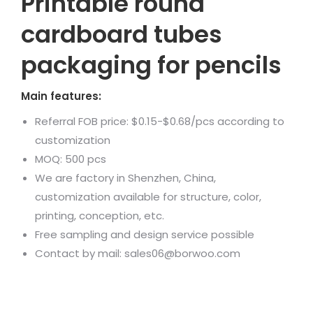
Printable round
cardboard tubes
packaging for pencils
Main features:
Referral FOB price: $0.15-$0.68/pcs according to
customization
MOQ: 500 pcs
We are factory in Shenzhen, China,
customization available for structure, color,
printing, conception, etc.
Free sampling and design service possible
Contact by mail: sales06@borwoo.com