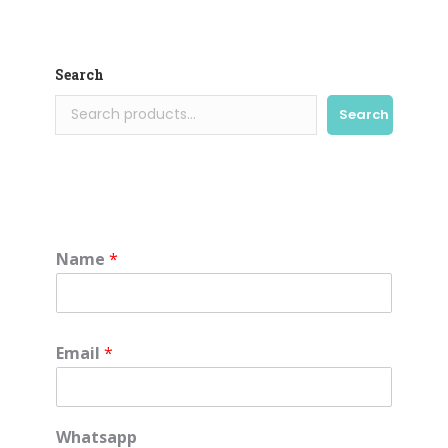
Search
Search
Name
*
Email
*
Whatsapp