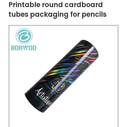
Printable round cardboard
tubes packaging for pencils