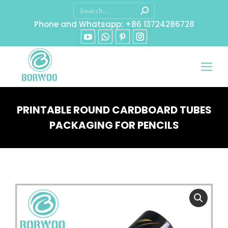
Phone and Whatsapp: +86 13724286728
PRINTABLE ROUND CARDBOARD TUBES
PACKAGING FOR PENCILS
You are here: