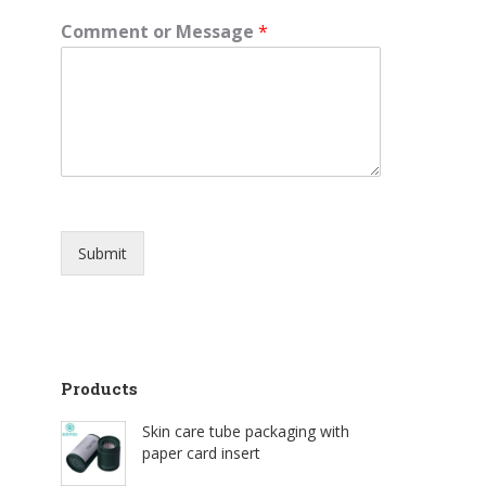
Comment or Message
*
Submit
Products
Skin care tube packaging with
paper card insert