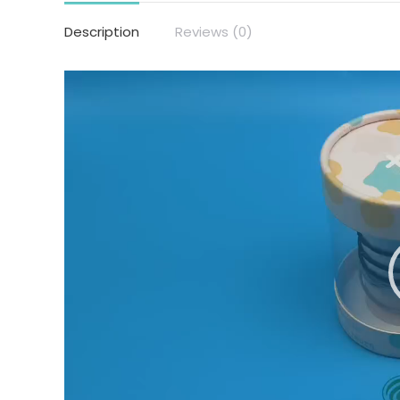
Description
Reviews (0)
Video
Player