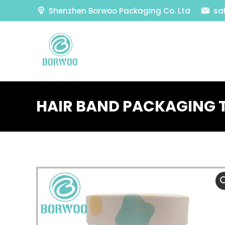
Shenzhen Borwoo Packaging Co. Ltd
sa
HAIR BAND PACKAGING 