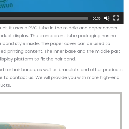
00:36
oduct. It uses a PVC tube in the middle and paper covers
product display. The transparent tube packaging has no
r band style inside. The paper cover can be used to
d printing content. The inner base and the middle part
play platform to fix the hair band.
 for hair bands, as well as bracelets and other products.
e to contact us. We will provide you with more high-end
ucts.