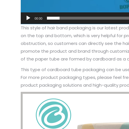
00:00
This style of hair band packaging is our latest pr
on the top and bottom, which is very helpful for 
obstruction, so customers can directly see the hai
promote the product and brand through customize
of the paper tube are formed by cardboard as a dis
This type of cardboard tube packaging can be used
For more product packaging types, please feel fre
product packaging solutions and high-quality prod