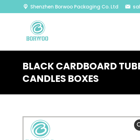
Shenzhen Borwoo Packaging Co. Ltd
sa
BLACK CARDBOARD TUB
CANDLES BOXES