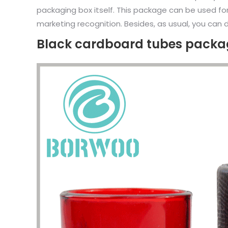
packaging box itself. This package can be used fo
marketing recognition. Besides, as usual, you can d
Black cardboard tubes packag