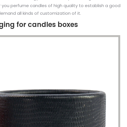
r you perfume candles of high quality to establish a good
emand all kinds of customization of it.
ing for candles boxes