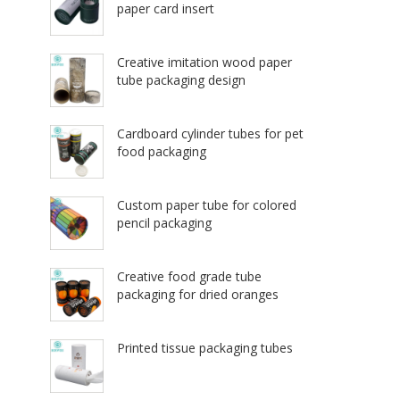
paper card insert
Creative imitation wood paper
tube packaging design
Cardboard cylinder tubes for pet
food packaging
Custom paper tube for colored
pencil packaging
Creative food grade tube
packaging for dried oranges
Printed tissue packaging tubes