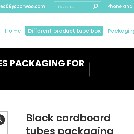
les06@borwoo.com
Phone and
Home
Different product tube box
Packaging
ES PACKAGING FOR
You are here:
Black cardboard
tubes packaging