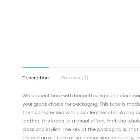
Description
Reviews (0)
We present here with honor this high end black c
your great choice for packaging. This tube is mad
then compressed with black leather stimulating pap
leather, this leads to a visual effect that the whol
class and stylish. The key of the packaging is, tha
life and an attitude of no concession on quality, th