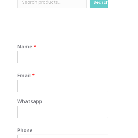
Search
Name
*
Email
*
Whatsapp
Phone