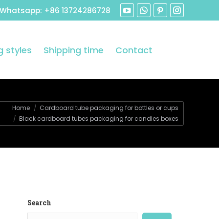
 Whatsapp: +86 13724286728
 styles
Shipping time
Contact
Home
Cardboard tube packaging for bottles or cups
Black cardboard tubes packaging for candles boxes
Search