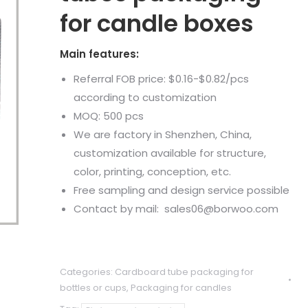
for candle boxes
Main features:
Referral FOB price: $0.16-$0.82/pcs
according to customization
MOQ: 500 pcs
We are factory in Shenzhen, China,
customization available for structure,
color, printing, conception, etc.
Free sampling and design service possible
Contact by mail: sales06@borwoo.com
Categories:
Cardboard tube packaging for
bottles or cups
,
Packaging for candles