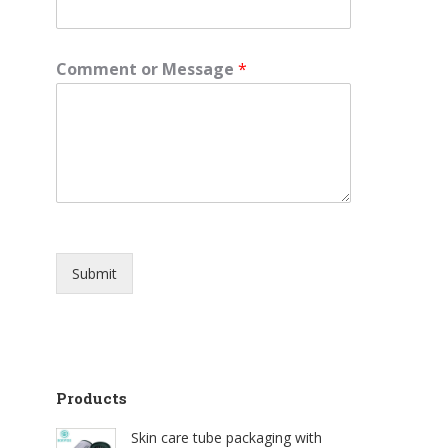
e
Comment or Message
*
Submit
Products
Skin care tube packaging with