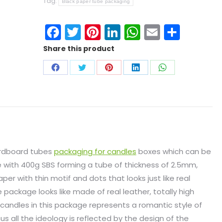
Tag:
Black paper tube packaging
Facebook
Twitter
Pinterest
LinkedIn
WhatsApp
Email
Shar
Share this product
ardboard tubes
packaging for candles
boxes which can be
e with 400g SBS forming a tube of thickness of 2.5mm,
er with thin motif and dots that looks just like real
e package looks like made of real leather, totally high
t candles in this package represents a romantic style of
us all the ideology is reflected by the design of the