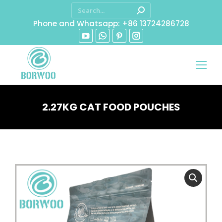
Phone and Whatsapp: +86 13724286728
2.27KG CAT FOOD POUCHES
You are here: