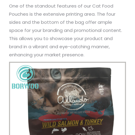
One of the standout features of our Cat Food
Pouches is the extensive printing area. The four
sides and the bottom of the bag offer ample
space for your branding and promotional content.
This allows you to showcase your product and
brand in a vibrant and eye-catching manner,
enhancing your market presence.