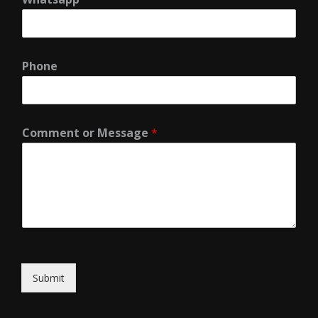
Phone
Comment or Message
*
Submit