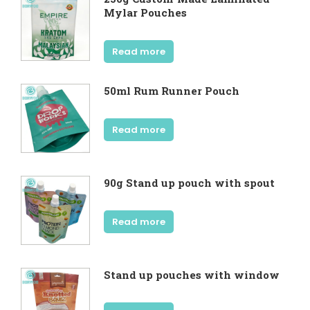
Mylar Pouches
Read more
50ml Rum Runner Pouch
Read more
90g Stand up pouch with spout
Read more
Stand up pouches with window