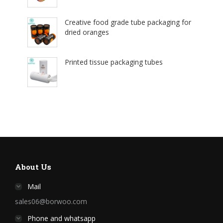
Creative food grade tube packaging for
dried oranges
Printed tissue packaging tubes
About Us
Mail
sales06@borwoo.com
Phone and whatsapp