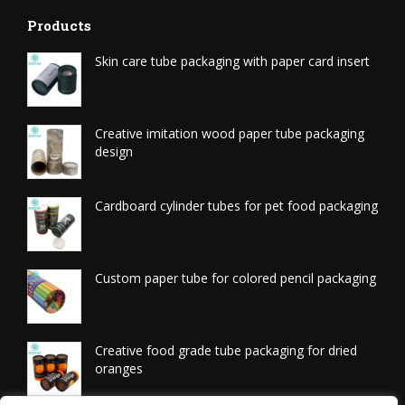
Products
Skin care tube packaging with paper card insert
Creative imitation wood paper tube packaging
design
Cardboard cylinder tubes for pet food packaging
Custom paper tube for colored pencil packaging
Creative food grade tube packaging for dried
oranges