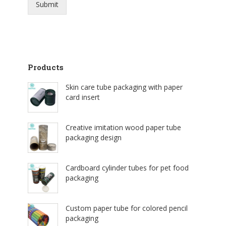
Submit
Products
Skin care tube packaging with paper
card insert
Creative imitation wood paper tube
packaging design
Cardboard cylinder tubes for pet food
packaging
Custom paper tube for colored pencil
packaging