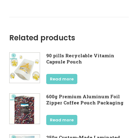
Related products
90 pills Recyclable Vitamin
Capsule Pouch
Read more
600g Premium Aluminum Foil
Zipper Coffee Pouch Packaging
Read more
250g Custom-Made Laminated