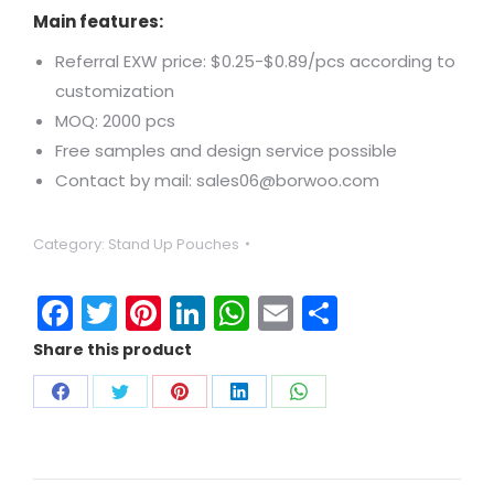
Main features:
Referral EXW price: $0.25-$0.89/pcs according to
customization
MOQ: 2000 pcs
Free samples and design service possible
Contact by mail: sales06@borwoo.com
Category:
Stand Up Pouches
Facebook
Twitter
Pinterest
LinkedIn
WhatsApp
Email
Share
Share this product