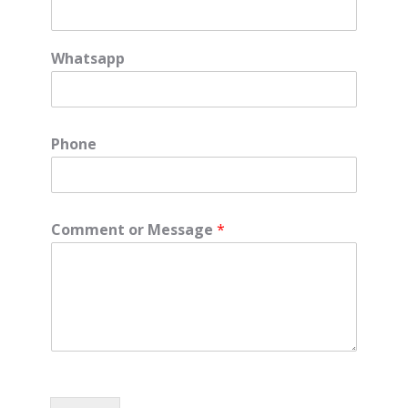
Whatsapp
Phone
Comment or Message
*