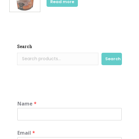
Read more
Search
Search
Name
*
Email
*