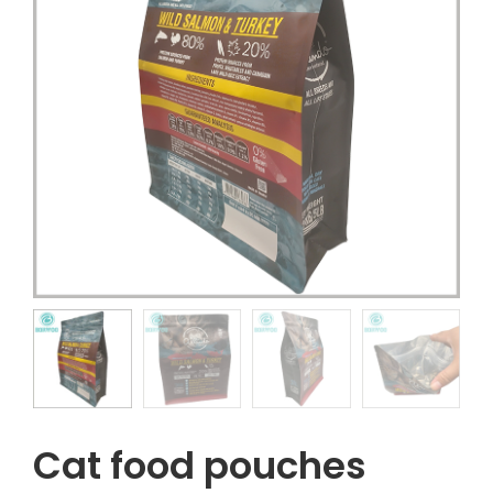
Cat food pouches