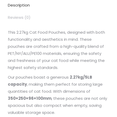
Description
Reviews (0)
This 2.27kg Cat Food Pouches, designed with both
functionality and aesthetics in mind. These
pouches are crafted from a high-quality blend of
PET/NY/ALU/PE100 materials, ensuring the safety
and freshness of your cat food while meeting the
highest safety standards.
Our pouches boast a generous
2.27kg/5LB
capacity
, making them perfect for storing large
quantities of cat food. With dimensions of
350×250×96×100mm
, these pouches are not only
spacious but also compact when empty, saving
valuable storage space.