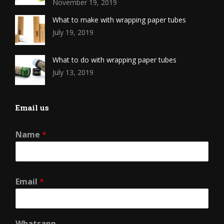
November 19, 2019
What to make with wrapping paper tubes
July 19, 2019
What to do with wrapping paper tubes
July 13, 2019
Email us
Name
*
Email
*
Whatsapp