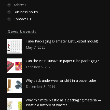
Address
Business hours
Contact Us
News & events
Tube Packaging Diameter List(Existed mould)
May 7, 2025
Can the virus survive in paper tube packaging?
February 5, 2020
Why pack underwear or shirt in a paper tube
December 3, 2019
Why minimize plastic as a packaging material—
Plastic a history of wastes