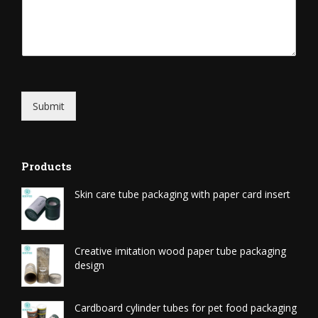
Submit
Products
Skin care tube packaging with paper card insert
Creative imitation wood paper tube packaging
design
Cardboard cylinder tubes for pet food packaging