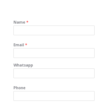
Name
*
Email
*
Whatsapp
Phone