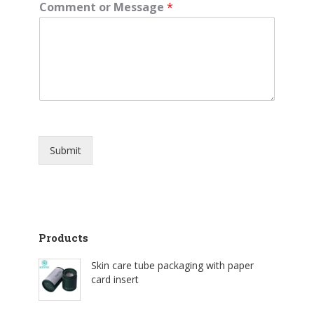
Comment or Message
*
Submit
Products
Skin care tube packaging with paper
card insert