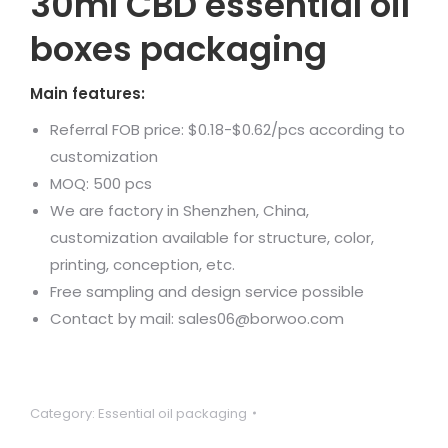
30ml CBD essential oil
boxes packaging
Main features:
Referral FOB price: $0.18-$0.62/pcs according to
customization
MOQ: 500 pcs
We are factory in Shenzhen, China,
customization available for structure, color,
printing, conception, etc.
Free sampling and design service possible
Contact by mail: sales06@borwoo.com
Category:
Essential oil packaging