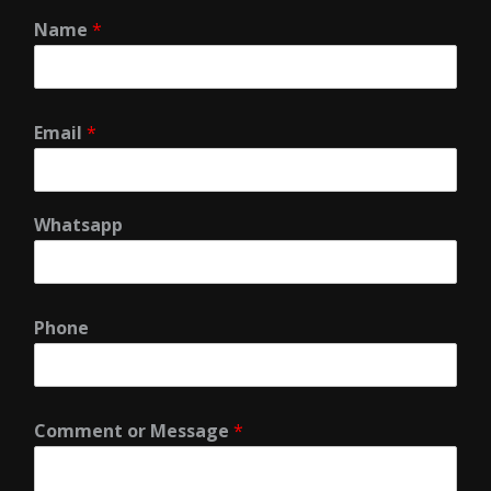
Name
*
Email
*
Whatsapp
Phone
Comment or Message
*