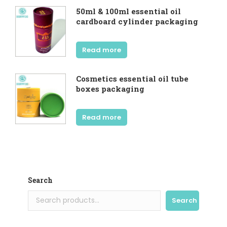
50ml & 100ml essential oil
cardboard cylinder packaging
Read more
Cosmetics essential oil tube
boxes packaging
Read more
Search
Search