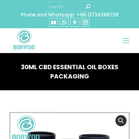
Phone and Whatsapp: +86 13724286728
30ML CBD ESSENTIAL OIL BOXES
PACKAGING
You are here: