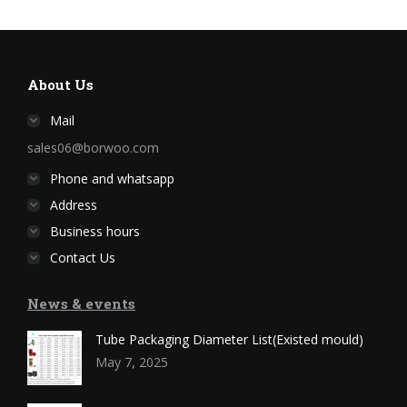
About Us
Mail
sales06@borwoo.com
Phone and whatsapp
Address
Business hours
Contact Us
News & events
Tube Packaging Diameter List(Existed mould)
May 7, 2025