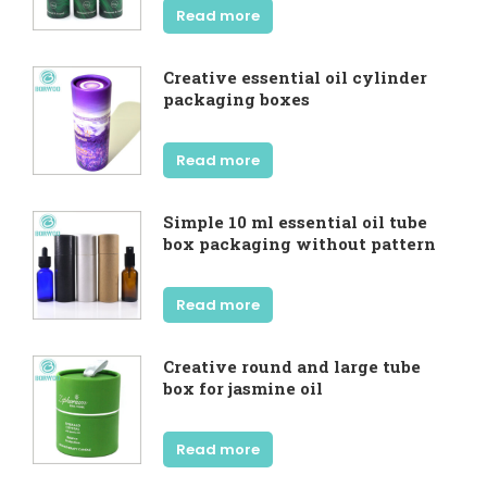
Read more
Creative essential oil cylinder
packaging boxes
Read more
Simple 10 ml essential oil tube
box packaging without pattern
Read more
Creative round and large tube
box for jasmine oil
Read more