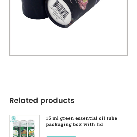
Related products
15 ml green essential oil tube
packaging box with lid