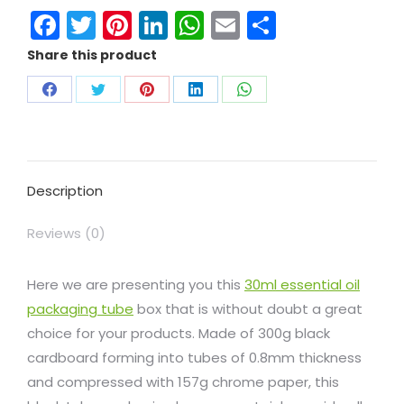
Facebook
Twitter
Pinterest
LinkedIn
WhatsApp
Email
Share
Share this product
Description
Reviews (0)
Here we are presenting you this
30ml essential oil
packaging tube
box that is without doubt a great
choice for your products. Made of 300g black
cardboard forming into tubes of 0.8mm thickness
and compressed with 157g chrome paper, this