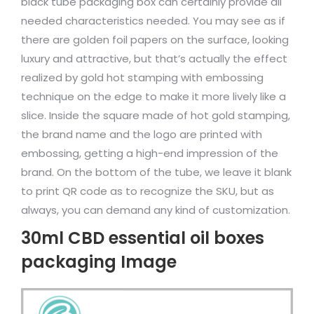
black tube packaging box can certainly provide all
needed characteristics needed. You may see as if
there are golden foil papers on the surface, looking
luxury and attractive, but that’s actually the effect
realized by gold hot stamping with embossing
technique on the edge to make it more lively like a
slice. Inside the square made of hot gold stamping,
the brand name and the logo are printed with
embossing, getting a high-end impression of the
brand. On the bottom of the tube, we leave it blank
to print QR code as to recognize the SKU, but as
always, you can demand any kind of customization.
30ml CBD essential oil boxes
packaging Image