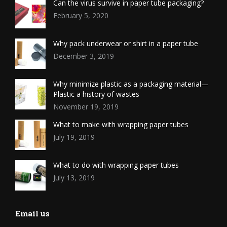
Can the virus survive in paper tube packaging?
February 5, 2020
Why pack underwear or shirt in a paper tube
December 3, 2019
Why minimize plastic as a packaging material—
Plastic a history of wastes
November 19, 2019
What to make with wrapping paper tubes
July 19, 2019
What to do with wrapping paper tubes
July 13, 2019
Email us