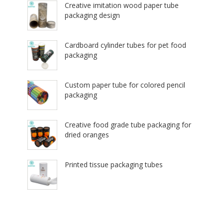
Creative imitation wood paper tube
packaging design
Cardboard cylinder tubes for pet food
packaging
Custom paper tube for colored pencil
packaging
Creative food grade tube packaging for
dried oranges
Printed tissue packaging tubes