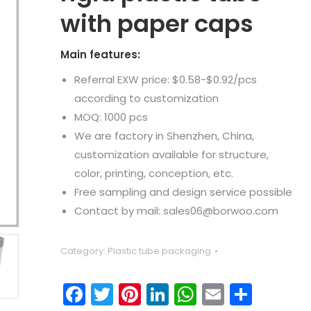
with paper caps
Main features:
Referral EXW price: $0.58-$0.92/pcs
according to customization
MOQ: 1000 pcs
We are factory in Shenzhen, China,
customization available for structure,
color, printing, conception, etc.
Free sampling and design service possible
Contact by mail: sales06@borwoo.com
Category:
Plastic tube packaging
Facebook
Twitter
Pinterest
LinkedIn
WhatsApp
Email
Shar