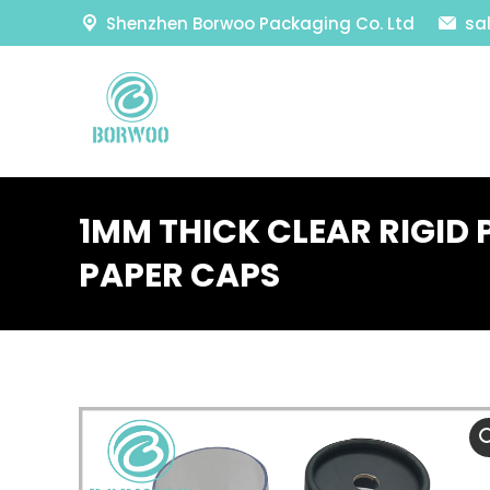
Shenzhen Borwoo Packaging Co. Ltd
sa
1MM THICK CLEAR RIGID 
PAPER CAPS