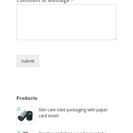
Comment or Message
*
Submit
Products
Skin care tube packaging with paper
card insert