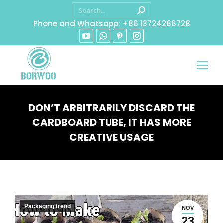
Phone and Whatsapp: +86 13724286728
DON’T ARBITRARILY DISCARD THE
CARDBOARD TUBE, IT HAS MORE
CREATIVE USAGE
You are here:
Packaging trend
NOV
23