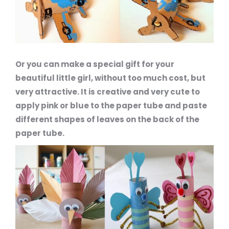
Or you can make a special gift for your
beautiful little girl, without too much cost, but
very attractive. It is creative and very cute to
apply pink or blue to the paper tube and paste
different shapes of leaves on the back of the
paper tube.