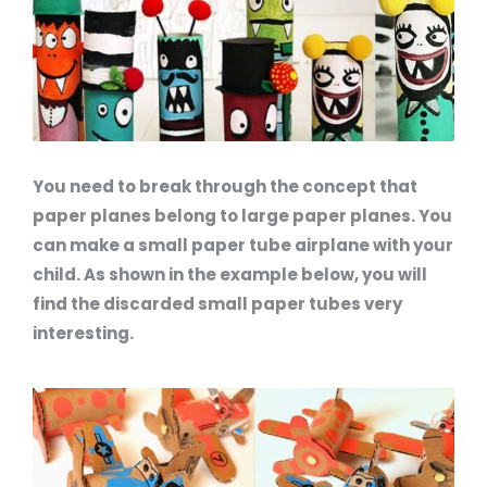
You need to break through the concept that
paper planes belong to large paper planes. You
can make a small paper tube airplane with your
child. As shown in the example below, you will
find the discarded small paper tubes very
interesting.