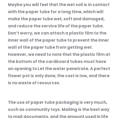
Maybe you will feel that the wet soil is in contact
with the paper tube for a long time, which will
make the paper tube wet, soft and damaged,
and reduce the service life of the paper tube.
Don’t worry, we can attach a plastic film to the
inner wall of the paper tube to prevent the inner
wall of the paper tube from getting wet.
However, we need to note that the plastic film at
the bottom of the cardboard tubes must have
an opening to Let the water penetrate. A perfect
flower pot is only done, the cost is low, and there
is no waste of resources.
The use of paper tube packaging is very much,
such as community toys. Mailing is the best way
to mail documents, and the amount used in life