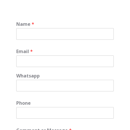
Name
*
Email
*
Whatsapp
Phone