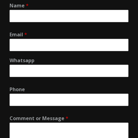
Name
*
Email
*
Whatsapp
Phone
Comment or Message
*