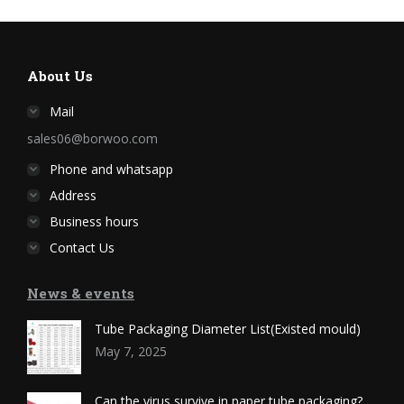
About Us
Mail
sales06@borwoo.com
Phone and whatsapp
Address
Business hours
Contact Us
News & events
Tube Packaging Diameter List(Existed mould)
May 7, 2025
Can the virus survive in paper tube packaging?