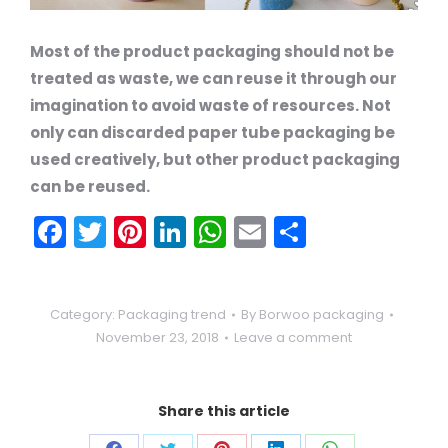
Most of the product packaging should not be
treated as waste, we can reuse it through our
imagination to avoid waste of resources. Not
only can discarded paper tube packaging be
used creatively, but other product packaging
can be reused.
Facebook
Twitter
Pinterest
LinkedIn
WhatsApp
Email
Share
Category:
Packaging trend
By
Borwoo packaging
November 23, 2018
Leave a comment
Share this article