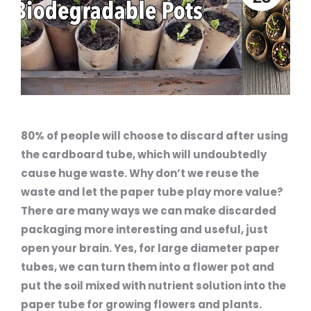
80% of people will choose to discard after using
the cardboard tube, which will undoubtedly
cause huge waste. Why don’t we reuse the
waste and let the paper tube play more value?
There are many ways we can make discarded
packaging more interesting and useful, just
open your brain. Yes, for large diameter paper
tubes, we can turn them into a flower pot and
put the soil mixed with nutrient solution into the
paper tube for growing flowers and plants.