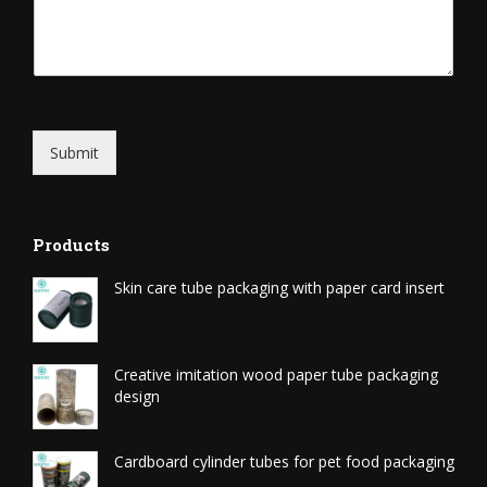
Submit
Products
Skin care tube packaging with paper card insert
Creative imitation wood paper tube packaging
design
Cardboard cylinder tubes for pet food packaging