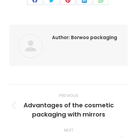
Author:
Borwoo packaging
PREVIOUS
Advantages of the cosmetic
packaging with mirrors
NEXT