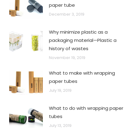
paper tube
December 3, 2019
Why minimize plastic as a
packaging material—Plastic a
history of wastes
November 19, 2019
What to make with wrapping
paper tubes
July 19, 2019
What to do with wrapping paper
tubes
July 13, 2019