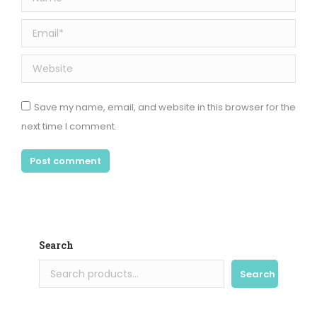
Email *
Website
Save my name, email, and website in this browser for the
next time I comment.
Post comment
Search
Search