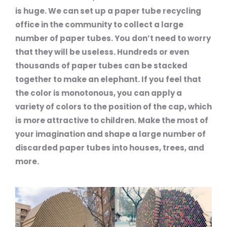
is huge. We can set up a paper tube recycling
office in the community to collect a large
number of paper tubes. You don’t need to worry
that they will be useless. Hundreds or even
thousands of paper tubes can be stacked
together to make an elephant. If you feel that
the color is monotonous, you can apply a
variety of colors to the position of the cap, which
is more attractive to children. Make the most of
your imagination and shape a large number of
discarded paper tubes into houses, trees, and
more.