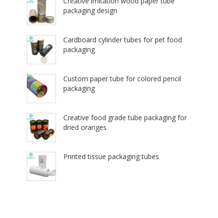
Creative imitation wood paper tube
packaging design
Cardboard cylinder tubes for pet food
packaging
Custom paper tube for colored pencil
packaging
Creative food grade tube packaging for
dried oranges
Printed tissue packaging tubes