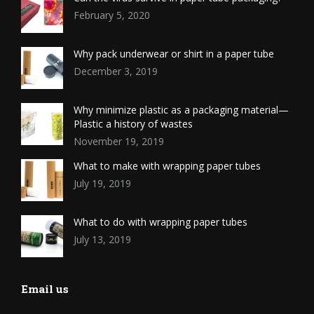
February 5, 2020
Why pack underwear or shirt in a paper tube
December 3, 2019
Why minimize plastic as a packaging material—
Plastic a history of wastes
November 19, 2019
What to make with wrapping paper tubes
July 19, 2019
What to do with wrapping paper tubes
July 13, 2019
Email us