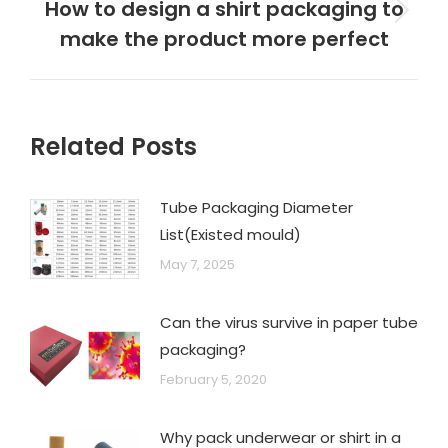
How to design a shirt packaging to
make the product more perfect
Related Posts
Tube Packaging Diameter
List(Existed mould)
May 7, 2025
Can the virus survive in paper tube
packaging?
February 5, 2020
Why pack underwear or shirt in a