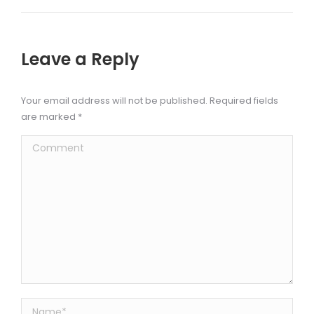
Leave a Reply
Your email address will not be published. Required fields
are marked
*
Comment
Name *