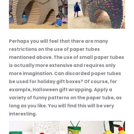
Perhaps you will feel that there are many
restrictions on the use of paper tubes
mentioned above. The use of small paper tubes
is actually more extensive and requires only
more imagination. Can discarded paper tubes
be used for holiday gift boxes? Of course, for
example, Halloween gift wrapping. Apply a
variety of funny patterns on the paper tube, as
long as you like. You will find this will be very
interesting.