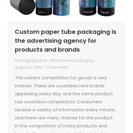
Custom paper tube packaging is
the advertising agency for
products and brands
Packaging trend
By
Borwoo packaging
August 2, 2018
1 Comment
The current competition for goods is very
intense. There are countless new brands
appearing every day, and the same product
has countless competitors. Consumers
receive a variety of information every minute,
and there are many choices for the product.
In the competition of many products and