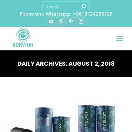
Phone and Whatsapp: +86 13724286728
DAILY ARCHIVES:
AUGUST 2, 2018
You are here: