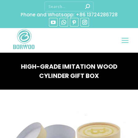
Phone and Whatsapp: +86 13724286728
HIGH-GRADE IMITATION WOOD
CYLINDER GIFT BOX
You are here: