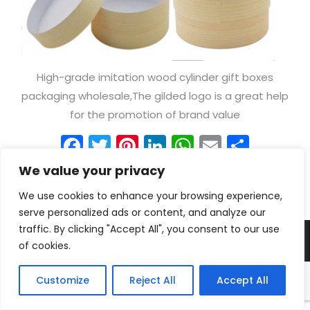
High-grade imitation wood cylinder gift boxes
packaging wholesale,The gilded logo is a great help
for the promotion of brand value
Facebook
Twitter
Pinterest
LinkedIn
WhatsApp
Email
Shar
We value your privacy
We use cookies to enhance your browsing experience,
serve personalized ads or content, and analyze our
traffic. By clicking "Accept All", you consent to our use
© Shenzhen Borwoo packaging Co. Ltd all rights reserved.
of cookies.
Customize
Reject All
Accept All