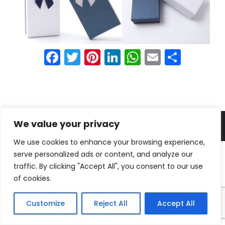
Facebook
Twitter
Pinterest
LinkedIn
WhatsApp
Email
Shar
© Shenzhen Borwoo packaging Co. Ltd all rights reserved.
We value your privacy
We use cookies to enhance your browsing experience,
serve personalized ads or content, and analyze our
traffic. By clicking "Accept All", you consent to our use
of cookies.
Customize
Reject All
Accept All