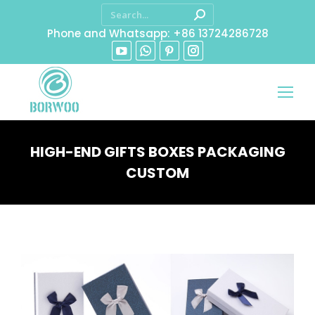
Phone and Whatsapp: +86 13724286728
HIGH-END GIFTS BOXES PACKAGING
CUSTOM
You are here: