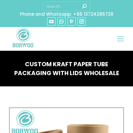
Phone and Whatsapp: +86 13724286728
CUSTOM KRAFT PAPER TUBE
PACKAGING WITH LIDS WHOLESALE
You are here: