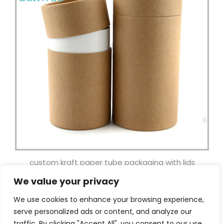
custom kraft paper tube packaging with lids
wholesale.
We value your privacy
Facebook
Twitter
Pinterest
LinkedIn
WhatsApp
Email
Shar
We use cookies to enhance your browsing experience,
serve personalized ads or content, and analyze our
traffic. By clicking "Accept All", you consent to our use