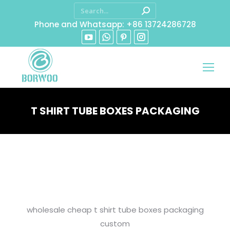
Phone and Whatsapp: +86 13724286728
T SHIRT TUBE BOXES PACKAGING
You are here:
wholesale cheap t shirt tube boxes packaging
custom