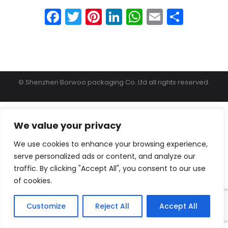
Facebook
Twitter
Pinterest
LinkedIn
WhatsApp
Email
Shar
© Shenzhen Borwoo packaging Co. Ltd all rights reserved.
We value your privacy
We use cookies to enhance your browsing experience,
serve personalized ads or content, and analyze our
traffic. By clicking "Accept All", you consent to our use
of cookies.
Customize
Reject All
Accept All