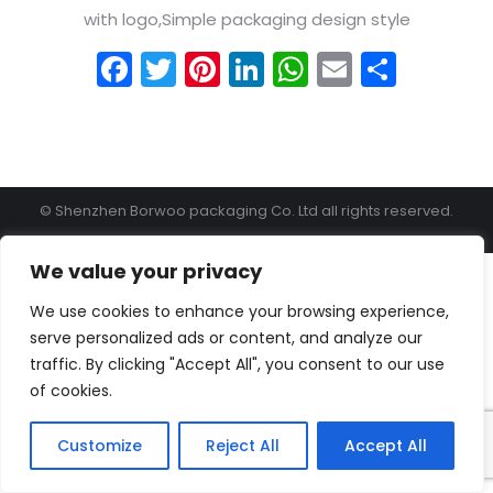
with logo,Simple packaging design style
Facebook
Twitter
Pinterest
LinkedIn
WhatsApp
Email
Shar
© Shenzhen Borwoo packaging Co. Ltd all rights reserved.
We value your privacy
We use cookies to enhance your browsing experience,
serve personalized ads or content, and analyze our
traffic. By clicking "Accept All", you consent to our use
of cookies.
Customize
Reject All
Accept All