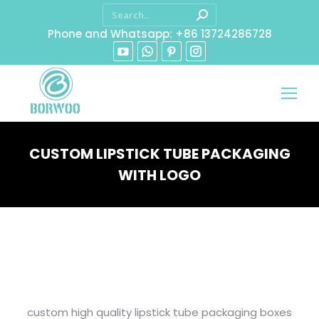
Phone and Whatsapp: +86 13724286728
CUSTOM LIPSTICK TUBE PACKAGING
WITH LOGO
You are here:
custom high quality lipstick tube packaging boxes